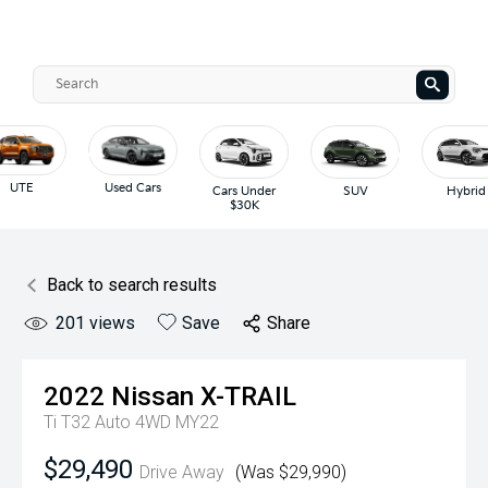
UTE
Used Cars
Cars Under
SUV
Hybrid
$30K
Back to search results
201
views
Save
Share
2022
Nissan
X-TRAIL
Ti T32 Auto 4WD MY22
$29,490
Drive Away
(Was $29,990)