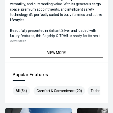
versatility, and outstanding value. With its generous cargo
space, premium appointments, and intelligent safety
technology, it's perfectly suited to busy families and active
lifestyles.
Beautifully presented in Brilliant Silver and loaded with
luxury features, this flagship X-TRAIL is ready for its next
adventure.
Available now for immediate delivery—enquire today and
VIEW MORE
drive away in one of Australia's most trusted family SUVs.
#NissanXTrail #XTrailTi #NissanAustralia #BrilliantSilver
#4WD #FamilySUV #PremiumSUV #AdventureReady
Popular Features
#RoadTripReady #SUVLife #CarSales
#UsedCarsAustralia #FeaturePacked
#DriveWithConfidence #ValueForMoney
All (54)
Comfort & Convenience (20)
Technology (1
We are the industry specialists in our area and specialize in
quality service and provide the best options for you.
Selected Used cars come with up to 2 years or 200,000km