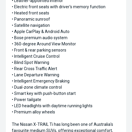
• Leather-appointed interior
• Electric front seats with driver's memory function
• Heated front seats
• Panoramic sunroof
• Satellite navigation
• Apple CarPlay & Android Auto
• Bose premium audio system
• 360-degree Around View Monitor
• Front & rear parking sensors
• Intelligent Cruise Control
• Blind Spot Warning
• Rear Cross Traffic Alert
• Lane Departure Warning
• Intelligent Emergency Braking
• Dual-zone climate control
• Smart key with push-button start
• Power tailgate
• LED headlights with daytime running lights
• Premium alloy wheels
The Nissan X-TRAIL Ti has long been one of Australia's
favourite medium SUVs, offering exceptional comfort,