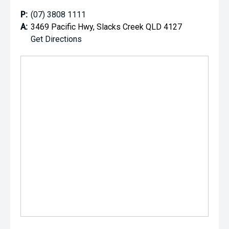
P:
(07) 3808 1111
A:
3469 Pacific Hwy, Slacks Creek QLD 4127
Get Directions