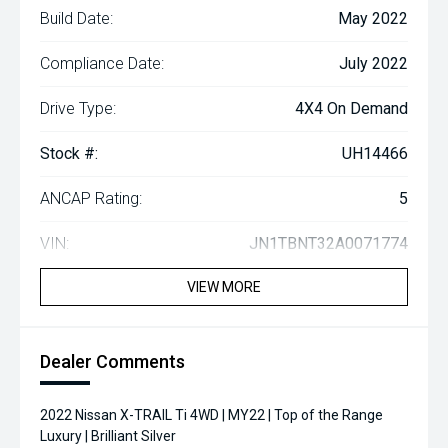
Build Date:
May 2022
Compliance Date:
July 2022
Drive Type:
4X4 On Demand
Stock #:
UH14466
ANCAP Rating:
5
VIN:
JN1TBNT32A0071774
VIEW MORE
Dealer Comments
2022 Nissan X-TRAIL Ti 4WD | MY22 | Top of the Range
Luxury | Brilliant Silver