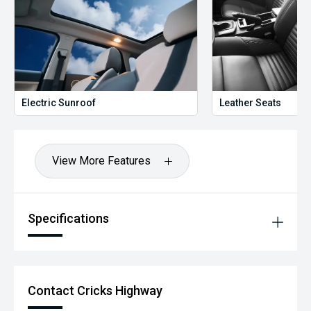
free Warranty & Roadside Assist. All our vehicles are up to
date with their servicing needs, have been
comprehensively tested and all come with current road
worthy certificates. We have over 200 used cars in stock
and have been operating in QLD for over 20 years. Call or
enquire now to book your test drive, our commitment to
quality will ensure it is worthwhile.
Electric Sunroof
Leather Seats
View More Features
Specifications
Contact Cricks Highway