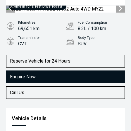
Come in for a Test Drive Today!
Kilometres
Fuel Consumption
69,651 km
8.3L / 100 km
Transmission
Body Type
CVT
SUV
Engine
2.5L Petrol
Reserve Vehicle for 24 Hours
Enquire Now
Call Us
Vehicle Details