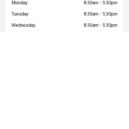
Monday:
8:30am - 5:30pm
Tuesday:
8:30am - 5:30pm
Wednesday:
8:30am - 5:30pm
Thursday:
8:30am - 5:30pm
Friday:
8:30am - 5:30pm
Saturday:
8:30am - 5:00pm
Sunday:
Closed
* If the price does not contain the notation that it is "Drive Away",
the price may not include additional costs, such as stamp duty
and other government charges. Please confirm price and
features with the seller of the vehicle.