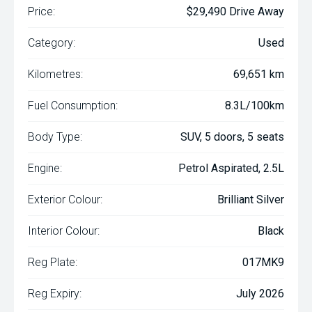
Price:
$29,490 Drive Away
Category:
Used
Kilometres:
69,651 km
Fuel Consumption:
8.3L/100km
Body Type:
SUV, 5 doors, 5 seats
Engine:
Petrol Aspirated, 2.5L
Exterior Colour:
Brilliant Silver
Interior Colour:
Black
Reg Plate:
017MK9
Reg Expiry:
July 2026