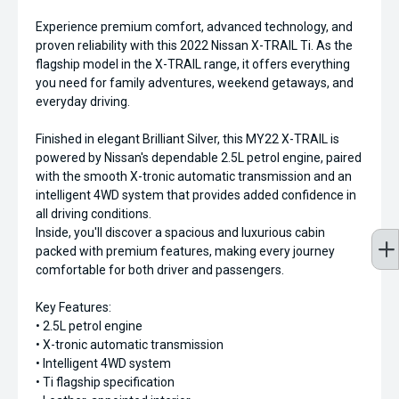
Experience premium comfort, advanced technology, and
proven reliability with this 2022 Nissan X-TRAIL Ti. As the
flagship model in the X-TRAIL range, it offers everything
you need for family adventures, weekend getaways, and
everyday driving.
Finished in elegant Brilliant Silver, this MY22 X-TRAIL is
powered by Nissan's dependable 2.5L petrol engine, paired
with the smooth X-tronic automatic transmission and an
intelligent 4WD system that provides added confidence in
all driving conditions.
Inside, you'll discover a spacious and luxurious cabin
packed with premium features, making every journey
comfortable for both driver and passengers.
Key Features:
• 2.5L petrol engine
• X-tronic automatic transmission
• Intelligent 4WD system
• Ti flagship specification