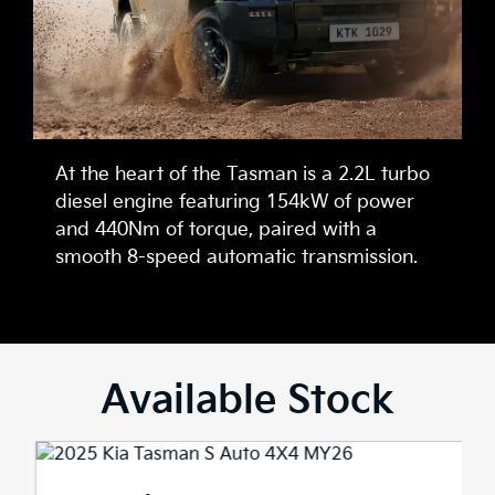
At the heart of the Tasman is a 2.2L turbo
diesel engine featuring 154kW of power
and 440Nm of torque, paired with a
smooth 8-speed automatic transmission.
Available Stock