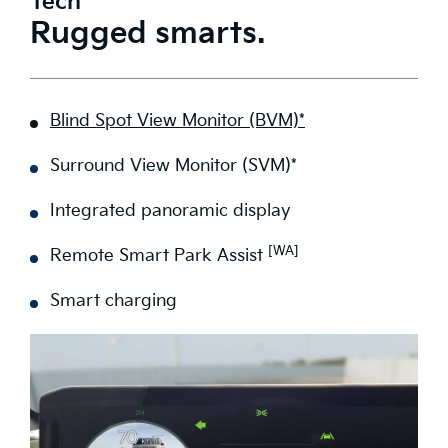
Tech
Rugged smarts.
Blind Spot View Monitor (BVM)*
Surround View Monitor (SVM)*
Integrated panoramic display
[WA]
Remote Smart Park Assist
Smart charging