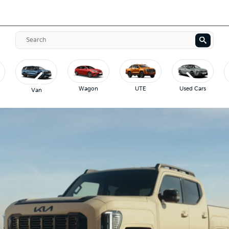
Wagon
UTE
Used Cars
Van