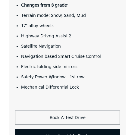
Changes from S grade
:
Terrain mode: Snow, Sand, Mud
17" alloy wheels
Highway Drivng Assist 2
Satellite Navigation
Navigation based Smart Cruise Control
Electric folding side mirrors
Safety Power Window - 1st row
Mechanical Differential Lock
Book A Test Drive