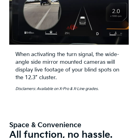
When activating the turn signal, the wide-
angle side mirror mounted cameras will
display live footage of your blind spots on
the 12.3” cluster.
Disclamers: Available on X-Pro & X-Line grades.
Space & Convenience
All function, no hassle.