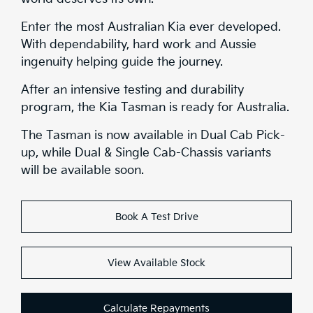
Safety
Enter the most Australian Kia ever developed.
With dependability, hard work and Aussie
Range
ingenuity helping guide the journey.
Stock
After an intensive testing and durability
program, the Kia Tasman is ready for Australia.
Brochure
The Tasman is now available in Dual Cab Pick-
up, while Dual & Single Cab-Chassis variants
Test Drive
will be available soon.
Book A Test Drive
View Available Stock
Calculate Repayments