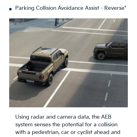
Parking Collision Avoidance Assist - Reverse*
Using radar and camera data, the AEB
system senses the potential for a collision
with a pedestrian, car or cyclist ahead and