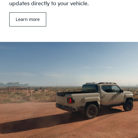
updates directly to your vehicle.
Learn more