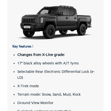
Key features :
Changes from X-Line grade
:
17" black alloy wheels with A/T tyres
Selectable Rear Electronic Differential Lock (e-
LD)
X-Trek mode
Terrain mode: Snow, Sand, Mud, Rock
Ground View Monitor