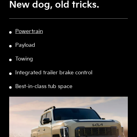
New dog, old tricks.
Powertrain
Payload
Towing
Integrated trailer brake control
Best-in-class tub space