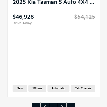
2025 Kia Tasman S Auto 4X4 MY26
$46,928
$54,125
Drive Away
New
10 kms
Automatic
Cab Chassis