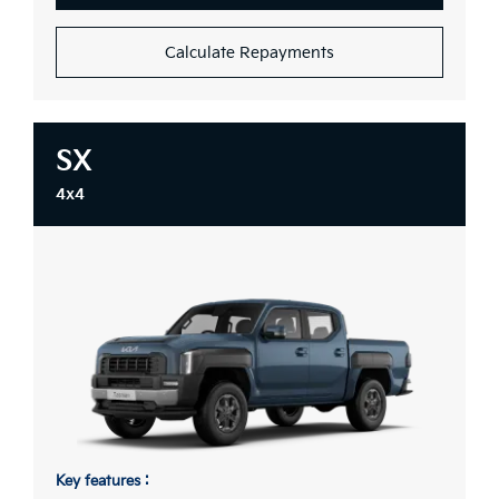
Calculate Repayments
SX
4x4
Key features :