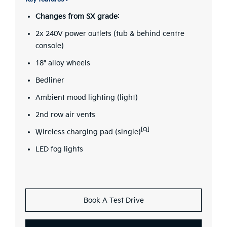
Changes from SX grade
:
2x 240V power outlets (tub & behind centre
console)
18" alloy wheels
Bedliner
Ambient mood lighting (light)
2nd row air vents
[Q]
Wireless charging pad (single)
LED fog lights
Book A Test Drive