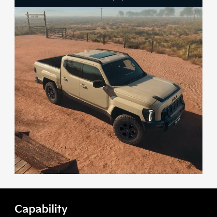
Capability