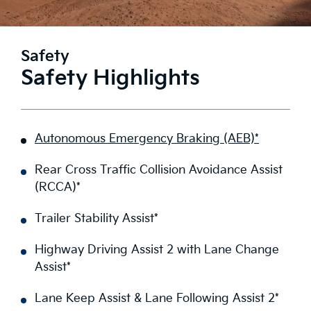
Safety
Safety Highlights
Autonomous Emergency Braking (AEB)*
Rear Cross Traffic Collision Avoidance Assist
(RCCA)*
Trailer Stability Assist*
Highway Driving Assist 2 with Lane Change
Assist*
Lane Keep Assist & Lane Following Assist 2*