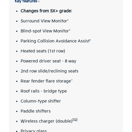
Key features :
Changes from SX+ grade
:
Surround View Monitor*
Blind-spot View Monitor*
Parking Collision Avoidance Assist*
Heated seats (1st row)
Powered driver seat - 8 way
2nd row slide/reclining seats
Rear fender flare storage^
Roof rails - bridge type
Column-type shifter
Paddle shifters
[Q]
Wireless charger (double)
Privacy glass