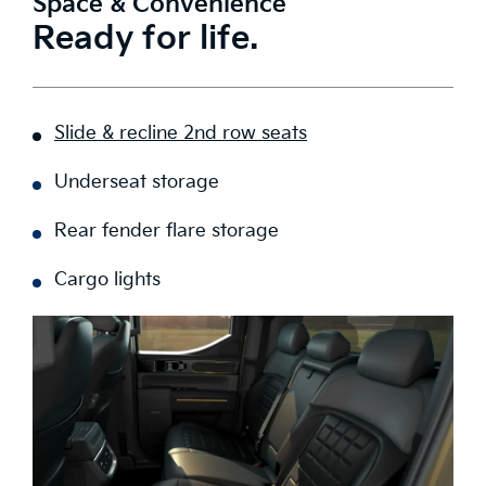
Space & Convenience
Ready for life.
Slide & recline 2nd row seats
Underseat storage
Rear fender flare storage
Cargo lights