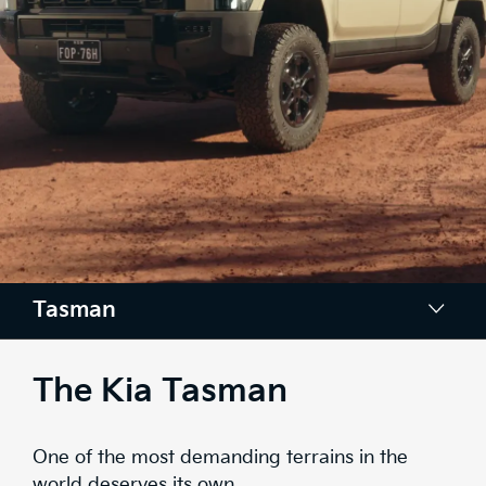
Tasman
Design
The Kia Tasman
Space
One of the most demanding terrains in the
Tech
world deserves its own.