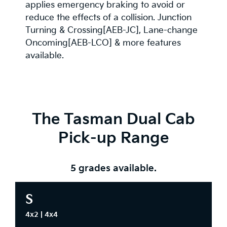
applies emergency braking to avoid or
reduce the effects of a collision. Junction
Turning & Crossing[AEB-JC], Lane-change
Oncoming[AEB-LCO] & more features
available.
The Tasman Dual Cab
Pick-up Range
5 grades available.
S
4x2 | 4x4