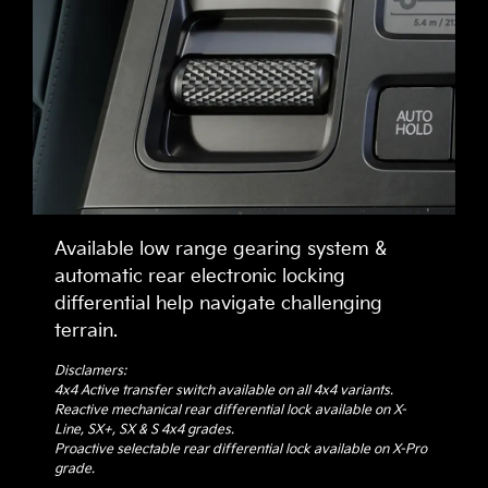
Available low range gearing system &
automatic rear electronic locking
differential help navigate challenging
terrain.
Disclamers:
4x4 Active transfer switch available on all 4x4 variants.
Reactive mechanical rear differential lock available on X-
Line, SX+, SX & S 4x4 grades.
Proactive selectable rear differential lock available on X-Pro
grade.