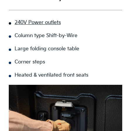
240V Power outlets
Column type Shift-by-Wire
Large folding console table
Corner steps
Heated & ventilated front seats