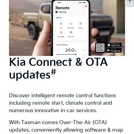
Kia Connect & OTA
#
updates
Discover intelligent remote control functions
including remote start, climate control and
numerous innovative in-car services.
With Tasman comes Over-The-Air (OTA)
updates, conveniently allowing software & map