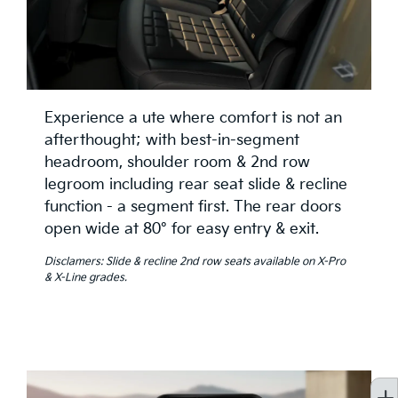
Experience a ute where comfort is not an
afterthought; with best-in-segment
headroom, shoulder room & 2nd row
legroom including rear seat slide & recline
function - a segment first. The rear doors
open wide at 80° for easy entry & exit.
Disclamers: Slide & recline 2nd row seats available on X-Pro
& X-Line grades.