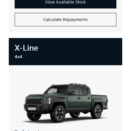
View Available Stock
Calculate Repayments
X-Line
4x4