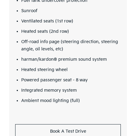
Fuel tank undercover protection
Sunroof
Ventilated seats (1st row)
Heated seats (2nd row)
Off-road info page (steering direction, steering
angle, oil levels, etc)
harman/kardon® premium sound system
Heated steering wheel
Powered passenger seat - 8 way
Integrated memory system
Ambient mood lighting (full)
Book A Test Drive