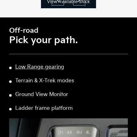
View Available Stock
Off-road
Pick your path.
Low Range gearing
Terrain & X-Trek modes
Ground View Monitor
Ladder frame platform