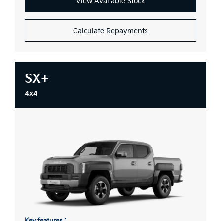
View Available Stock
Calculate Repayments
SX+
4x4
Key features :