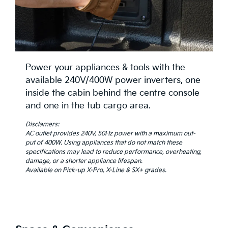
Power your appliances & tools with the
available 240V/400W power inverters, one
inside the cabin behind the centre console
and one in the tub cargo area.
Disclamers:
AC outlet provides 240V, 50Hz power with a maximum out-
put of 400W. Using appliances that do not match these
specifications may lead to reduce performance, overheating,
damage, or a shorter appliance lifespan.
Available on Pick-up X-Pro, X-Line & SX+ grades.