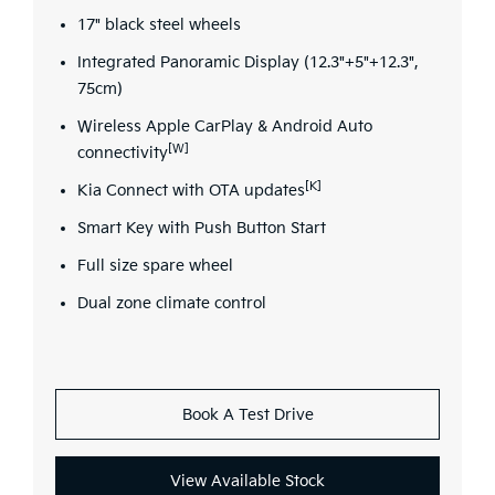
17" black steel wheels
Integrated Panoramic Display (12.3"+5"+12.3",
75cm)
Wireless Apple CarPlay & Android Auto
[W]
connectivity
[K]
Kia Connect with OTA updates
Smart Key with Push Button Start
Full size spare wheel
Dual zone climate control
Book A Test Drive
View Available Stock