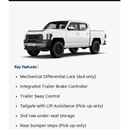
Key features :
Mechanical Differential Lock (4x4 only)
Integrated Trailer Brake Controller
Trailer Sway Control
Tailgate with Lift Assistance (Pick-up only)
2nd row under-seat storage
Rear bumper steps (Pick-up only)