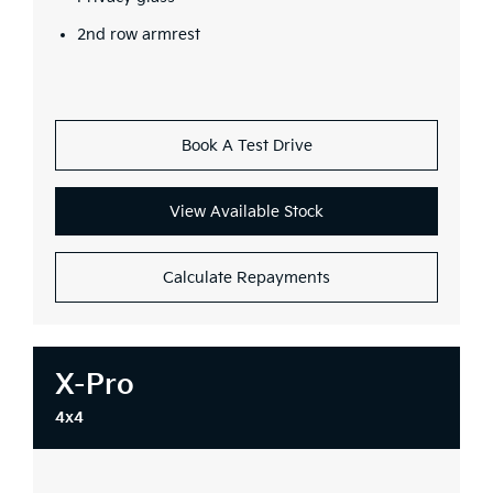
2nd row armrest
Book A Test Drive
View Available Stock
Calculate Repayments
X-Pro
4x4