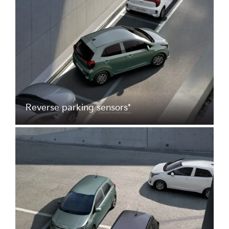
Reverse parking sensors*