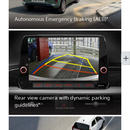
Autonomous Emergency Braking (AEB)*
Rear view camera with dynamic parking
guidelines*