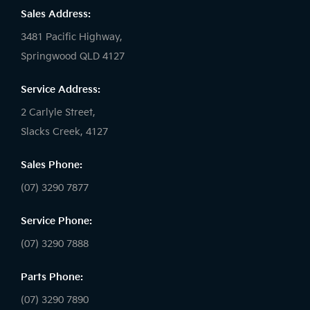
Sales Address:
3481 Pacific Highway,
Springwood QLD 4127
Service Address:
2 Carlyle Street,
Slacks Creek, 4127
Sales Phone:
(07) 3290 7877
Service Phone:
(07) 3290 7888
Parts Phone:
(07) 3290 7890