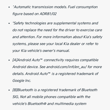
^Automatic transmission models. Fuel consumption
figure based on ADR81/02
*Safety technologies are supplemental systems and
do not replace the need for the driver to exercise care
and attention. For more information about Kia's safety
systems, please see your local Kia dealer or refer to
your Kia vehicle's owner's manual.
[A]Android Auto™ connectivity requires compatible
Android device. See android.com/intl/en_au/ for more
details. Android Auto™ is a registered trademark of
Google Inc.
[B]Bluetooth is a registered trademark of Bluetooth
SIG, Not all mobile phones compatible with the
vehicle's Bluetooth® and multimedia system