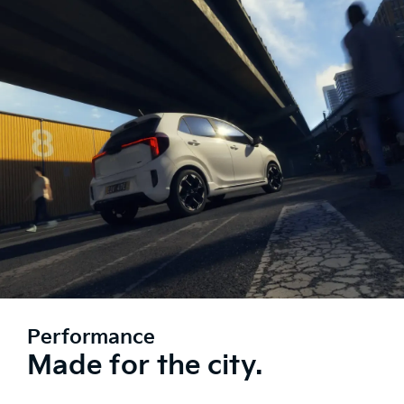
Performance
Made for the city.