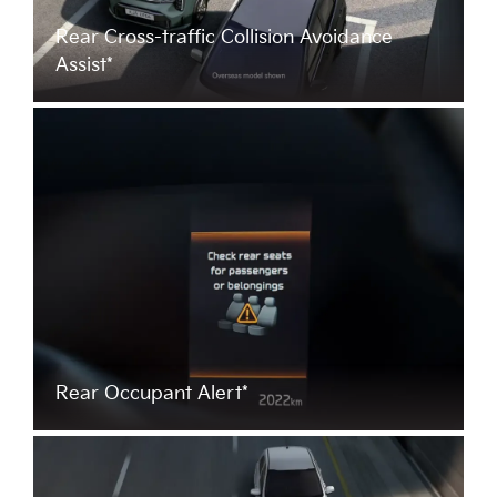
Rear Cross-traffic Collision Avoidance
Assist*
Rear Occupant Alert*