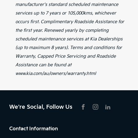
manufacturer's standard scheduled maintenance
services up to 7 years or 105,000kms, whichever
occurs first. Complimentary Roadside Assistance for
the first year. Renewed yearly by completing
scheduled maintenance services at Kia Dealerships
(up to maximum 8 years). Terms and conditions for
Warranty, Capped Price Servicing and Roadside
Assistance can be found at
www.kia.com/au/owners/warranty.html
We're Social, Follow Us
FACEBOOK
INSTAGRAM
LIKNKEDIN
Contact Information