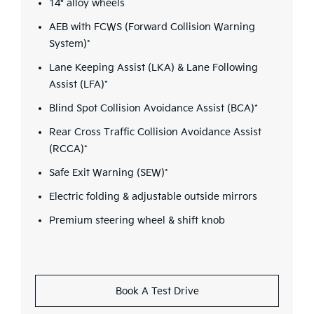
14" alloy wheels
AEB with FCWS (Forward Collision Warning
System)*
Lane Keeping Assist (LKA) & Lane Following
Assist (LFA)*
Blind Spot Collision Avoidance Assist (BCA)*
Rear Cross Traffic Collision Avoidance Assist
(RCCA)*
Safe Exit Warning (SEW)*
Electric folding & adjustable outside mirrors
Premium steering wheel & shift knob
Book A Test Drive