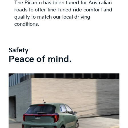
The Picanto has been tuned for Australian
roads to offer fine-tuned ride comfort and
quality to match our local driving
conditions.
Safety
Peace of mind.