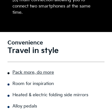
[B] multi-connection allowing you to
connect two smartphones at the same
time.
Convenience
Travel in style
Pack more, do more
Room for inspiration
Heated & electric folding side mirrors
Alloy pedals