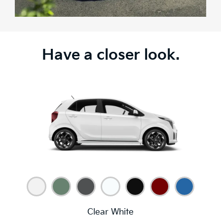
Have a closer look.
Clear White