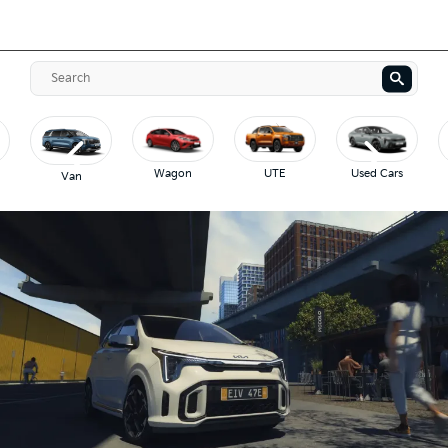
Wagon
UTE
Used Cars
Van