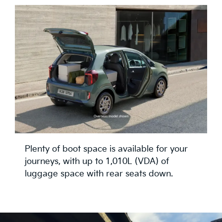
Plenty of boot space is available for your
journeys, with up to 1,010L (VDA) of
luggage space with rear seats down.