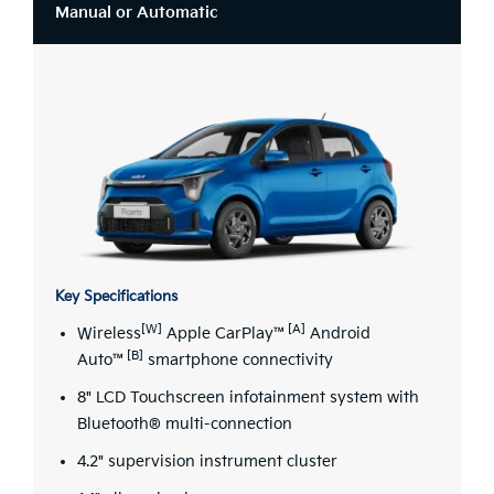
Manual or Automatic
Key Specifications
[W]
[A]
Wireless
Apple CarPlay™
Android
[B]
Auto™
smartphone connectivity
8" LCD Touchscreen infotainment system with
Bluetooth® multi-connection
4.2" supervision instrument cluster