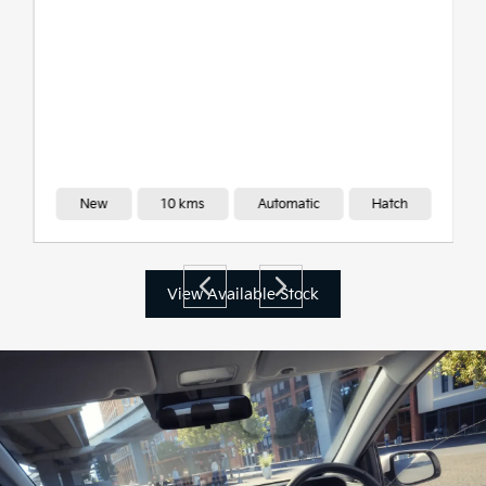
New
10 kms
Automatic
Hatch
View Available Stock