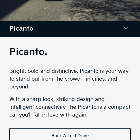
Picanto
Colours
Picanto.
Convenience
Bright, bold and distinctive, Picanto is your way
Interior
to stand out from the crowd - in cities, and
beyond.
Safety
With a sharp look, striking design and
Range
intelligent connectivity, the Picanto is a compact
car you’ll fall in love with again.
Stock
Brochure
Book A Test Drive