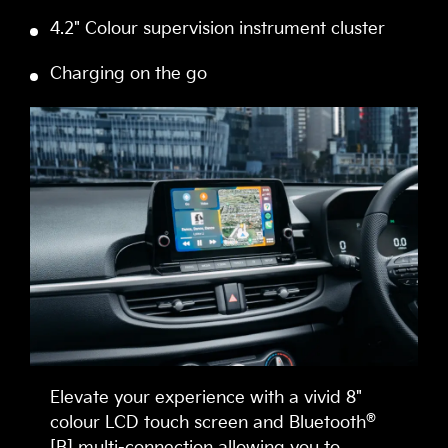
4.2" Colour supervision instrument cluster
Charging on the go
Elevate your experience with a vivid 8"
®
colour LCD touch screen and Bluetooth