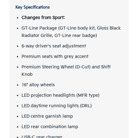
Key Specifications
Changes from Sport:
GT-Line Package (GT-Line body kit, Gloss Black
Radiator Grille, GT-Line rear badge)
6-way driver's seat adjustment
Premium seats with grey accent
Premium Steering Wheel (D-Cut) and Shift
Knob
16" alloy wheels
LED projection headlights (MFR type)
LED daytime running lights (DRL)
LED centre garnish lamp
LED rear combination lamp
USB-C rear charger