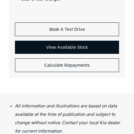
Book A Test Drive
View Available Stock
Calculate Repayments
All information and illustrations are based on data
available at the time of publication and subject to
change without notice. Contact your local Kia dealer
for current information.