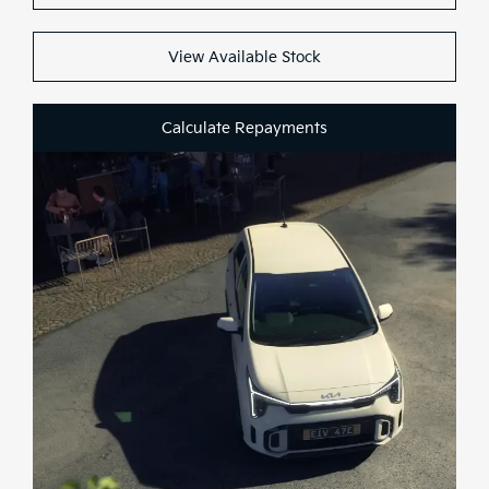
Test Drive
View Available Stock
Calculate Repayments