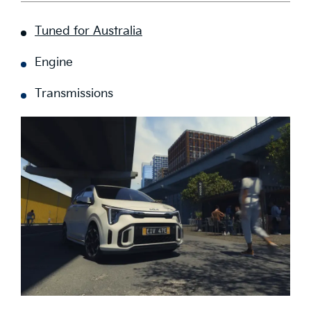
Tuned for Australia
Engine
Transmissions