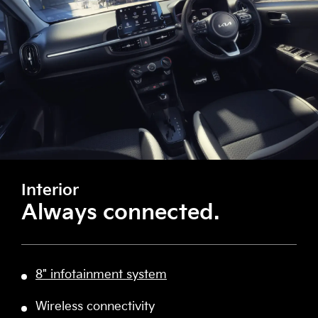
Interior
Always connected.
8" infotainment system
Wireless connectivity