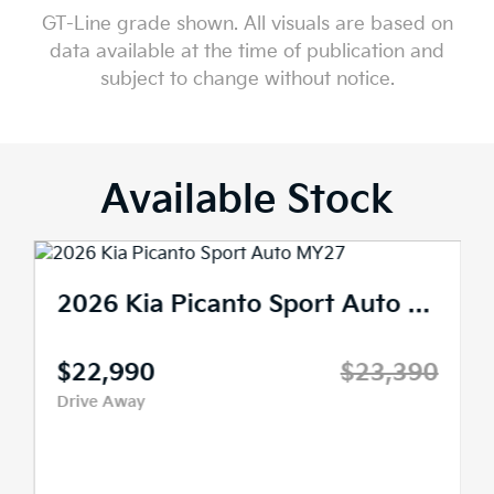
GT-Line grade shown. All visuals are based on
data available at the time of publication and
subject to change without notice.
Available Stock
2026 Kia Picanto Sport Auto MY27
$22,990
$23,390
Drive Away