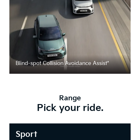
Blind-spot Collision Avoidance Assist*
Range
Pick your ride.
Sport