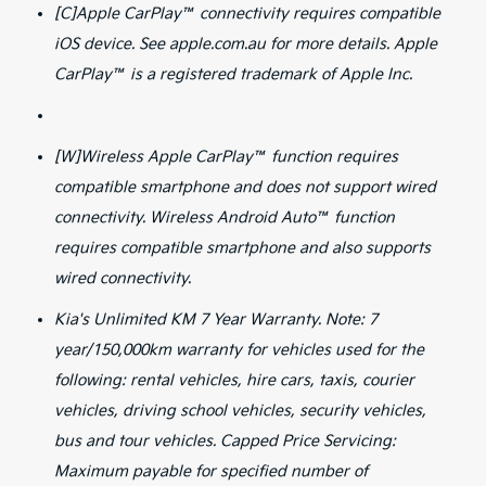
[C]Apple CarPlay™ connectivity requires compatible
iOS device. See apple.com.au for more details. Apple
CarPlay™ is a registered trademark of Apple Inc.
[W]Wireless Apple CarPlay™ function requires
compatible smartphone and does not support wired
connectivity. Wireless Android Auto™ function
requires compatible smartphone and also supports
wired connectivity.
Kia's Unlimited KM 7 Year Warranty. Note: 7
year/150,000km warranty for vehicles used for the
following: rental vehicles, hire cars, taxis, courier
vehicles, driving school vehicles, security vehicles,
bus and tour vehicles. Capped Price Servicing:
Maximum payable for specified number of