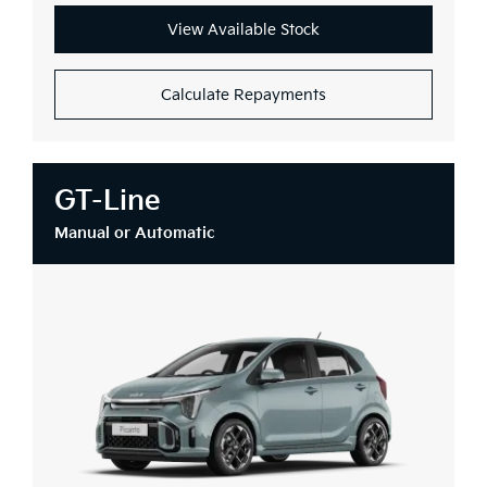
View Available Stock
Calculate Repayments
GT-Line
Manual or Automatic