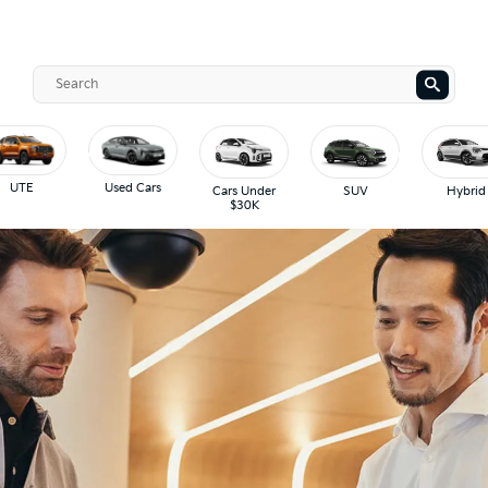
UTE
Used Cars
Cars Under
SUV
Hybrid
$30K