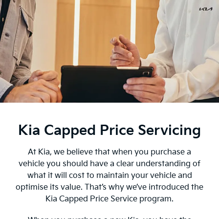
Kia Capped Price Servicing
At Kia, we believe that when you purchase a
vehicle you should have a clear understanding of
what it will cost to maintain your vehicle and
optimise its value. That’s why we’ve introduced the
Kia Capped Price Service program.