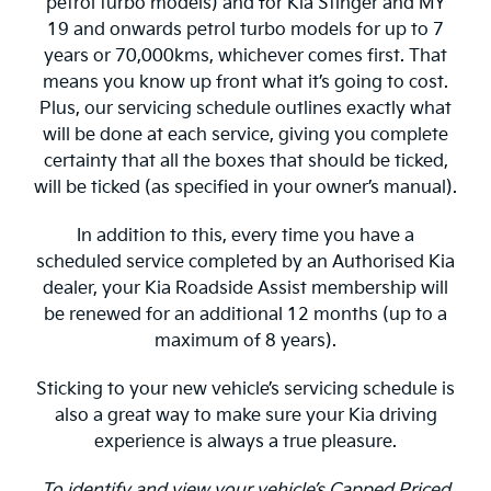
petrol turbo models) and for Kia Stinger and MY
19 and onwards petrol turbo models for up to 7
years or 70,000kms, whichever comes first. That
means you know up front what it’s going to cost.
Plus, our servicing schedule outlines exactly what
will be done at each service, giving you complete
certainty that all the boxes that should be ticked,
will be ticked (as specified in your owner’s manual).
In addition to this, every time you have a
scheduled service completed by an Authorised Kia
dealer, your Kia Roadside Assist membership will
be renewed for an additional 12 months (up to a
maximum of 8 years).
Sticking to your new vehicle’s servicing schedule is
also a great way to make sure your Kia driving
experience is always a true pleasure.
To identify and view your vehicle’s Capped Priced