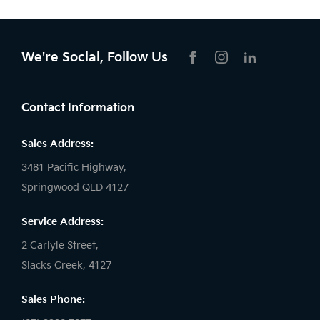
We're Social, Follow Us
FACEBOOK
INSTAGRAM
LIKNKEDIN
Contact Information
Sales Address:
3481 Pacific Highway,
Springwood QLD 4127
Service Address:
2 Carlyle Street,
Slacks Creek, 4127
Sales Phone: