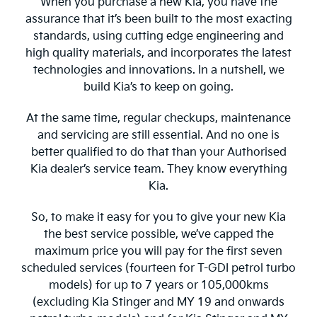
When you purchase a new Kia, you have the
assurance that it’s been built to the most exacting
standards, using cutting edge engineering and
high quality materials, and incorporates the latest
technologies and innovations. In a nutshell, we
build Kia’s to keep on going.
At the same time, regular checkups, maintenance
and servicing are still essential. And no one is
better qualified to do that than your Authorised
Kia dealer’s service team. They know everything
Kia.
So, to make it easy for you to give your new Kia
the best service possible, we’ve capped the
maximum price you will pay for the first seven
scheduled services (fourteen for T-GDI petrol turbo
models) for up to 7 years or 105,000kms
(excluding Kia Stinger and MY 19 and onwards