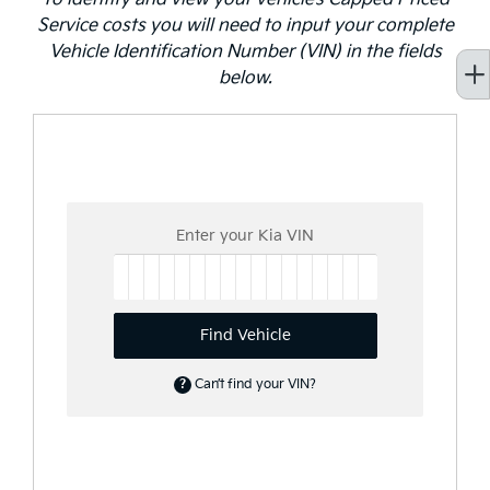
Service costs you will need to input your complete
Vehicle Identification Number (VIN) in the fields
below.