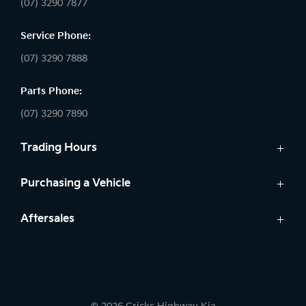
(07) 3290 7877
Service Phone:
(07) 3290 7888
Parts Phone:
(07) 3290 7890
Trading Hours
Sales:
Purchasing a Vehicle
Monday - Friday: 8:30am - 5:30pm
Cars
Aftersales
Saturday: 8:30am - 5:00pm
Finance
Sunday: Closed
Service
Search Stock
Parts
New Cars
Service:
7 Year Warranty
Demo Cars
Monday - Friday: 7:30am - 5:30pm