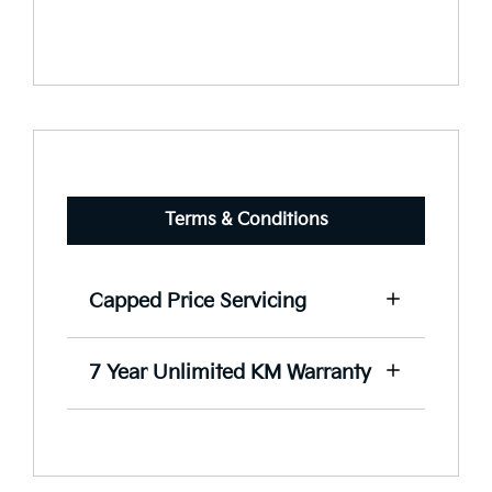
Terms & Conditions
Capped Price Servicing
View our capped price servicing terms
7 Year Unlimited KM Warranty
and conditions here.
View our warranty terms and
conditions here.