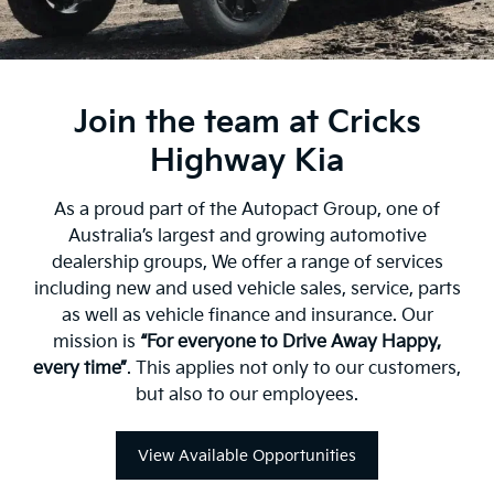
Join the team at Cricks
Highway Kia
As a proud part of the Autopact Group, one of
Australia’s largest and growing automotive
dealership groups, We offer a range of services
including new and used vehicle sales, service, parts
as well as vehicle finance and insurance. Our
mission is
“For everyone to Drive Away Happy,
every time”
. This applies not only to our customers,
but also to our employees.
View Available Opportunities