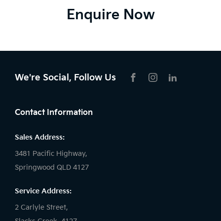
Enquire Now
We're Social, Follow Us
FACEBOOK
INSTAGRAM
LIKNKEDIN
Contact Information
Sales Address:
3481 Pacific Highway,
Springwood QLD 4127
Service Address:
2 Carlyle Street,