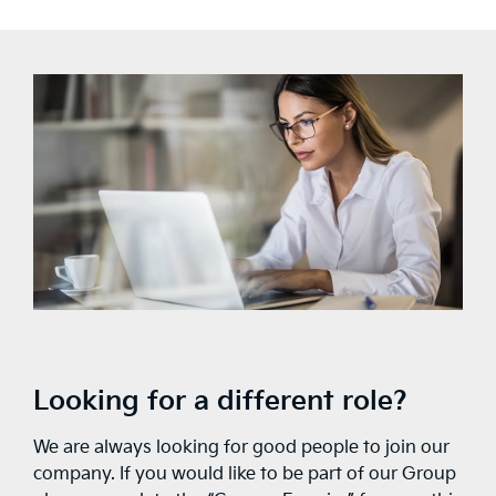
Looking for a different role?
We are always looking for good people to join our
company. If you would like to be part of our Group