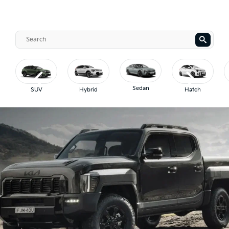
Sedan
SUV
Hybrid
Hatch