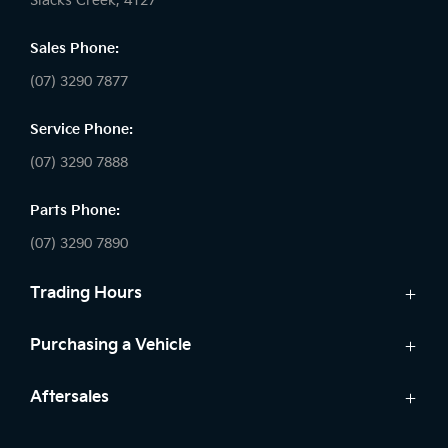
Slacks Creek, 4127
Sales Phone:
(07) 3290 7877
Service Phone:
(07) 3290 7888
Parts Phone:
(07) 3290 7890
Trading Hours
Sales:
Purchasing a Vehicle
Monday - Friday: 8:30am - 5:30pm
Cars
Aftersales
Saturday: 8:30am - 5:00pm
Finance
Sunday: Closed
Service