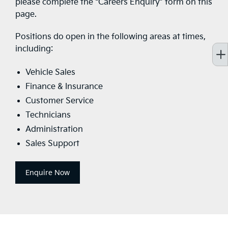
please complete the “Careers Enquiry” form on this
page.
Positions do open in the following areas at times,
including:
Vehicle Sales
Finance & Insurance
Customer Service
Technicians
Administration
Sales Support
Enquire Now