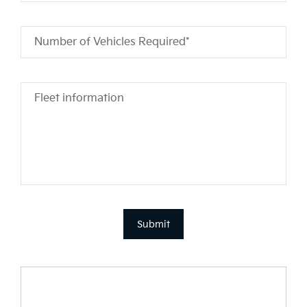
Number of Vehicles Required*
Fleet information
Submit