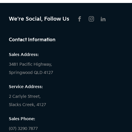
Driving School, Security, Bus and Tour
Vehicles which are covered by a 7
We're Social, Follow Us
Year/150,000km Warranty, or
FACEBOOK
INSTAGRAM
LIKNKEDIN
whichever occurs first).
Contact Information
Sales Address:
3481 Pacific Highway,
Springwood QLD 4127
Service Address:
2 Carlyle Street,
Slacks Creek, 4127
Sales Phone:
(07) 3290 7877