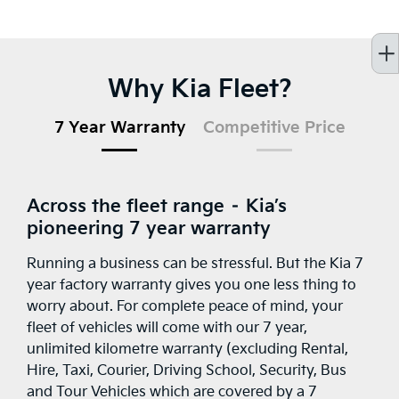
Why Kia Fleet?
7 Year Warranty
Competitive Price
Across the fleet range – Kia’s
pioneering 7 year warranty
Running a business can be stressful. But the Kia 7
year factory warranty gives you one less thing to
worry about. For complete peace of mind, your
fleet of vehicles will come with our 7 year,
unlimited kilometre warranty (excluding Rental,
Hire, Taxi, Courier, Driving School, Security, Bus
and Tour Vehicles which are covered by a 7