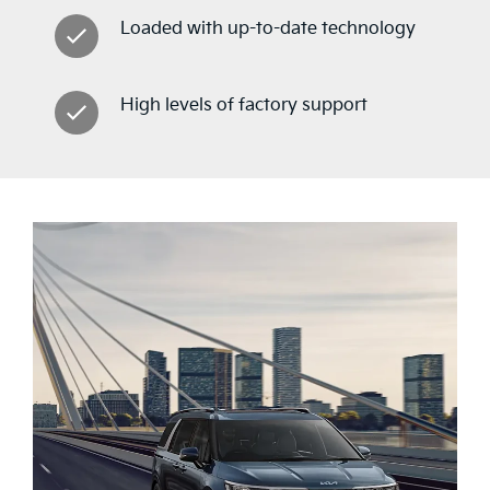
Loaded with up-to-date technology
High levels of factory support