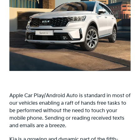
Apple Car Play/Android Auto is standard in most of
our vehicles enabling a raft of hands free tasks to
be performed without the need to touch your
mobile phone. Sending or reading received texts
and emails are a breeze.
Kia is a growing and dynamic part of the fifth-