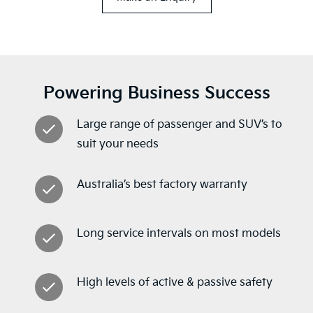
Powering Business Success
Large range of passenger and SUV’s to
suit your needs
Australia’s best factory warranty
Long service intervals on most models
High levels of active & passive safety