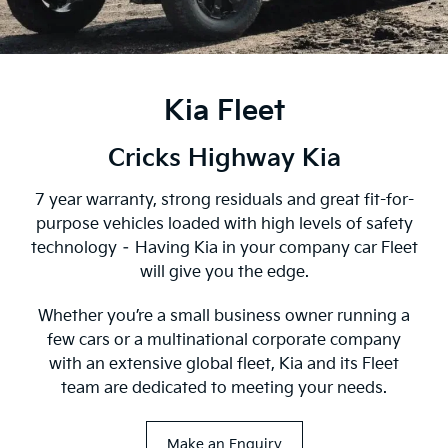
Kia Fleet
Cricks Highway Kia
7 year warranty, strong residuals and great fit-for-
purpose vehicles loaded with high levels of safety
technology – Having Kia in your company car Fleet
will give you the edge.
Whether you’re a small business owner running a
few cars or a multinational corporate company
with an extensive global fleet, Kia and its Fleet
team are dedicated to meeting your needs.
Make an Enquiry