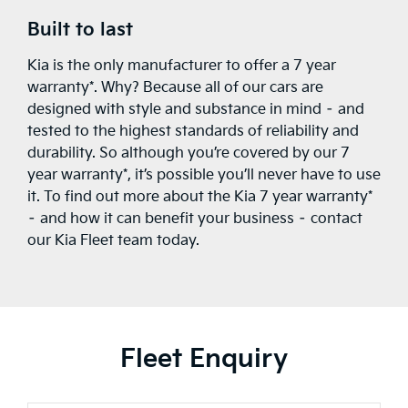
Built to last
Kia is the only manufacturer to offer a 7 year
warranty*. Why? Because all of our cars are
designed with style and substance in mind – and
tested to the highest standards of reliability and
durability. So although you’re covered by our 7
year warranty*, it’s possible you’ll never have to use
it. To find out more about the Kia 7 year warranty*
– and how it can benefit your business – contact
our Kia Fleet team today.
Fleet Enquiry