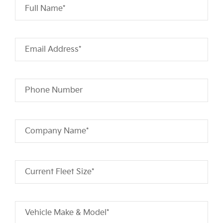
Full Name*
Email Address*
Phone Number
Company Name*
Current Fleet Size*
Vehicle Make & Model*