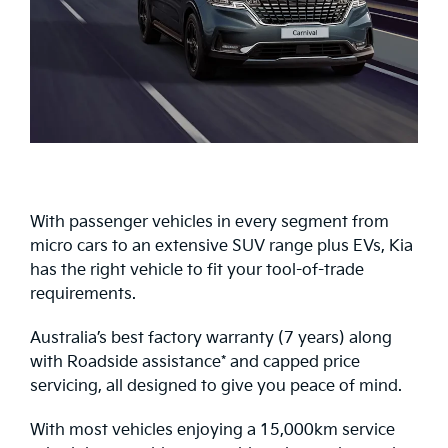
With passenger vehicles in every segment from
micro cars to an extensive SUV range plus EVs, Kia
has the right vehicle to fit your tool-of-trade
requirements.
Australia’s best factory warranty (7 years) along
with Roadside assistance* and capped price
servicing, all designed to give you peace of mind.
With most vehicles enjoying a 15,000km service