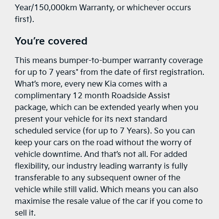
Year/150,000km Warranty, or whichever occurs
first).
You’re covered
This means bumper-to-bumper warranty coverage
for up to 7 years* from the date of first registration.
What’s more, every new Kia comes with a
complimentary 12 month Roadside Assist
package, which can be extended yearly when you
present your vehicle for its next standard
scheduled service (for up to 7 Years). So you can
keep your cars on the road without the worry of
vehicle downtime. And that’s not all. For added
flexibility, our industry leading warranty is fully
transferable to any subsequent owner of the
vehicle while still valid. Which means you can also
maximise the resale value of the car if you come to
sell it.