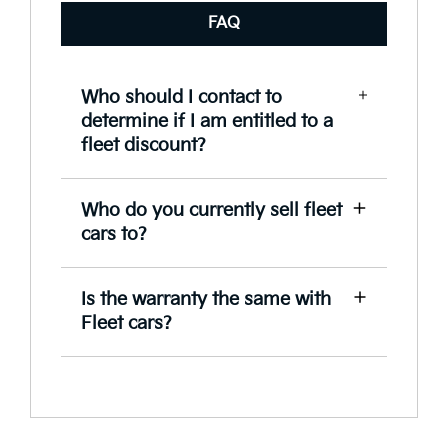
FAQ
Who should I contact to
determine if I am entitled to a
fleet discount?
Speek to our Fleet team to assist you in
Who do you currently sell fleet
determining the level of discount you
cars to?
are entitled to.
Kia supplies vehicles to a wide range
Is the warranty the same with
of customers from government
Fleet cars?
departments, emergency services,
SME’s, rental firms, not-for-profit
For complete peace of mind, your fleet
organisations and some of Australia’s
of vehicles will come with our 7 year,
largest corporations.
unlimited kilometre warranty
(excluding Rental, Hire, Taxi, Courier,