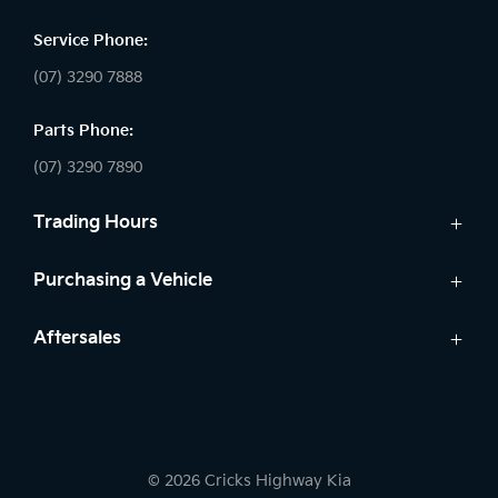
Service Phone:
(07) 3290 7888
Parts Phone:
(07) 3290 7890
Trading Hours
Sales:
Purchasing a Vehicle
Monday - Friday: 8:30am - 5:30pm
Cars
Aftersales
Saturday: 8:30am - 5:00pm
Finance
Sunday: Closed
Service
Search Stock
Parts
New Cars
Service:
7 Year Warranty
Demo Cars
Monday - Friday: 7:30am - 5:30pm
© 2026 Cricks Highway Kia
Kia Roadside Assistance
Used Cars