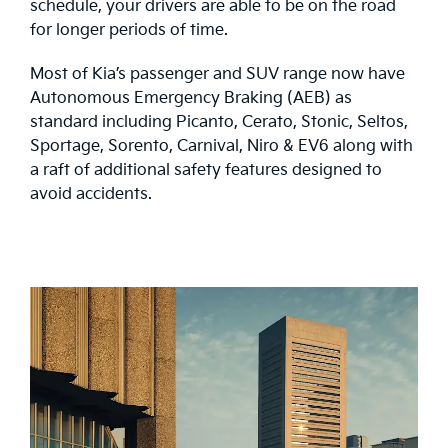
schedule, your drivers are able to be on the road
for longer periods of time.
Most of Kia’s passenger and SUV range now have
Autonomous Emergency Braking (AEB) as
standard including Picanto, Cerato, Stonic, Seltos,
Sportage, Sorento, Carnival, Niro & EV6 along with
a raft of additional safety features designed to
avoid accidents.