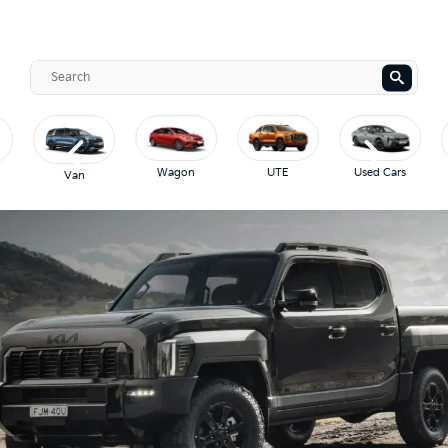
Wagon
UTE
Used Cars
Van