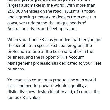
largest automaker in the world. With more than
250,000 vehicles on the road in Australia today
and a growing network of dealers from coast to
coast, we understand the unique needs of
Australian drivers and fleet operators.
When you choose Kia as your fleet partner you get
the benefit of a specialised fleet program, the
protection of one of the best warranties in the
business, and the support of Kia Account
Management professionals dedicated to your fleet
business.
You can also count on a product line with world-
class engineering, award-winning quality, a
distinctive new design identity and, of course, the
famous Kia value.