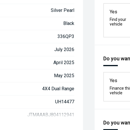
Silver Pearl
Yes
Find your
Black
vehicle
336QP3
July 2026
Do you want
April 2025
May 2025
Yes
4X4 Dual Range
Finance thi
vehicle
UH14477
JTMAAABJ804112941
Do you want