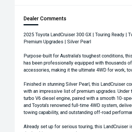
Dealer Comments
2025 Toyota LandCruiser 300 GX | Touring Ready | T
Premium Upgrades | Silver Pearl
Purpose-built for Australia's toughest conditions, t
has been professionally equipped with thousands of d
accessories, making it the ultimate 4WD for work, tow
Finished in stunning Silver Pearl, this LandCruiser co
with an impressive list of premium upgrades. Under t
turbo V6 diesel engine, paired with a smooth 10-sp
and Toyota's renowned full-time 4WD system, deliver
towing capability, and outstanding off-road performa
Already set up for serious touring, this LandCruiser i