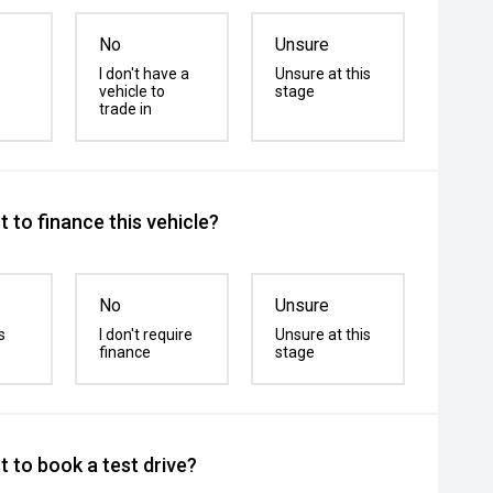
No
Unsure
I don't have a
Unsure at this
vehicle to
stage
trade in
 to finance this vehicle?
No
Unsure
s
I don't require
Unsure at this
finance
stage
 to book a test drive?