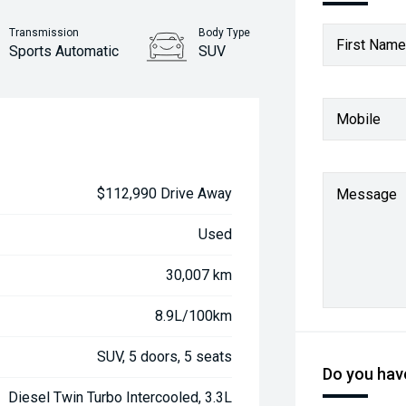
Transmission
Body Type
First Name
Sports Automatic
SUV
Mobile
$112,990 Drive Away
Message
Used
30,007 km
8.9L/100km
SUV, 5 doors, 5 seats
Do you have
Diesel Twin Turbo Intercooled, 3.3L