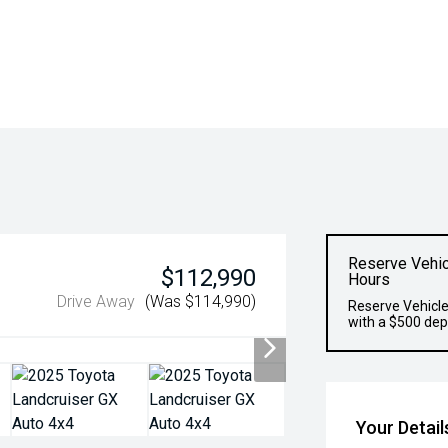
Reserve Vehic
$112,990
Hours
Drive Away
(Was $114,990)
Reserve Vehicle
with a $500 dep
Your Detail