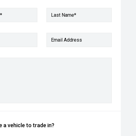
*
Last Name*
Email Address
 a vehicle to trade in?