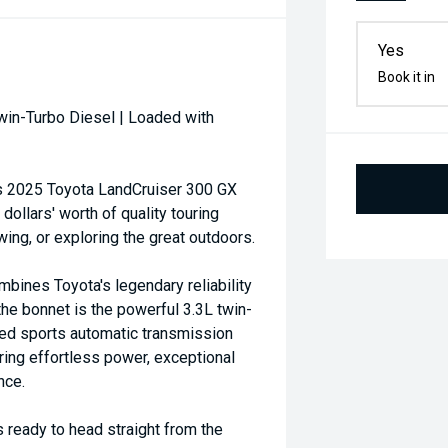
Yes
Book it in
win-Turbo Diesel | Loaded with
his 2025 Toyota LandCruiser 300 GX
ollars' worth of quality touring
ing, or exploring the great outdoors.
mbines Toyota's legendary reliability
he bonnet is the powerful 3.3L twin-
eed sports automatic transmission
ing effortless power, exceptional
nce.
s ready to head straight from the