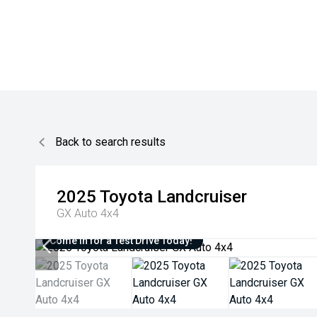
Back to search results
2025
Toyota
Landcruiser
GX Auto 4x4
Come in for a Test Drive Today!