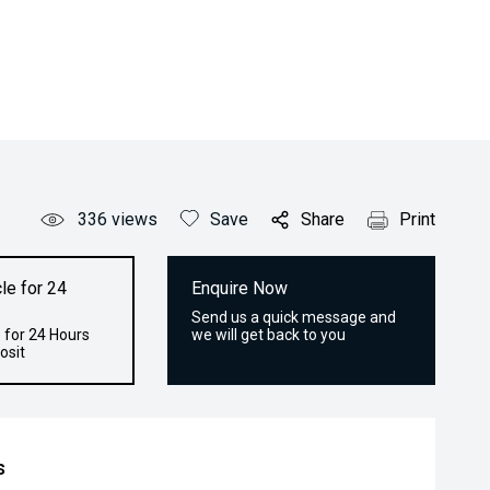
336
views
Save
Share
Print
le for 24
Enquire Now
Send us a quick message and
 for 24 Hours
we will get back to you
osit
s