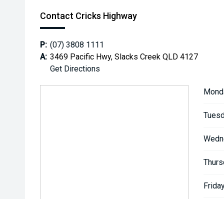
Contact Cricks Highway
P:
(07) 3808 1111
A:
3469 Pacific Hwy, Slacks Creek QLD 4127
Get Directions
Mond
Tuesd
Wedn
Thurs
Friday
Satur