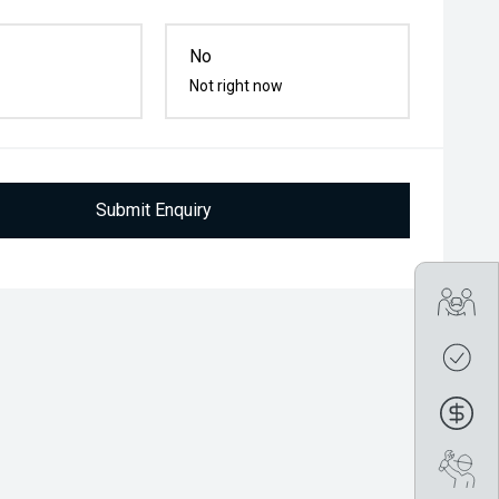
No
Not right now
Submit Enquiry
Tra
Get
Fin
Boo