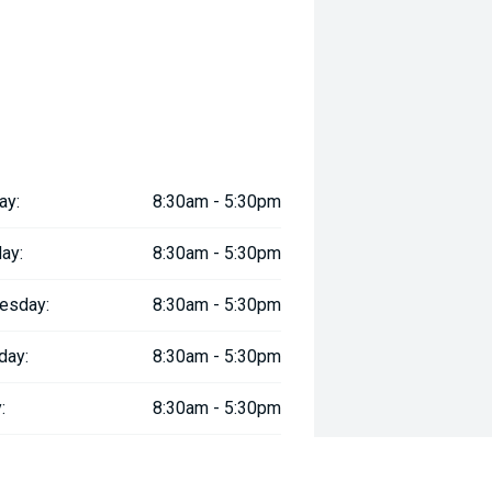
ay:
8:30am - 5:30pm
ay:
8:30am - 5:30pm
esday:
8:30am - 5:30pm
day:
8:30am - 5:30pm
:
8:30am - 5:30pm
day:
8:30am - 5:00pm