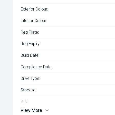
Exterior Colour:
Interior Colour:
Reg Plate:
Reg Expiry:
Build Date:
Compliance Date:
Drive Type:
Stock #:
VIN:
View More