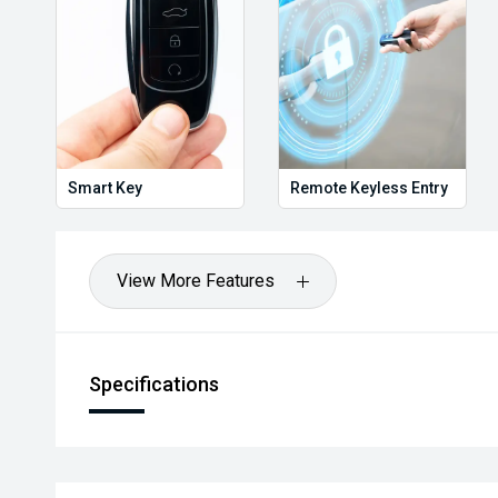
Enquire today before it disappears.
#ToyotaLandCruiser300 #LandCruiser300 #ToyotaAus
#TwinTurboDiesel #TouringReady #BullBar #Snorke
#AirbagSuspension #DrawerSystem #AndersonPl
#AdventureReady #CarSales #UsedCarsAustralia #B
Smart Key
Remote Keyless Entry
We are the industry specialists in our area and speci
the best options for you. Selected Used cars come w
Warranty & Roadside Assist. All our vehicles are up t
View More Features
have been comprehensively tested and all come with 
have over 200 used cars in stock and have been opera
or enquire now to book your test drive, our commitment
worthwhile.
Specifications