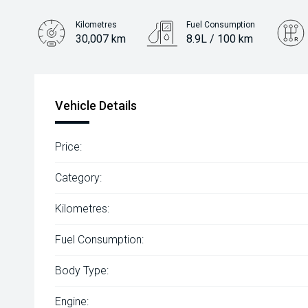
Kilometres
Fuel Consumption
30,007 km
8.9L / 100 km
Engine
3.3L Diesel
Vehicle Details
Price:
Category:
Kilometres:
Fuel Consumption:
Body Type:
Engine: