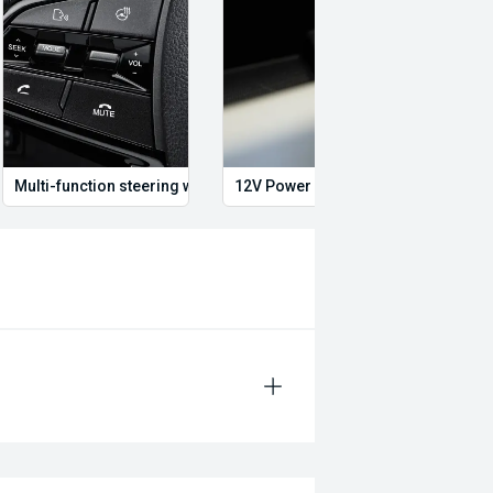
tralia #SilverPearl
l #ROHAlloys #Lifted
ug #4WD #OffRoad
uiltForAustralia #GoAnywhere
Multi-function steering wheel
12V Power Outlet
Dual 
alize in quality service and provide
ith up to 2 years or 200,000km free
o date with their servicing needs,
current road worthy certificates. We
ting in QLD for over 20 years. Call
 to quality will ensure it is