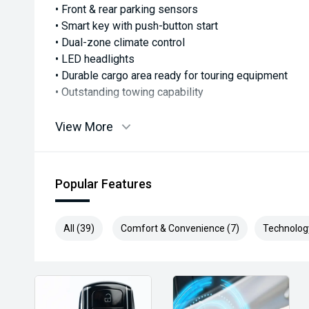
• Front & rear parking sensors
• Smart key with push-button start
• Dual-zone climate control
• LED headlights
• Durable cargo area ready for touring equipment
• Outstanding towing capability
The LandCruiser 300 Series has earned its reputation
View More
4WD, and this professionally upgraded example takes 
Whether you're towing a caravan around the country, 
or simply wanting one of the toughest touring wagons 
Popular Features
challenge.
With premium aftermarket accessories already fitted
All (39)
Comfort & Convenience (7)
Technolog
wait of setting one up yourself.
Loaded, capable, and adventure-ready—this excepti
is available now for immediate delivery.