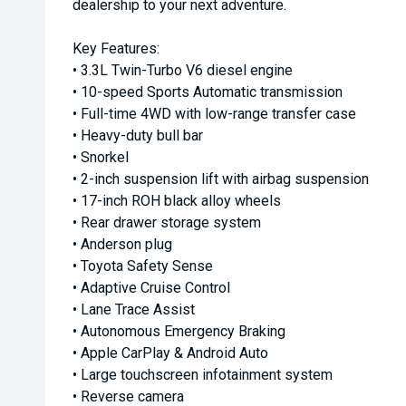
dealership to your next adventure.
Key Features:
• 3.3L Twin-Turbo V6 diesel engine
• 10-speed Sports Automatic transmission
• Full-time 4WD with low-range transfer case
• Heavy-duty bull bar
• Snorkel
• 2-inch suspension lift with airbag suspension
• 17-inch ROH black alloy wheels
• Rear drawer storage system
• Anderson plug
• Toyota Safety Sense
• Adaptive Cruise Control
• Lane Trace Assist
• Autonomous Emergency Braking
• Apple CarPlay & Android Auto
• Large touchscreen infotainment system
• Reverse camera