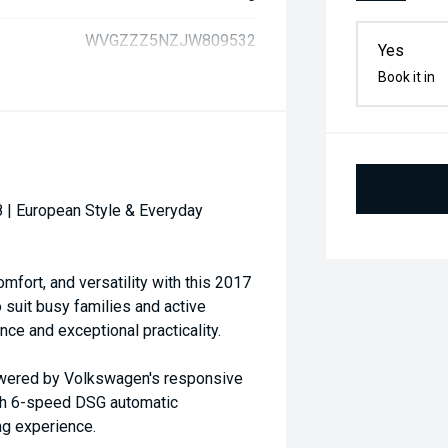
WVGZZZ5NZJW809532
Yes
Book it in
 | European Style & Everyday
mfort, and versatility with this 2017
suit busy families and active
ce and exceptional practicality.
powered by Volkswagen's responsive
oth 6-speed DSG automatic
ing experience.