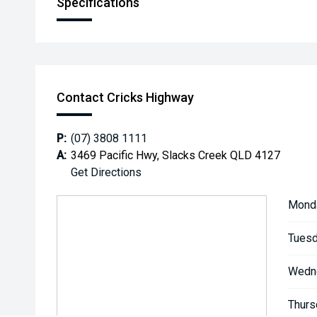
Specifications
Contact Cricks Highway
P:
(07) 3808 1111
A:
3469 Pacific Hwy, Slacks Creek QLD 4127
Get Directions
Mond
Tuesd
Wedn
Thurs