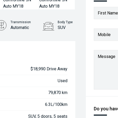
First Name
Transmission
Body Type
Automatic
SUV
Mobile
Message
$18,990 Drive Away
Used
79,870 km
6.3L/100km
Do you have
SUV, 5 doors, 5 seats