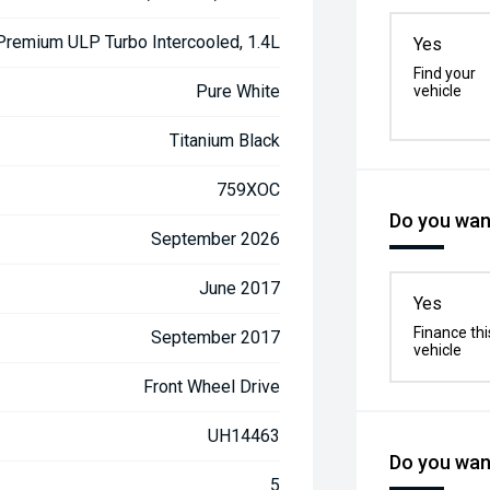
 Premium ULP Turbo Intercooled, 1.4L
Yes
Find your
Pure White
vehicle
Titanium Black
759XOC
Do you want
September 2026
June 2017
Yes
Finance thi
September 2017
vehicle
Front Wheel Drive
UH14463
Do you want
5