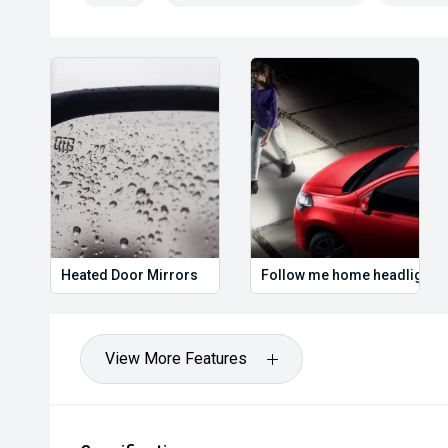
#UsedCarsAustralia #RoadTripReady #FeaturePack
#ReadyToGo
We are the industry specialists in our area and speci
the best options for you. Selected Used cars come w
Warranty & Roadside Assist. All our vehicles are up t
have been comprehensively tested and all come with 
have over 200 used cars in stock and have been opera
or enquire now to book your test drive, our commitment
worthwhile.
Heated Door Mirrors
Follow me home headlights
View More Features