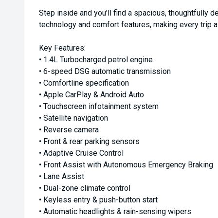
Step inside and you'll find a spacious, thoughtfully
technology and comfort features, making every trip a
Key Features:
• 1.4L Turbocharged petrol engine
• 6-speed DSG automatic transmission
• Comfortline specification
• Apple CarPlay & Android Auto
• Touchscreen infotainment system
• Satellite navigation
• Reverse camera
• Front & rear parking sensors
• Adaptive Cruise Control
• Front Assist with Autonomous Emergency Braking
• Lane Assist
• Dual-zone climate control
• Keyless entry & push-button start
• Automatic headlights & rain-sensing wipers