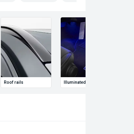
ed #DriveInStyle #ValueForMoney
alize in quality service and provide
ith up to 2 years or 200,000km free
o date with their servicing needs,
current road worthy certificates. We
ting in QLD for over 20 years. Call
 to quality will ensure it is
Roof rails
Illuminated Entry
Remo