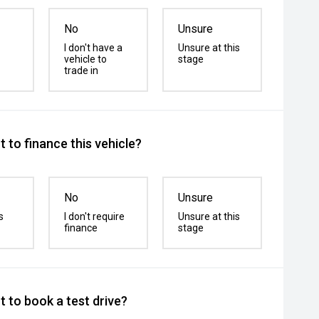
No
Unsure
I don't have a
Unsure at this
vehicle to
stage
trade in
 to finance this vehicle?
No
Unsure
s
I don't require
Unsure at this
finance
stage
 to book a test drive?