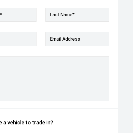
*
Last Name*
Email Address
 a vehicle to trade in?