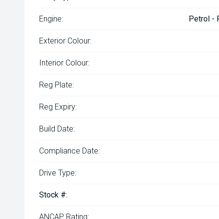
Engine:
Petrol -
Exterior Colour:
Interior Colour:
Reg Plate:
Reg Expiry:
Build Date:
Compliance Date:
Drive Type:
Stock #:
ANCAP Rating: