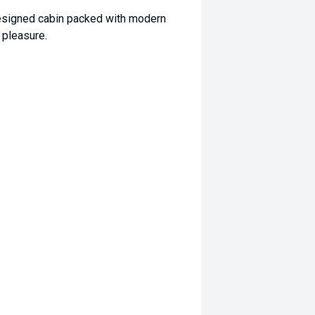
 designed cabin packed with modern
 pleasure.