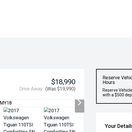
Reserve Vehic
$18,990
Hours
Drive Away
(Was $19,990)
Reserve Vehicle
with a $500 dep
Your Detail