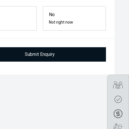
No
Not right now
Submit Enquiry
Tra
Get
Fin
Boo