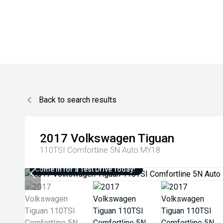
Back to search results
2017
Volkswagen
Tiguan
110TSI Comfortline 5N Auto MY18
Come in for a Test Drive Today!