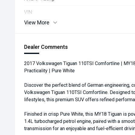
VIN:
View More
Dealer Comments
2017 Volkswagen Tiguan 110TSI Comfortline | MY18
Practicality | Pure White
Discover the perfect blend of German engineering, co
Volkswagen Tiguan 110TSI Comfortline. Designed to 
lifestyles, this premium SUV offers refined performan
Finished in crisp Pure White, this MY18 Tiguan is 
1.4L turbocharged petrol engine, paired with a smo
transmission for an enjoyable and fuel-efficient driv