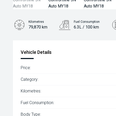
Kilometres
Fuel Consumption
79,870 km
6.3L / 100 km
Engine
1.4L Petrol
Vehicle Details
Price:
Category:
Kilometres:
Fuel Consumption:
Body Type: