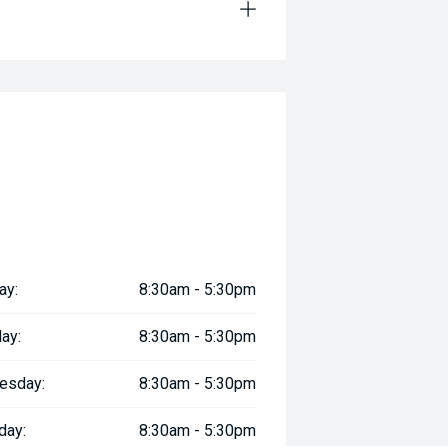
ay:
8:30am - 5:30pm
ay:
8:30am - 5:30pm
esday:
8:30am - 5:30pm
day:
8:30am - 5:30pm