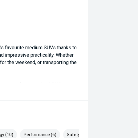
's favourite medium SUVs thanks to
and impressive practicality. Whether
or the weekend, or transporting the
 premium features, this MY18
y European SUV.
y and experience the Volkswagen
enAustralia #PureWhite
gy (10)
Performance (6)
Safety & Security (18)
ngineering #CarSales