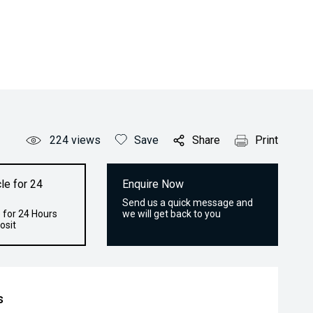
224
views
Save
Share
Print
le for 24
Enquire Now
Send us a quick message and
 for 24 Hours
we will get back to you
osit
s