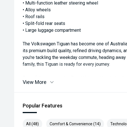
• Multi-function leather steering wheel
• Alloy wheels
• Roof rails
• Split-fold rear seats
• Large luggage compartment
The Volkswagen Tiguan has become one of Australia
its premium build quality, refined driving dynamics, 
you're tackling the weekday commute, heading away f
family, this Tiguan is ready for every journey.
Beautifully presented in Pure White and loaded with
View More
Comfortline represents outstanding value in a qualit
Available now for immediate delivery—enquire toda
difference.
Popular Features
#VolkswagenTiguan #TiguanComfortline #Volkswag
All (48)
Comfort & Convenience (14)
Technolo
#EuropeanSUV #TurboPetrol #FamilySUV #GermanE