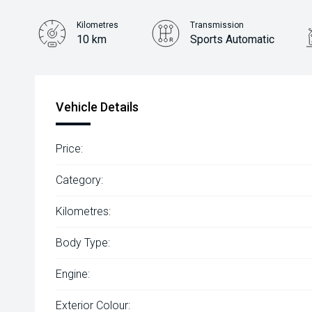
Kilometres
Transmission
10 km
Sports Automatic
Vehicle Details
Price:
Category:
Kilometres:
Body Type:
Engine:
Exterior Colour: