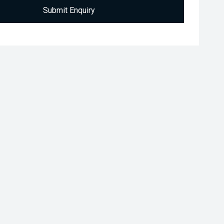
Submit Enquiry