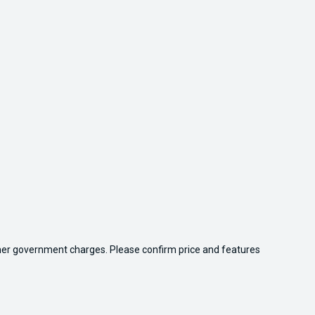
 other government charges. Please confirm price and features