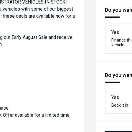
STRATOR VEHICLES IN STOCK!
a vehicles with some of our biggest
Do you want
t—these deals are available now for a
Yes
g our Early August Sale and receive
Finance thi
m.
vehicle
Do you want
Yes
Book it in
hase.
. Offer available for a limited time