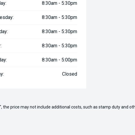
ay:
8:30am - 5:30pm
esday:
8:30am - 5:30pm
day:
8:30am - 5:30pm
:
8:30am - 5:30pm
day:
8:30am - 5:00pm
y:
Closed
way", the price may not include additional costs, such as stamp duty and