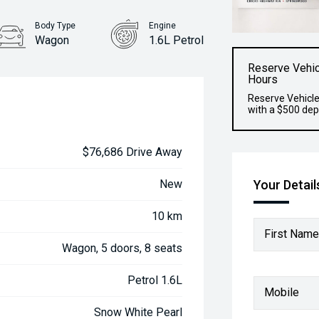
Body Type
Engine
Wagon
1.6L Petrol
Reserve Vehic
Hours
Reserve Vehicle
with a $500 dep
$76,686 Drive Away
Your Detail
New
10 km
First Name
Wagon, 5 doors, 8 seats
Petrol 1.6L
Mobile
Snow White Pearl