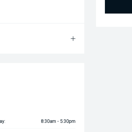
ay:
8:30am - 5:30pm