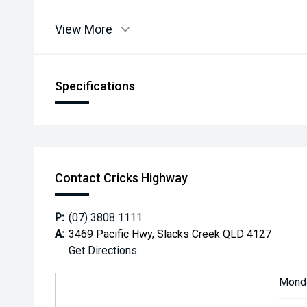
View More
Specifications
Contact Cricks Highway
P:
(07) 3808 1111
A:
3469 Pacific Hwy, Slacks Creek QLD 4127
Get Directions
Mond