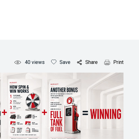
40
views
Save
Share
Print