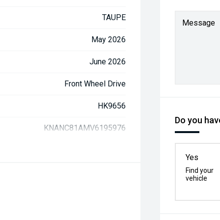
TAUPE
Message
May 2026
June 2026
Front Wheel Drive
HK9656
Do you have
KNANC81AMV6195976
Yes
Find your
vehicle