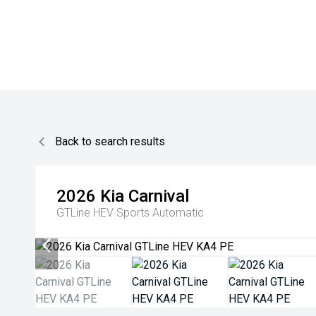
Back to search results
2026
Kia
Carnival
GTLine HEV
Sports Automatic