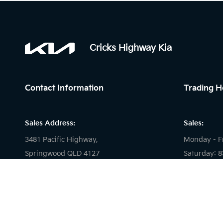
Cricks Highway Kia
Contact Information
Trading H
Sales Address:
Sales:
3481 Pacific Highway,
Monday - F
Springwood QLD 4127
Saturday: 
Sunday: Cl
Service Address:
Service:
2 Carlyle Street,
Slacks Creek, 4127
Monday - F
Saturday: 