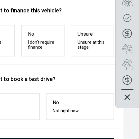
Tra
 to finance this vehicle?
Get
Fin
No
Unsure
s
I don't require
Unsure at this
finance
stage
Boo
Se
 to book a test drive?
Fin
No
Not right now