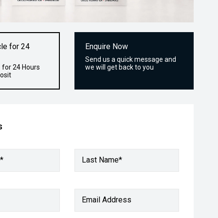
le for 24
Enquire Now
Send us a quick message and
 for 24 Hours
we will get back to you
osit
s
*
Last Name*
Email Address