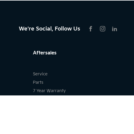
We're Social, Follow Us
FACEBOOK
INSTAGRAM
LIKNKED
Aftersales
Service
Parts
7 Year Warranty
Kia Roadside Assistance
Kia Capped Price Servicing