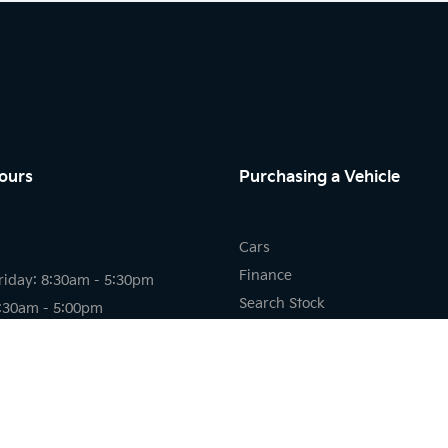
ours
Purchasing a Vehicle
Cars
Finance
riday: 8:30am - 5:30pm
Search Stock
8:30am - 5:00pm
New Cars
osed
Demo Cars
Used Cars
riday: 7:30am - 5:30pm
8:00am - 12:00pm