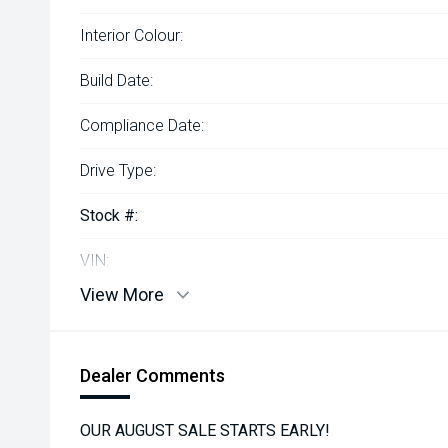
Interior Colour:
Build Date:
Compliance Date:
Drive Type:
Stock #:
VIN:
View More
Dealer Comments
OUR AUGUST SALE STARTS EARLY!