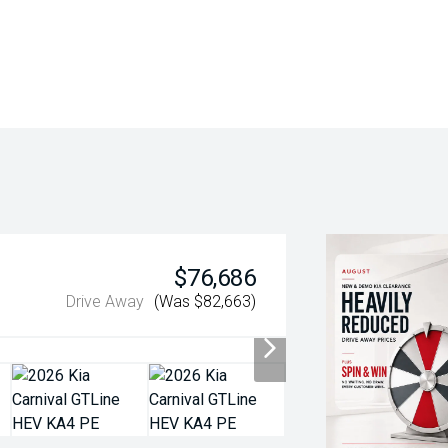
$76,686
Drive Away
(Was $82,663)