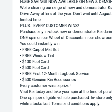
HUGE SAVINGS NOW AVAILABLE ON NEW & DEMON
We're clearing our range of new and demonstrator Ki
Drive Away offers of the year. Don't wait until Augus
limited time.
PLUS... EVERY CUSTOMER WINS!
Purchase any in-stock new or demonstrator Kia durin
ONE spin on our Wheel of Discounts in our showroo
You could instantly win:
• FREE Carpet Mat Set
• FREE Window Tint
• $100 Fuel Card
• $500 Fuel Card
• FREE First 12-Month Logbook Service
• $500 Genuine Kia Accessories
Every customer wins a prize!
Visit Kia today and take your spin at the time of purc
One spin per eligible vehicle purchased. In-store only
while stocks last. Terms and conditions apply.