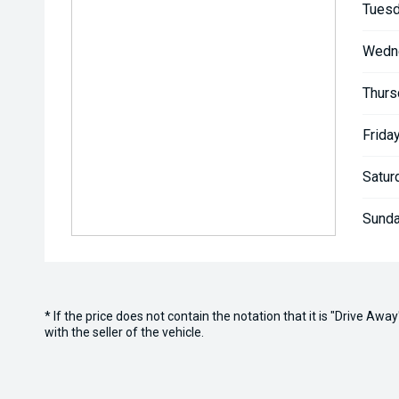
Tuesd
Wedn
Thurs
Friday
Satur
Sunda
* If the price does not contain the notation that it is "Drive A
with the seller of the vehicle.