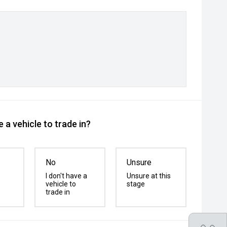
 a vehicle to trade in?
No
Unsure
I don't have a
Unsure at this
vehicle to
stage
trade in