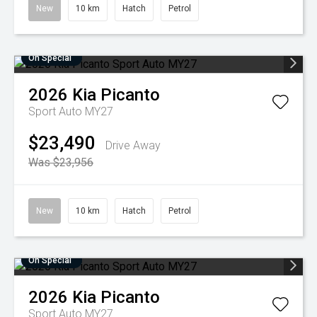
New
10 km
Hatch
Petrol
On Special
2026
Kia
Picanto
Sport Auto MY27
$23,490
Drive Away
Was $23,956
New
10 km
Hatch
Petrol
On Special
2026
Kia
Picanto
Sport Auto MY27