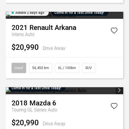
Added 2 days ago
Come in for a Test Drive Today!
2021
Renault
Arkana
Intens Auto
$20,990
Drive Away
Used
56,450 km
6L / 100km
SUV
Come in for a Test Drive Today!
2018
Mazda
6
Touring GL Series Auto
$20,990
Drive Away