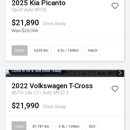
2025
Kia
Picanto
Sport Auto MY26
$21,890
Drive Away
Was $23,956
Demo
4,505 km
6.0L / 100km
Hatch
Come in for a Test Drive Today!
2022
Volkswagen
T-Cross
85TSI Life C11 Auto MY22.5
$21,990
Drive Away
Used
87,787 km
5.4L / 100km
SUV