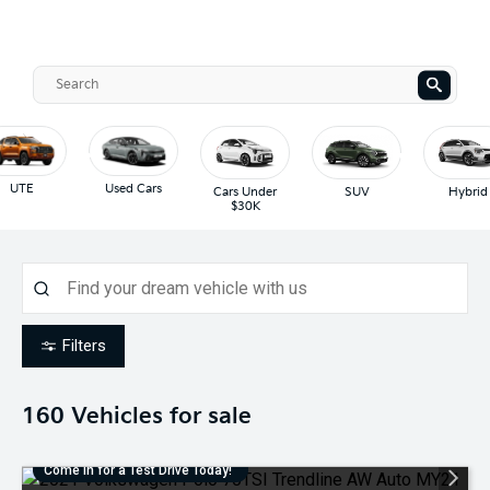
UTE
Used Cars
Cars Under
SUV
Hybrid
$30K
Filters
160
Vehicles for sale
Come in for a Test Drive Today!