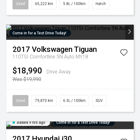
Used
65,222 km
5.8L / 100km
Hatch
Come in for a Test Drive Today!
2017
Volkswagen
Tiguan
110TSI Comfortline 5N Auto MY18
$18,990
Drive Away
Was $19,990
Used
79,870 km
6.3L / 100km
SUV
Added 9 hrs ago
Come in for a Test Drive Today!
2017
Hyundai
i30