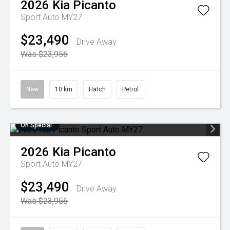
2026
Kia
Picanto
Sport Auto MY27
$23,490
Drive Away
Was $23,956
New
10 km
Hatch
Petrol
On Special
2026
Kia
Picanto
Sport Auto MY27
$23,490
Drive Away
Was $23,956