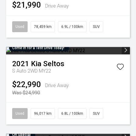
$21,990
Drive Away
Used
78,459 km
6.9L / 100km
SUV
Come in for a Test Drive Today!
2021
Kia
Seltos
S Auto 2WD MY22
$22,990
Drive Away
Was $24,990
Used
96,017 km
6.8L / 100km
SUV
On Special