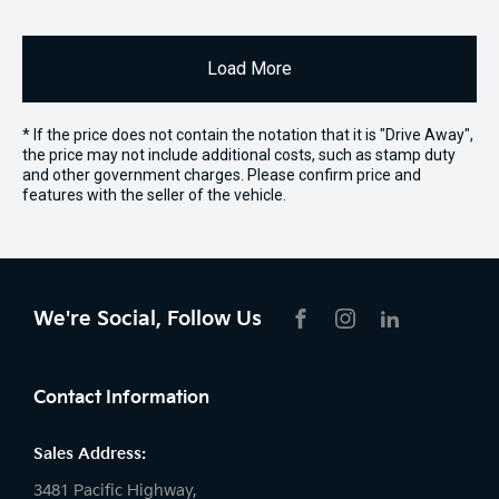
Load More
* If the price does not contain the notation that it is "Drive Away",
the price may not include additional costs, such as stamp duty
and other government charges. Please confirm price and
features with the seller of the vehicle.
We're Social, Follow Us
FACEBOOK
INSTAGRAM
LIKNKEDIN
Contact Information
Sales Address:
3481 Pacific Highway,