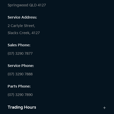
Springwood QLD 4127
Service Address:
2 Carlyle Street,
Slacks Creek, 4127
Sales Phone:
(07) 3290 7877
Service Phone:
(07) 3290 7888
Parts Phone:
(07) 3290 7890
Trading Hours