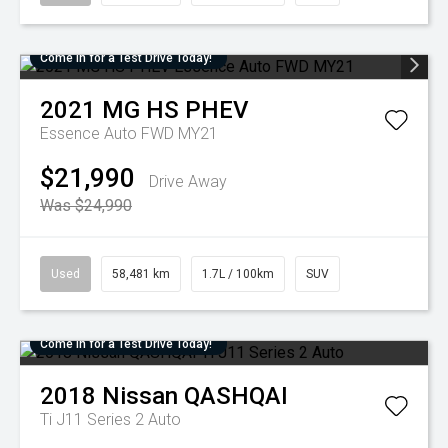
Come in for a Test Drive Today!
2021
MG
HS PHEV
Essence Auto FWD MY21
$21,990
Drive Away
Was $24,990
Used
58,481 km
1.7L / 100km
SUV
Come in for a Test Drive Today!
2018
Nissan
QASHQAI
Ti J11 Series 2 Auto