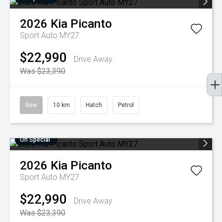
2026
Kia
Picanto
Sport Auto MY27
$22,990
Drive Away
Was $23,390
New
10 km
Hatch
Petrol
On Special
2026
Kia
Picanto
Sport Auto MY27
$22,990
Drive Away
Was $23,390