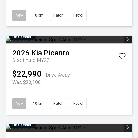
New
10 km
Hatch
Petrol
On Special
2026
Kia
Picanto
Sport Auto MY27
$22,990
Drive Away
Was $23,390
New
10 km
Hatch
Petrol
On Special