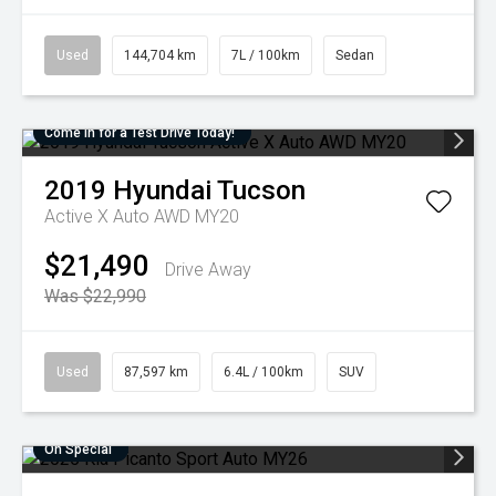
Used
144,704 km
7L / 100km
Sedan
Come in for a Test Drive Today!
2019
Hyundai
Tucson
Active X Auto AWD MY20
$21,490
Drive Away
Was $22,990
Used
87,597 km
6.4L / 100km
SUV
On Special