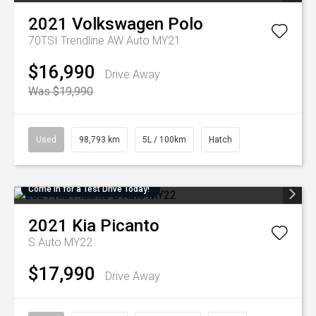
2021
Volkswagen
Polo
70TSI Trendline AW Auto MY21
$16,990
Drive Away
Was $19,990
Used
98,793 km
5L / 100km
Hatch
Come in for a Test Drive Today!
2021
Kia
Picanto
S Auto MY22
$17,990
Drive Away