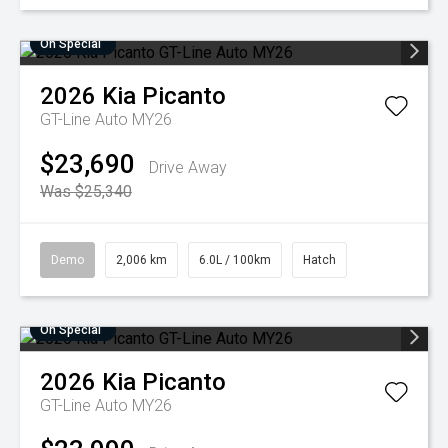
On Special
2026
Kia
Picanto
GT-Line Auto MY26
$23,690
Drive Away
Was $25,340
Demo
2,006 km
6.0L / 100km
Hatch
On Special
2026
Kia
Picanto
GT-Line Auto MY26