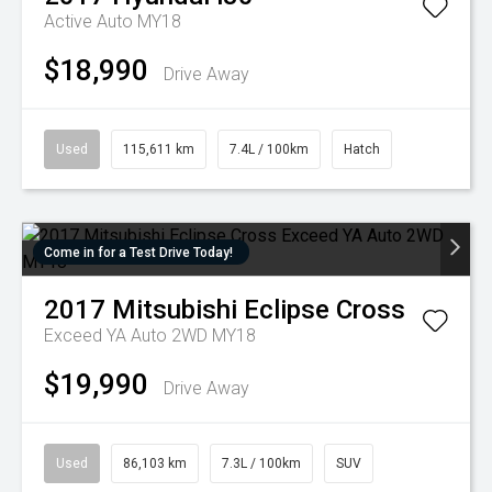
Active Auto MY18
$18,990
Drive Away
Used
115,611 km
7.4L / 100km
Hatch
Come in for a Test Drive Today!
2017
Mitsubishi
Eclipse Cross
Exceed YA Auto 2WD MY18
$19,990
Drive Away
Used
86,103 km
7.3L / 100km
SUV