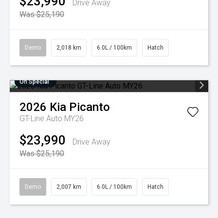
$23,990
Drive Away
Was $25,190
Demo
2,018 km
6.0L / 100km
Hatch
On Special
2026
Kia
Picanto
GT-Line Auto MY26
$23,990
Drive Away
Was $25,190
Demo
2,007 km
6.0L / 100km
Hatch