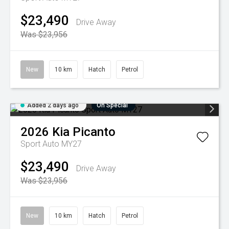
$23,490
Drive Away
Was $23,956
New
10 km
Hatch
Petrol
Added 2 days ago
On Special
2026
Kia
Picanto
Sport Auto MY27
$23,490
Drive Away
Was $23,956
New
10 km
Hatch
Petrol