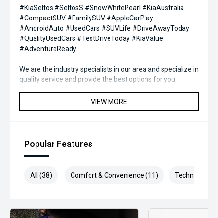
#KiaSeltos #SeltosS #SnowWhitePearl #KiaAustralia
#CompactSUV #FamilySUV #AppleCarPlay
#AndroidAuto #UsedCars #SUVLife #DriveAwayToday
#QualityUsedCars #TestDriveToday #KiaValue
#AdventureReady
We are the industry specialists in our area and specialize in
quality service and provide the best options for you.
Selected Used cars come with up to 2 years or 200,000km
free Warranty & Roadside Assist. All our vehicles are up to
VIEW MORE
date with their servicing needs, have been
comprehensively tested and all come with current road
worthy certificates. We have over 200 used cars in stock
and have been operating in QLD for over 20 years. Call or
Popular Features
enquire now to book your test drive, our commitment to
quality will ensure it is worthwhile.
All (38)
Comfort & Convenience (11)
Technology (9