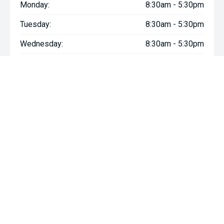
Monday:
8:30am - 5:30pm
Tuesday:
8:30am - 5:30pm
Wednesday:
8:30am - 5:30pm
Thursday:
8:30am - 5:30pm
Friday:
8:30am - 5:30pm
Saturday:
8:30am - 5:00pm
Sunday:
Closed
* If the price does not contain the notation that it is "Drive Away",
the price may not include additional costs, such as stamp duty
and other government charges. Please confirm price and
features with the seller of the vehicle.