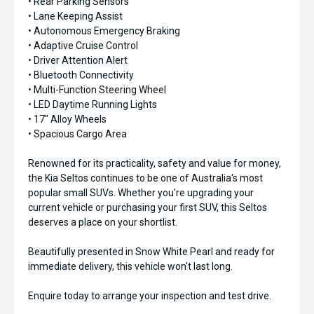
• Rear Parking Sensors
• Lane Keeping Assist
• Autonomous Emergency Braking
• Adaptive Cruise Control
• Driver Attention Alert
• Bluetooth Connectivity
• Multi-Function Steering Wheel
• LED Daytime Running Lights
• 17" Alloy Wheels
• Spacious Cargo Area
Renowned for its practicality, safety and value for money,
the Kia Seltos continues to be one of Australia's most
popular small SUVs. Whether you're upgrading your
current vehicle or purchasing your first SUV, this Seltos
deserves a place on your shortlist.
Beautifully presented in Snow White Pearl and ready for
immediate delivery, this vehicle won't last long.
Enquire today to arrange your inspection and test drive.