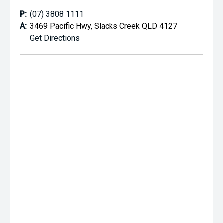
P:
(07) 3808 1111
A:
3469 Pacific Hwy, Slacks Creek QLD 4127
Get Directions