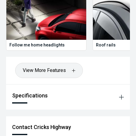
Follow me home headlights
Roof rails
View More Features
Specifications
Contact Cricks Highway