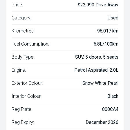
Price:
$22,990 Drive Away
Category:
Used
Kilometres:
96,017 km
Fuel Consumption:
6.8L/100km
Body Type:
SUV, 5 doors, 5 seats
Engine:
Petrol Aspirated, 2.0L
Exterior Colour:
Snow White Pearl
Interior Colour:
Black
Reg Plate:
808CA4
Reg Expiry:
December 2026