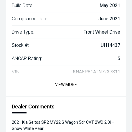
Build Date:
May 2021
Compliance Date:
June 2021
Drive Type:
Front Wheel Drive
Stock #:
UH14437
ANCAP Rating:
5
VIN:
KNAEP81ATN7237811
VIEW MORE
Dealer Comments
2021 Kia Seltos SP2 MY22 S Wagon 5dr CVT 2WD 2.0i –
Snow White Pearl