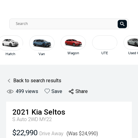
Wagon
UTE
Used Cars
Van
Back to search results
499
views
Save
Share
2021
Kia
Seltos
S Auto 2WD MY22
$22,990
Drive Away
(Was $24,990)