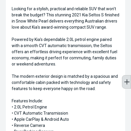
Looking for a stylish, practical and reliable SUV that won't
break the budget? This stunning 2021 Kia Seltos S finished
in Snow White Pearl delivers everything Australian drivers
love about Kia's award-winning compact SUV range.
Powered by Kia's dependable 2.0L petrol engine paired
with a smooth CVT automatic transmission, the Seltos
offers an effortless driving experience with excellent fuel
economy, making it perfect for commuting, family duties
or weekend adventures.
The modern exterior design is matched by a spacious and
comfortable cabin packed with technology and safety
features to keep everyone happy on the road.
Features Include:
• 2.0L Petrol Engine
• CVT Automatic Transmission
• Apple CarPlay & Android Auto
• Reverse Camera