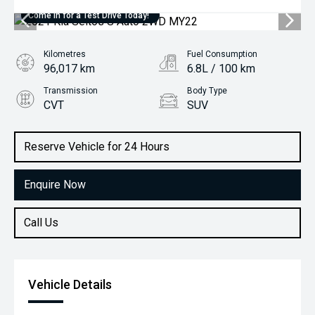
Come in for a Test Drive Today!
Kilometres
Fuel Consumption
96,017 km
6.8L / 100 km
Transmission
Body Type
CVT
SUV
Engine
2.0L Petrol
Reserve Vehicle for 24 Hours
Enquire Now
Call Us
Vehicle Details