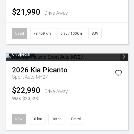
$21,990
Drive Away
Used
78,459 km
6.9L / 100km
SUV
On Special
2026
Kia
Picanto
Sport Auto MY27
$22,990
Drive Away
Was $23,390
New
10 km
Hatch
Petrol