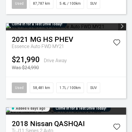
Used
87,787 km
5.4L / 100km
SUV
Come in for a Test Drive Today!
2021
MG
HS PHEV
Essence Auto FWD MY21
$21,990
Drive Away
Was $24,990
Used
58,481 km
1.7L / 100km
SUV
Added 6 days ago
Come in for a Test Drive Today!
2018
Nissan
QASHQAI
Ti J11 Series 2 Auto