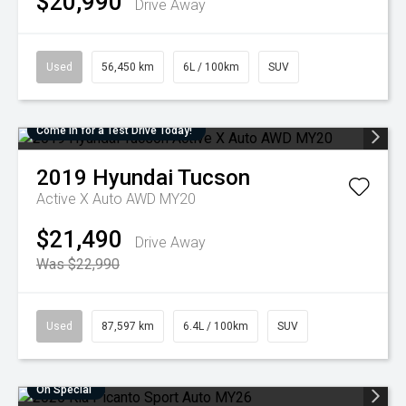
$20,990
Drive Away
Used
56,450 km
6L / 100km
SUV
Come in for a Test Drive Today!
2019
Hyundai
Tucson
Active X Auto AWD MY20
$21,490
Drive Away
Was $22,990
Used
87,597 km
6.4L / 100km
SUV
On Special