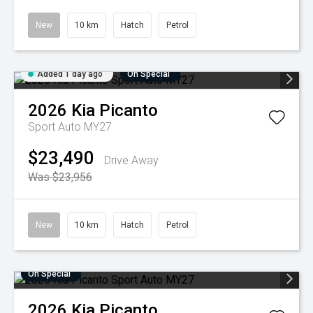
New
10 km
Hatch
Petrol
Added 1 day ago
On Special
2026
Kia
Picanto
Sport Auto MY27
$23,490
Drive Away
Was $23,956
New
10 km
Hatch
Petrol
On Special
2026
Kia
Picanto