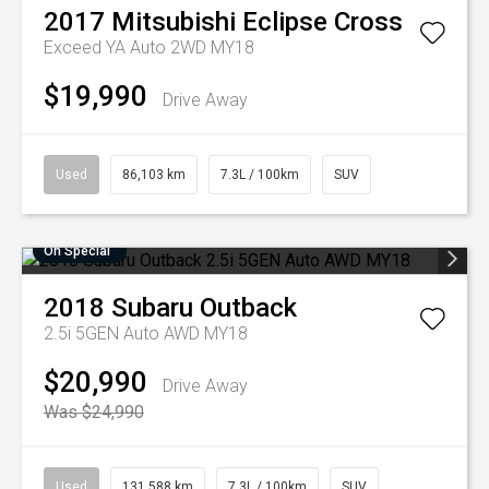
2017
Mitsubishi
Eclipse Cross
Exceed YA Auto 2WD MY18
$19,990
Drive Away
Used
86,103 km
7.3L / 100km
SUV
On Special
2018
Subaru
Outback
2.5i 5GEN Auto AWD MY18
$20,990
Drive Away
Was $24,990
Used
131,588 km
7.3L / 100km
SUV