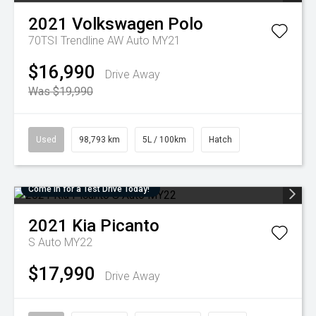
2021
Volkswagen
Polo
70TSI Trendline AW Auto MY21
$16,990
Drive Away
Was $19,990
Used
98,793 km
5L / 100km
Hatch
Come in for a Test Drive Today!
2021
Kia
Picanto
S Auto MY22
$17,990
Drive Away