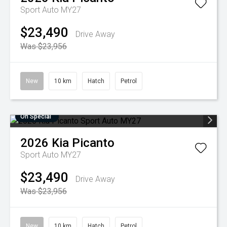
Sport Auto MY27
$23,490
Drive Away
Was $23,956
New
10 km
Hatch
Petrol
On Special
2026
Kia
Picanto
Sport Auto MY27
$23,490
Drive Away
Was $23,956
New
10 km
Hatch
Petrol