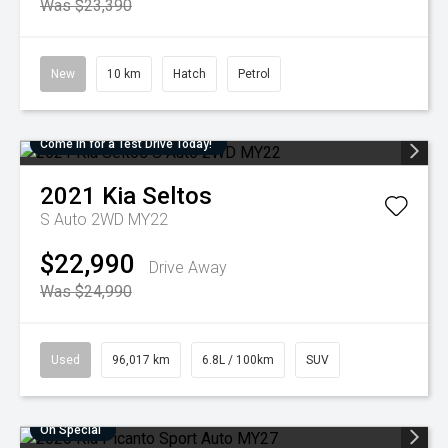
Was $23,390
New
10 km
Hatch
Petrol
Come in for a Test Drive Today!
2021
Kia
Seltos
S Auto 2WD MY22
$22,990
Drive Away
Was $24,990
Used
96,017 km
6.8L / 100km
SUV
On Special