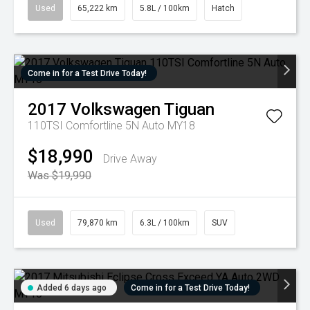
Used
65,222 km
5.8L / 100km
Hatch
Come in for a Test Drive Today!
2017
Volkswagen
Tiguan
110TSI Comfortline 5N Auto MY18
$18,990
Drive Away
Was $19,990
Used
79,870 km
6.3L / 100km
SUV
Added 6 days ago
Come in for a Test Drive Today!