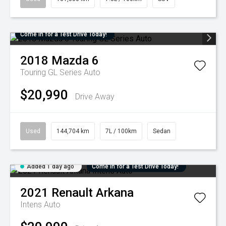
Come in for a Test Drive Today!
2018
Mazda
6
Touring GL Series Auto
$20,990
Drive Away
Used
144,704 km
7L / 100km
Sedan
Added 1 day ago
Come in for a Test Drive Today!
2021
Renault
Arkana
Intens Auto