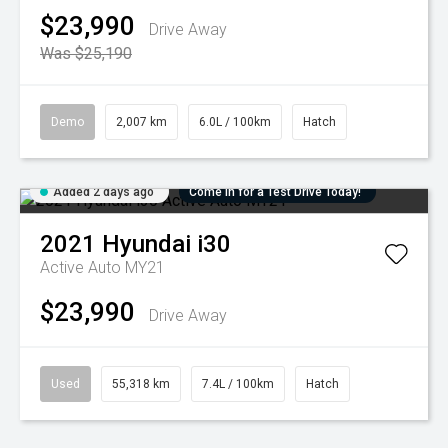
$23,990
Drive Away
Was $25,190
Demo
2,007 km
6.0L / 100km
Hatch
Added 2 days ago
Come in for a Test Drive Today!
2021
Hyundai
i30
Active Auto MY21
$23,990
Drive Away
Used
55,318 km
7.4L / 100km
Hatch