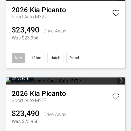
2026
Kia
Picanto
Sport Auto MY27
$23,490
Drive Away
Was $23,956
New
10 km
Hatch
Petrol
On Special
2026
Kia
Picanto
Sport Auto MY27
$23,490
Drive Away
Was $23,956