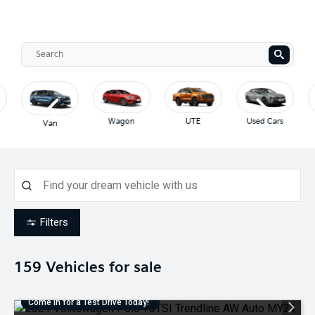
Wagon
UTE
Used Cars
Van
Filters
159
Vehicles for sale
Come in for a Test Drive Today!