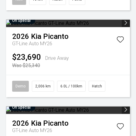
On Special
2026
Kia
Picanto
GT-Line Auto MY26
$23,690
Drive Away
Was $25,340
Demo
2,006 km
6.0L / 100km
Hatch
On Special
2026
Kia
Picanto
GT-Line Auto MY26