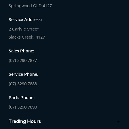
Springwood QLD 4127
Service Address:
2 Carlyle Street,
Slacks Creek, 4127
Sales Phone:
(07) 3290 7877
Service Phone:
(07) 3290 7888
Parts Phone:
(07) 3290 7890
Trading Hours