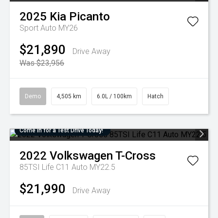
2025
Kia
Picanto
Sport Auto MY26
$21,890
Drive Away
Was $23,956
Demo
4,505 km
6.0L / 100km
Hatch
Come in for a Test Drive Today!
2022
Volkswagen
T-Cross
85TSI Life C11 Auto MY22.5
$21,990
Drive Away