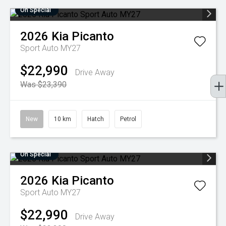
On Special
2026
Kia
Picanto
Sport Auto MY27
$22,990
Drive Away
Was $23,390
New
10 km
Hatch
Petrol
On Special
2026
Kia
Picanto
Sport Auto MY27
$22,990
Drive Away