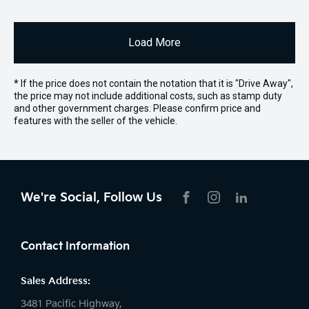
Load More
* If the price does not contain the notation that it is "Drive Away",
the price may not include additional costs, such as stamp duty
and other government charges. Please confirm price and
features with the seller of the vehicle.
We're Social, Follow Us
FACEBOOK
INSTAGRAM
LIKNKEDIN
Contact Information
Sales Address:
3481 Pacific Highway,