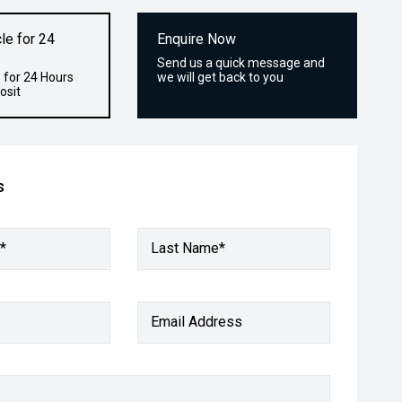
le for 24
Enquire Now
Send us a quick message and
 for 24 Hours
we will get back to you
osit
s
*
Last Name*
Email Address