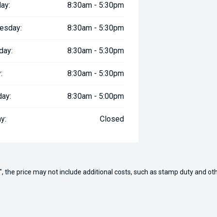
ay:
8:30am - 5:30pm
esday:
8:30am - 5:30pm
day:
8:30am - 5:30pm
:
8:30am - 5:30pm
day:
8:30am - 5:00pm
y:
Closed
way", the price may not include additional costs, such as stamp duty and