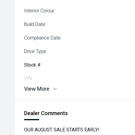
Interior Colour:
Build Date:
Compliance Date:
Drive Type:
Stock #:
VIN:
View More
Dealer Comments
OUR AUGUST SALE STARTS EARLY!