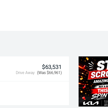
$63,531
Drive Away
(Was $66,961)