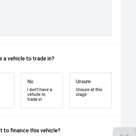
 a vehicle to trade in?
No
Unsure
I don't have a
Unsure at this
vehicle to
stage
trade in
 to finance this vehicle?