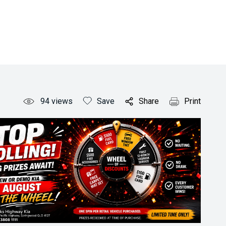
94
views
Save
Share
Print