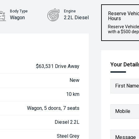
Body Type
Engine
Reserve Vehic
Wagon
2.2L Diesel
Hours
Reserve Vehicle
with a $500 dep
Your Detail
$63,531 Drive Away
New
First Name
10 km
Wagon, 5 doors, 7 seats
Mobile
Diesel 2.2L
Steel Grey
Message