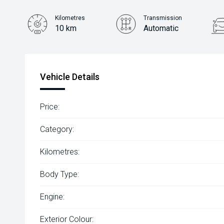
Kilometres
Transmission
10 km
Automatic
Vehicle Details
Price:
Category:
Kilometres:
Body Type:
Engine:
Exterior Colour: