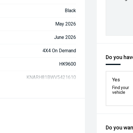
Black
May 2026
June 2026
4X4 On Demand
Do you have
HK9600
KNARH81BWV5421610
Yes
Find your
vehicle
Do you want