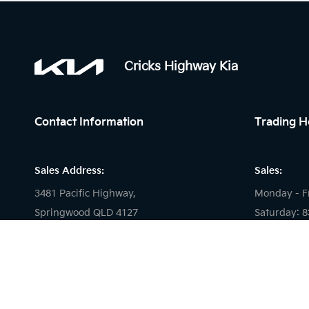
Cricks Highway Kia
Contact Information
Trading H
Sales Address:
Sales:
3481 Pacific Highway,
Monday - F
Springwood QLD 4127
Saturday: 
Sunday: Cl
Service Address:
Service:
2 Carlyle Street,
Slacks Creek, 4127
Monday - F
Saturday: 