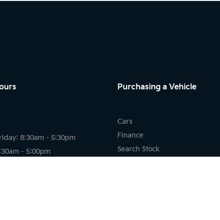
ours
Purchasing a Vehicle
Cars
Finance
riday: 8:30am - 5:30pm
Search Stock
8:30am - 5:00pm
New Cars
osed
Demo Cars
Used Cars
riday: 7:30am - 5:30pm
8:00am - 12:00pm