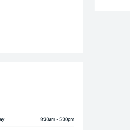
ay:
8:30am - 5:30pm