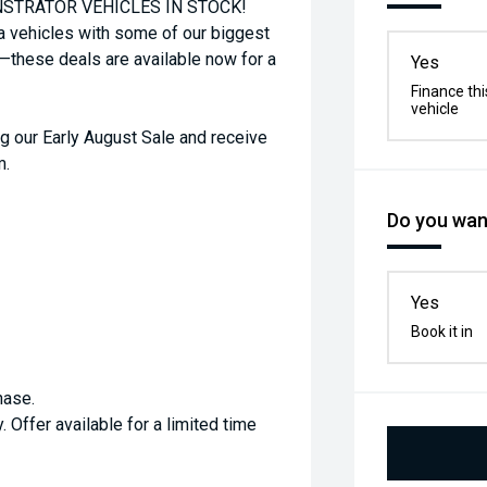
STRATOR VEHICLES IN STOCK!
a vehicles with some of our biggest
t—these deals are available now for a
Yes
Finance thi
vehicle
g our Early August Sale and receive
m.
Do you want
Yes
Book it in
hase.
. Offer available for a limited time