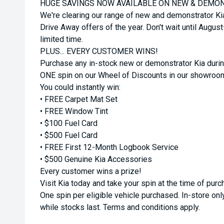
HUGE SAVINGS NOW AVAILABLE ON NEW & DEMON
We're clearing our range of new and demonstrator Ki
Drive Away offers of the year. Don't wait until Augus
limited time.
PLUS... EVERY CUSTOMER WINS!
Purchase any in-stock new or demonstrator Kia durin
ONE spin on our Wheel of Discounts in our showroo
You could instantly win:
• FREE Carpet Mat Set
• FREE Window Tint
• $100 Fuel Card
• $500 Fuel Card
• FREE First 12-Month Logbook Service
• $500 Genuine Kia Accessories
Every customer wins a prize!
Visit Kia today and take your spin at the time of purc
One spin per eligible vehicle purchased. In-store only
while stocks last. Terms and conditions apply.