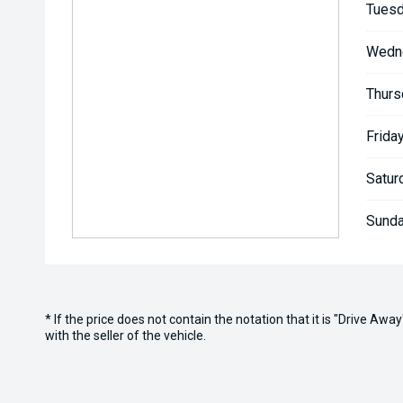
Tuesd
Wedn
Thurs
Friday
Satur
Sunda
* If the price does not contain the notation that it is "Drive A
with the seller of the vehicle.