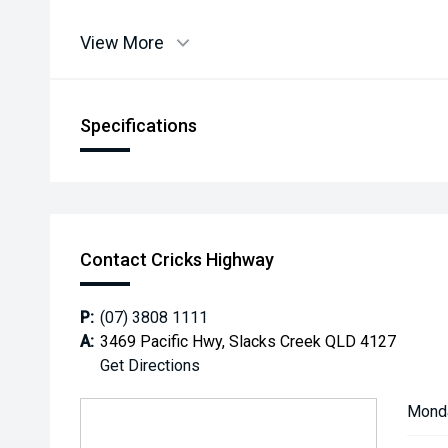
View More
Specifications
Contact Cricks Highway
P:
(07) 3808 1111
A:
3469 Pacific Hwy, Slacks Creek QLD 4127
Get Directions
Mond