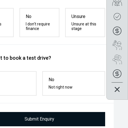
Tra
Get
No
Unsure
s
I don't require
Unsure at this
finance
stage
Fin
Boo
 to book a test drive?
Se
Fin
No
Not right now
Submit Enquiry