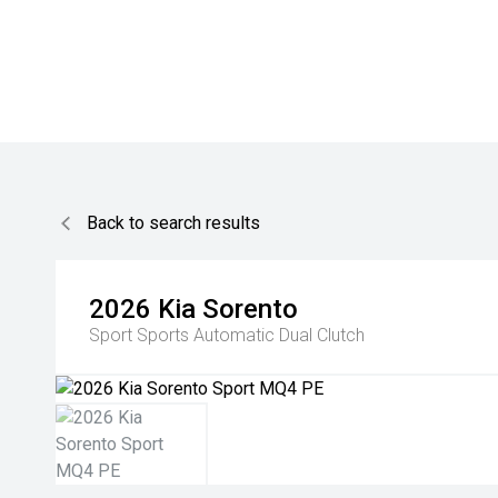
Back to search results
2026
Kia
Sorento
Sport
Sports Automatic Dual Clutch