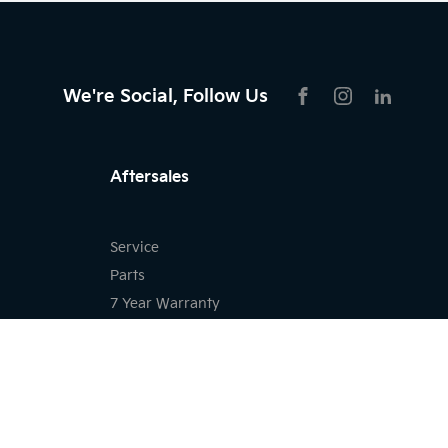
We're Social, Follow Us
FACEBOOK
INSTAGRAM
LIKNKED
Aftersales
Service
Parts
7 Year Warranty
Kia Roadside Assistance
Kia Capped Price Servicing