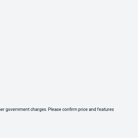
 other government charges. Please confirm price and features