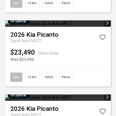
New
10 km
Hatch
Petrol
On Special
2026
Kia
Picanto
Sport Auto MY27
$23,490
Drive Away
Was $23,956
New
10 km
Hatch
Petrol
On Special
2026
Kia
Picanto
Sport Auto MY27