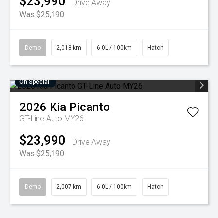
$23,990
Drive Away
Was $25,190
Demo
2,018 km
6.0L / 100km
Hatch
On Special
2026
Kia
Picanto
GT-Line Auto MY26
$23,990
Drive Away
Was $25,190
Demo
2,007 km
6.0L / 100km
Hatch