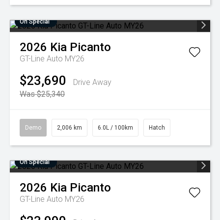
On Special
2026
Kia
Picanto
GT-Line Auto MY26
$23,690
Drive Away
Was $25,340
Demo
2,006 km
6.0L / 100km
Hatch
On Special
2026
Kia
Picanto
GT-Line Auto MY26