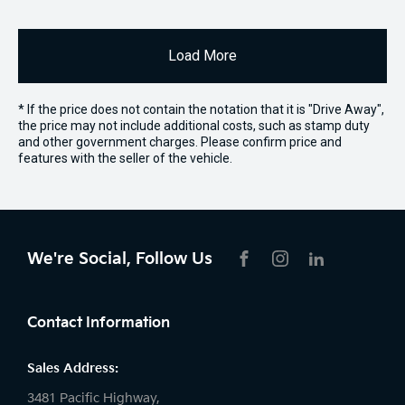
Load More
* If the price does not contain the notation that it is "Drive Away",
the price may not include additional costs, such as stamp duty
and other government charges. Please confirm price and
features with the seller of the vehicle.
We're Social, Follow Us
FACEBOOK
INSTAGRAM
LIKNKEDIN
Contact Information
Sales Address:
3481 Pacific Highway,