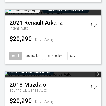
Added 3 days ago
Come in for a Test Drive Today!
2021
Renault
Arkana
Intens Auto
$20,990
Drive Away
Used
56,450 km
6L / 100km
SUV
Come in for a Test Drive Today!
2018
Mazda
6
Touring GL Series Auto
$20,990
Drive Away