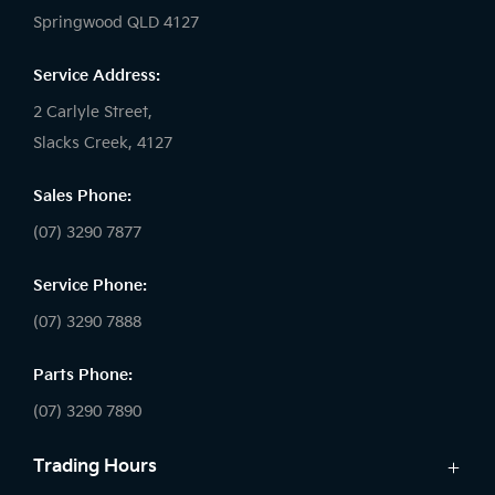
Springwood QLD 4127
Service Address:
2 Carlyle Street,
Slacks Creek, 4127
Sales Phone:
(07) 3290 7877
Service Phone:
(07) 3290 7888
Parts Phone:
(07) 3290 7890
Trading Hours