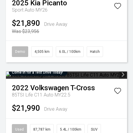
2025
Kia
Picanto
Sport Auto MY26
$21,890
Drive Away
Was $23,956
Demo
4,505 km
6.0L / 100km
Hatch
Come in for a Test Drive Today!
2022
Volkswagen
T-Cross
85TSI Life C11 Auto MY22.5
$21,990
Drive Away
Used
87,787 km
5.4L / 100km
SUV