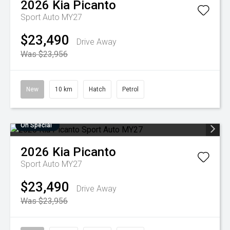
2026
Kia
Picanto
Sport Auto MY27
$23,490
Drive Away
Was $23,956
New
10 km
Hatch
Petrol
On Special
2026
Kia
Picanto
Sport Auto MY27
$23,490
Drive Away
Was $23,956