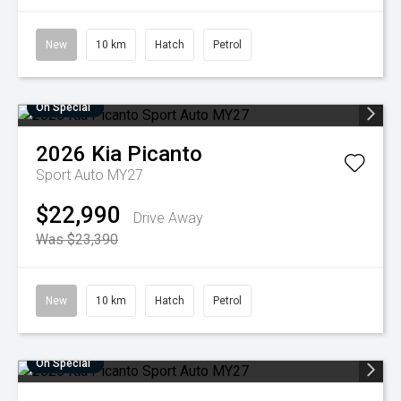
New
10 km
Hatch
Petrol
On Special
2026
Kia
Picanto
Sport Auto MY27
$22,990
Drive Away
Was $23,390
New
10 km
Hatch
Petrol
On Special