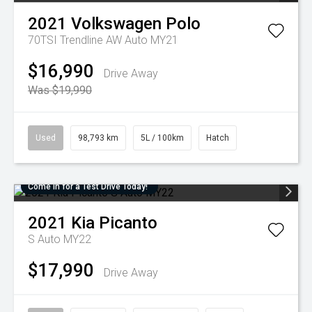
2021
Volkswagen
Polo
70TSI Trendline AW Auto MY21
$16,990
Drive Away
Was $19,990
Used
98,793 km
5L / 100km
Hatch
Come in for a Test Drive Today!
2021
Kia
Picanto
S Auto MY22
$17,990
Drive Away