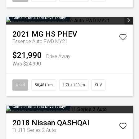
Come in for a Test Drive Today!
2021
MG
HS PHEV
Essence Auto FWD MY21
$21,990
Drive Away
Was $24,990
Used
58,481 km
1.7L / 100km
SUV
Come in for a Test Drive Today!
2018
Nissan
QASHQAI
Ti J11 Series 2 Auto