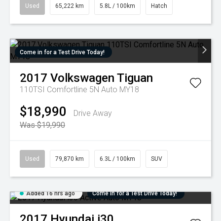
Used
65,222 km
5.8L / 100km
Hatch
Come in for a Test Drive Today!
2017
Volkswagen
Tiguan
110TSI Comfortline 5N Auto MY18
$18,990
Drive Away
Was $19,990
Used
79,870 km
6.3L / 100km
SUV
Added 16 hrs ago
Come in for a Test Drive Today!
2017
Hyundai
i30