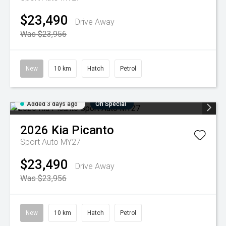
$23,490
Drive Away
Was $23,956
New
10 km
Hatch
Petrol
Added 3 days ago
On Special
2026
Kia
Picanto
Sport Auto MY27
$23,490
Drive Away
Was $23,956
New
10 km
Hatch
Petrol