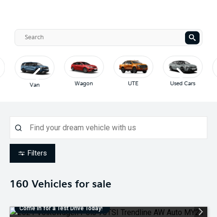
Wagon
UTE
Used Cars
Van
Filters
160
Vehicles for sale
Come in for a Test Drive Today!