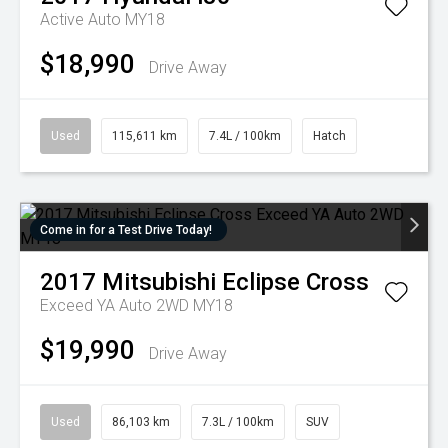
Active Auto MY18
$18,990
Drive Away
Used
115,611 km
7.4L / 100km
Hatch
Come in for a Test Drive Today!
2017
Mitsubishi
Eclipse Cross
Exceed YA Auto 2WD MY18
$19,990
Drive Away
Used
86,103 km
7.3L / 100km
SUV