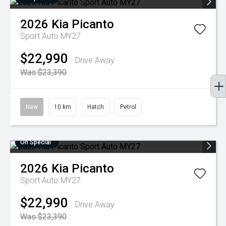
2026
Kia
Picanto
Sport Auto MY27
$22,990
Drive Away
Was $23,390
New
10 km
Hatch
Petrol
On Special
2026
Kia
Picanto
Sport Auto MY27
$22,990
Drive Away
Was $23,390