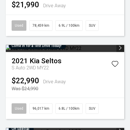
$21,990
Drive Away
Used
78,459 km
6.9L / 100km
SUV
Come in for a Test Drive Today!
2021
Kia
Seltos
S Auto 2WD MY22
$22,990
Drive Away
Was $24,990
Used
96,017 km
6.8L / 100km
SUV
On Special