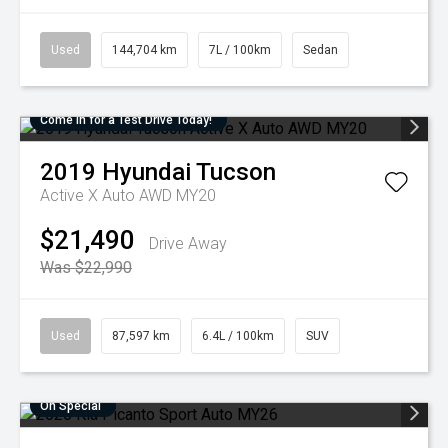
Used
144,704 km
7L / 100km
Sedan
Come in for a Test Drive Today!
2019
Hyundai
Tucson
Active X Auto AWD MY20
$21,490
Drive Away
Was $22,990
Used
87,597 km
6.4L / 100km
SUV
On Special