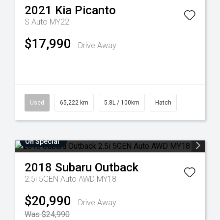
2021
Kia
Picanto
S Auto MY22
$17,990
Drive Away
Used
65,222 km
5.8L / 100km
Hatch
On Special
2018
Subaru
Outback
2.5i 5GEN Auto AWD MY18
$20,990
Drive Away
Was $24,990