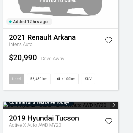
Added 12 hrs ago
2021
Renault
Arkana
Intens Auto
$20,990
Drive Away
Used
56,450 km
6L / 100km
SUV
Come in for a Test Drive Today!
2019
Hyundai
Tucson
Active X Auto AWD MY20