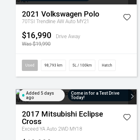
2021
Volkswagen
Polo
70TSI Trendline AW Auto MY21
$16,990
Drive Away
Was $19,990
Used
98,793 km
5L / 100km
Hatch
Added 5 days
Come in for a Test Drive
ago
Today!
2017
Mitsubishi
Eclipse
Cross
Exceed YA Auto 2WD MY18