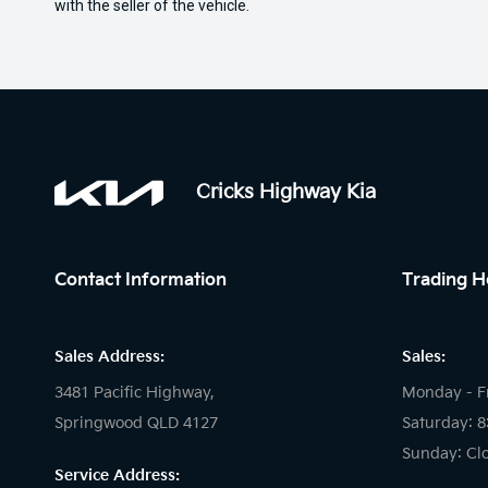
with the seller of the vehicle.
Cricks Highway Kia
Contact Information
Trading H
Sales Address:
Sales:
3481 Pacific Highway,
Monday - F
Springwood QLD 4127
Saturday: 
Sunday: Cl
Service Address: