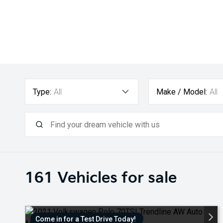
Type:
All
Make / Model:
All
161
Vehicles for sale
Come in for a Test Drive Today!