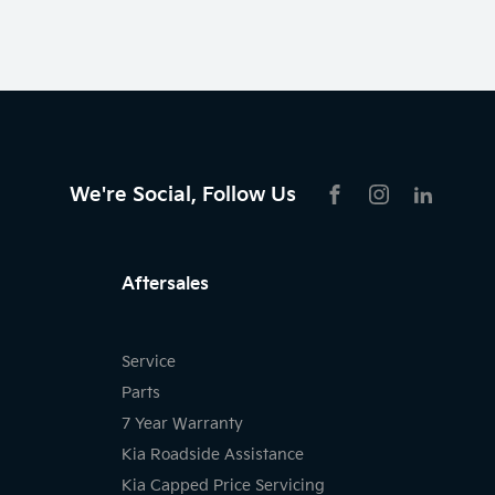
We're Social, Follow Us
FACEBOOK
INSTAGRAM
LIKNKED
Aftersales
Service
Parts
7 Year Warranty
Kia Roadside Assistance
Kia Capped Price Servicing