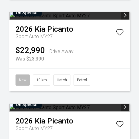
On Special
2026
Kia
Picanto
Sport Auto MY27
$22,990
Drive Away
Was $23,390
New
10 km
Hatch
Petrol
On Special
2026
Kia
Picanto
Sport Auto MY27