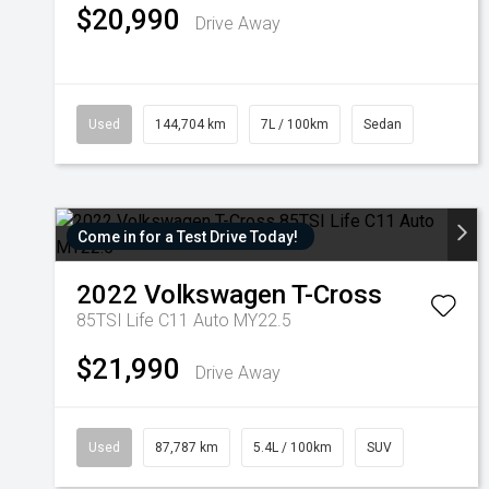
$20,990
Drive Away
Used
144,704 km
7L / 100km
Sedan
Come in for a Test Drive Today!
2022
Volkswagen
T-Cross
85TSI Life C11 Auto MY22.5
$21,990
Drive Away
Used
87,787 km
5.4L / 100km
SUV