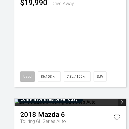
$19,990
Drive Away
Used
86,103 km
7.3L / 100km
SUV
Come in for a Test Drive Today!
2018
Mazda
6
Touring GL Series Auto