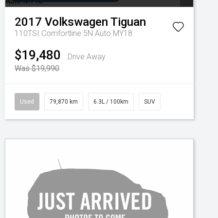
2017
Volkswagen
Tiguan
110TSI Comfortline 5N Auto MY18
$19,480
Drive Away
Was $19,990
Used
79,870 km
6.3L / 100km
SUV