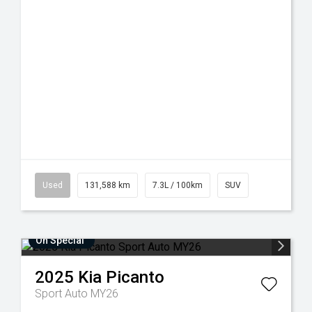
Used
131,588 km
7.3L / 100km
SUV
On Special
2025
Kia
Picanto
Sport Auto MY26