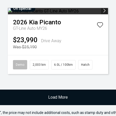
On Special
2026
Kia
Picanto
GT-Line Auto MY26
$23,990
Drive Away
Was $25,190
Demo
2,003 km
6.0L / 100km
Hatch
Load More
way", the price may not include additional costs, such as stamp duty and