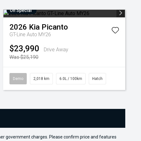
On Special
2026
Kia
Picanto
GT-Line Auto MY26
$23,990
Drive Away
Was $25,190
Demo
2,018 km
6.0L / 100km
Hatch
 other government charges. Please confirm price and features