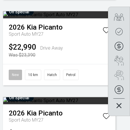
On Special
Tra
2026
Kia
Picanto
Get
Sport Auto MY27
$22,990
Fin
Drive Away
Was $23,390
Boo
Se
New
10 km
Hatch
Petrol
Fin
On Special
2026
Kia
Picanto
Sport Auto MY27