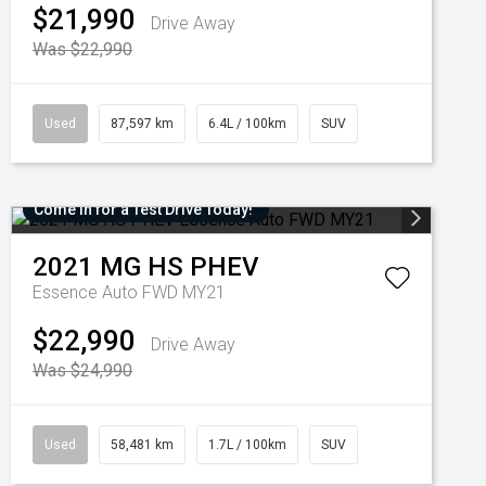
$21,990
Drive Away
Was $22,990
Used
87,597 km
6.4L / 100km
SUV
Come in for a Test Drive Today!
2021
MG
HS PHEV
Essence Auto FWD MY21
$22,990
Drive Away
Was $24,990
Used
58,481 km
1.7L / 100km
SUV