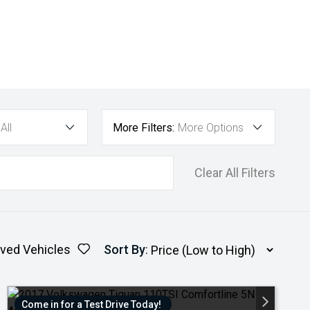
All
More Filters:
More Options
Clear All Filters
ved Vehicles
Sort By
:
Come in for a Test Drive Today!