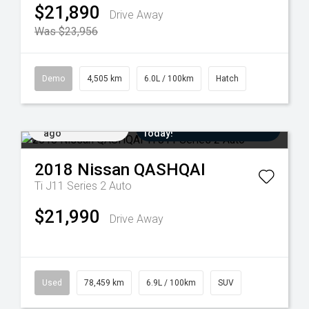
$21,890
Drive Away
Was $23,956
Demo
4,505 km
6.0L / 100km
Hatch
Added 5 days
Come in for a Test Drive
ago
Today!
2018
Nissan
QASHQAI
Ti J11 Series 2 Auto
$21,990
Drive Away
Used
78,459 km
6.9L / 100km
SUV