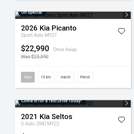
On Special
2026
Kia
Picanto
Sport Auto MY27
$22,990
Drive Away
Was $23,390
New
10 km
Hatch
Petrol
Come in for a Test Drive Today!
2021
Kia
Seltos
S Auto 2WD MY22