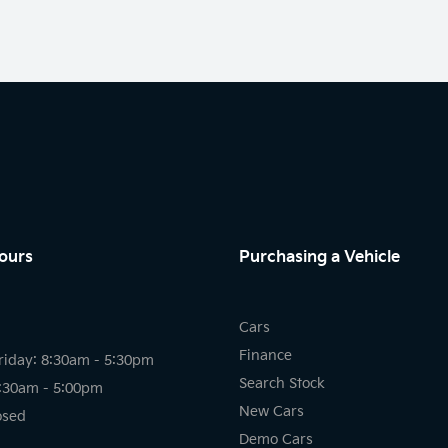
ours
Purchasing a Vehicle
Cars
Finance
riday: 8:30am - 5:30pm
Search Stock
8:30am - 5:00pm
New Cars
osed
Demo Cars