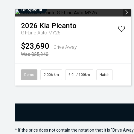
On Special
2026
Kia
Picanto
GT-Line Auto MY26
$23,690
Drive Away
Was $25,340
Demo
2,006 km
6.0L / 100km
Hatch
* If the price does not contain the notation that it is "Drive A