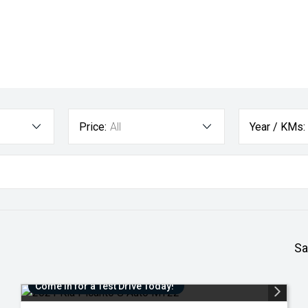
Price:
All
Year / KMs:
Sa
Come in for a Test Drive Today!