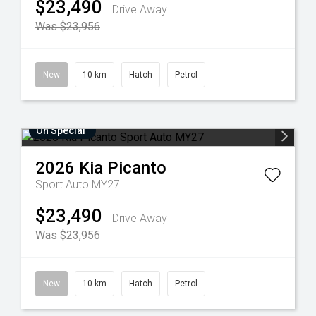
$23,490
Drive Away
Was $23,956
New
10 km
Hatch
Petrol
On Special
2026
Kia
Picanto
Sport Auto MY27
$23,490
Drive Away
Was $23,956
New
10 km
Hatch
Petrol