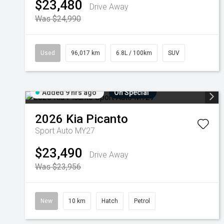
$23,480
Drive Away
Was $24,990
Used
96,017 km
6.8L / 100km
SUV
Added 9 hrs ago
On Special
2026
Kia
Picanto
Sport Auto MY27
$23,490
Drive Away
Was $23,956
New
10 km
Hatch
Petrol