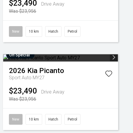
$23,490
Drive Away
Was $23,956
New
10 km
Hatch
Petrol
On Special
2026
Kia
Picanto
Sport Auto MY27
$23,490
Drive Away
Was $23,956
New
10 km
Hatch
Petrol