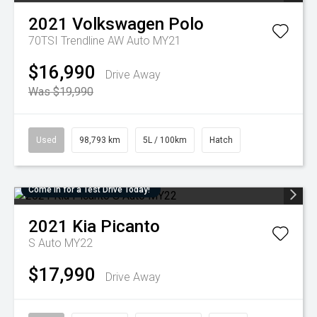
2021
Volkswagen
Polo
70TSI Trendline AW Auto MY21
$16,990
Drive Away
Was $19,990
Used
98,793 km
5L / 100km
Hatch
Come in for a Test Drive Today!
2021
Kia
Picanto
S Auto MY22
$17,990
Drive Away