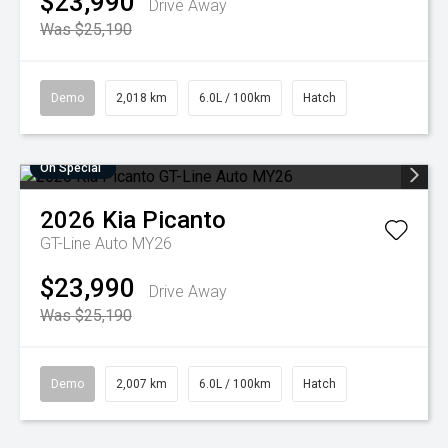
$23,990
Drive Away
Was $25,190
Demo
2,018 km
6.0L / 100km
Hatch
On Special
2026
Kia
Picanto
GT-Line Auto MY26
$23,990
Drive Away
Was $25,190
Demo
2,007 km
6.0L / 100km
Hatch