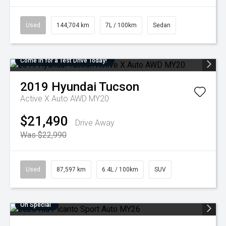
Used
144,704 km
7L / 100km
Sedan
Come in for a Test Drive Today!
2019
Hyundai
Tucson
Active X Auto AWD MY20
$21,490
Drive Away
Was $22,990
Used
87,597 km
6.4L / 100km
SUV
On Special