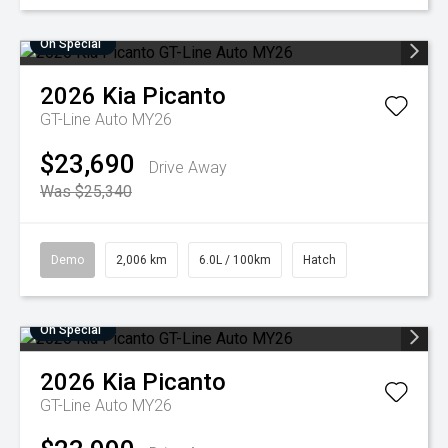
On Special
2026
Kia
Picanto
GT-Line Auto MY26
$23,690
Drive Away
Was $25,340
Demo
2,006 km
6.0L / 100km
Hatch
On Special
2026
Kia
Picanto
GT-Line Auto MY26