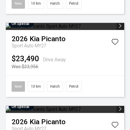
New
10 km
Hatch
Petrol
On Special
2026
Kia
Picanto
Sport Auto MY27
$23,490
Drive Away
Was $23,956
New
10 km
Hatch
Petrol
On Special
2026
Kia
Picanto
Sport Auto MY27