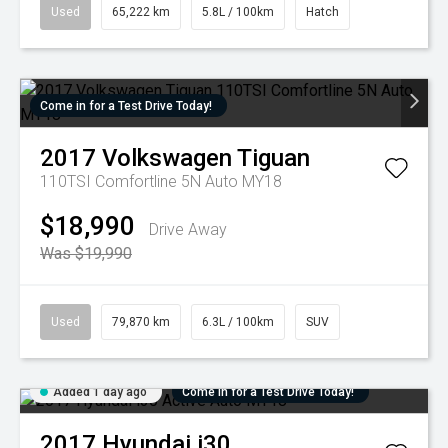
Used
65,222 km
5.8L / 100km
Hatch
Come in for a Test Drive Today!
2017
Volkswagen
Tiguan
110TSI Comfortline 5N Auto MY18
$18,990
Drive Away
Was $19,990
Used
79,870 km
6.3L / 100km
SUV
Added 1 day ago
Come in for a Test Drive Today!
2017
Hyundai
i30