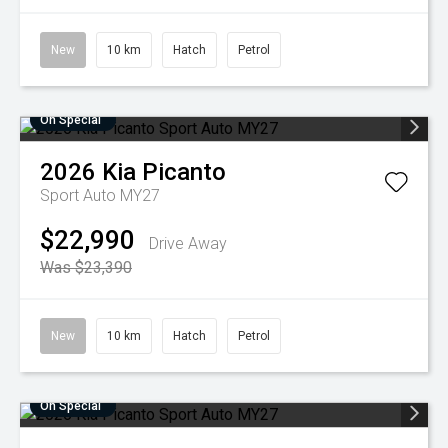
New
10 km
Hatch
Petrol
On Special
2026
Kia
Picanto
Sport Auto MY27
$22,990
Drive Away
Was $23,390
New
10 km
Hatch
Petrol
On Special