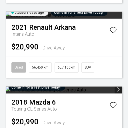
Added 3 days ago
Come in for a Test Drive Today!
2021
Renault
Arkana
Intens Auto
$20,990
Drive Away
Used
56,450 km
6L / 100km
SUV
Come in for a Test Drive Today!
2018
Mazda
6
Touring GL Series Auto
$20,990
Drive Away