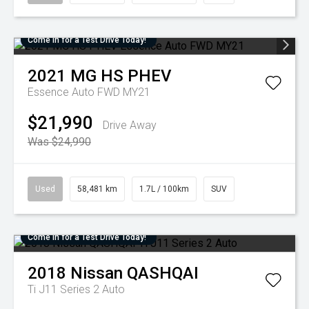
Come in for a Test Drive Today!
2021
MG
HS PHEV
Essence Auto FWD MY21
$21,990
Drive Away
Was $24,990
Used
58,481 km
1.7L / 100km
SUV
Come in for a Test Drive Today!
2018
Nissan
QASHQAI
Ti J11 Series 2 Auto