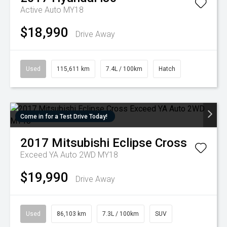
Active Auto MY18
$18,990
Drive Away
Used
115,611 km
7.4L / 100km
Hatch
Come in for a Test Drive Today!
2017
Mitsubishi
Eclipse Cross
Exceed YA Auto 2WD MY18
$19,990
Drive Away
Used
86,103 km
7.3L / 100km
SUV