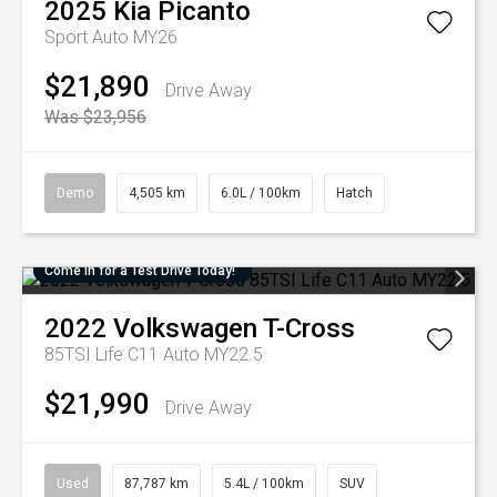
2025
Kia
Picanto
Sport Auto MY26
$21,890
Drive Away
Was $23,956
Demo
4,505 km
6.0L / 100km
Hatch
Come in for a Test Drive Today!
2022
Volkswagen
T-Cross
85TSI Life C11 Auto MY22.5
$21,990
Drive Away
Used
87,787 km
5.4L / 100km
SUV