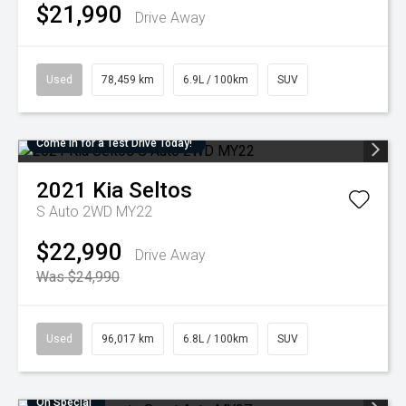
$21,990
Drive Away
Used
78,459 km
6.9L / 100km
SUV
Come in for a Test Drive Today!
2021
Kia
Seltos
S Auto 2WD MY22
$22,990
Drive Away
Was $24,990
Used
96,017 km
6.8L / 100km
SUV
On Special