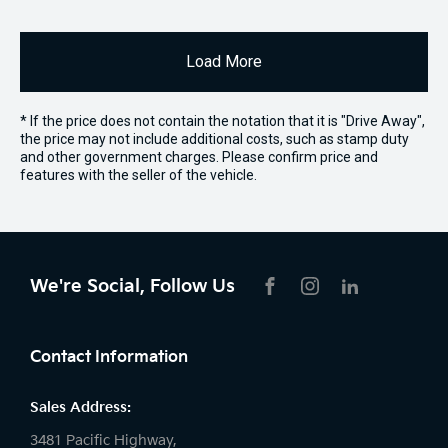
Load More
* If the price does not contain the notation that it is "Drive Away",
the price may not include additional costs, such as stamp duty
and other government charges. Please confirm price and
features with the seller of the vehicle.
We're Social, Follow Us
FACEBOOK
INSTAGRAM
LIKNKEDIN
Contact Information
Sales Address:
3481 Pacific Highway,