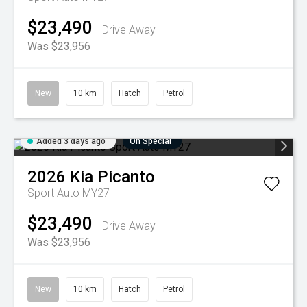
$23,490
Drive Away
Was $23,956
New
10 km
Hatch
Petrol
Added 3 days ago
On Special
2026
Kia
Picanto
Sport Auto MY27
$23,490
Drive Away
Was $23,956
New
10 km
Hatch
Petrol