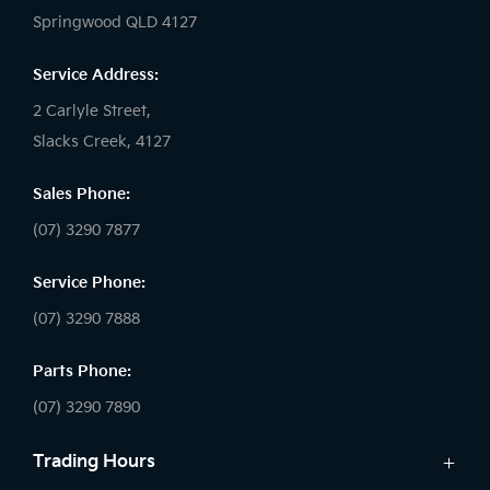
Springwood QLD 4127
Service Address:
2 Carlyle Street,
Slacks Creek, 4127
Sales Phone:
(07) 3290 7877
Service Phone:
(07) 3290 7888
Parts Phone:
(07) 3290 7890
Trading Hours