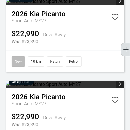
2026
Kia
Picanto
Sport Auto MY27
$22,990
Drive Away
Was $23,390
New
10 km
Hatch
Petrol
On Special
2026
Kia
Picanto
Sport Auto MY27
$22,990
Drive Away
Was $23,390