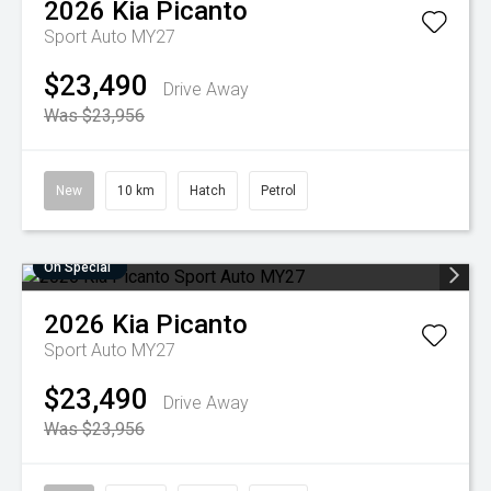
2026
Kia
Picanto
Sport Auto MY27
$23,490
Drive Away
Was $23,956
New
10 km
Hatch
Petrol
On Special
2026
Kia
Picanto
Sport Auto MY27
$23,490
Drive Away
Was $23,956