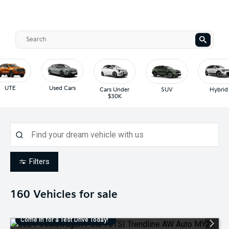
UTE
Used Cars
Cars Under
SUV
Hybrid
$30K
Filters
160
Vehicles for sale
Come in for a Test Drive Today!