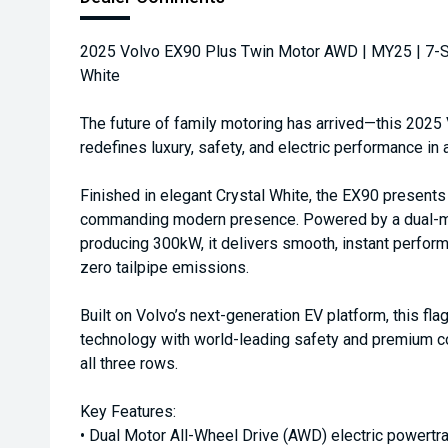
2025 Volvo EX90 Plus Twin Motor AWD | MY25 | 7-Sea
White
The future of family motoring has arrived—this 202
redefines luxury, safety, and electric performance in 
Finished in elegant Crystal White, the EX90 presents
commanding modern presence. Powered by a dual-mo
producing 300kW, it delivers smooth, instant perform
zero tailpipe emissions.
Built on Volvo’s next-generation EV platform, this f
technology with world-leading safety and premium c
all three rows.
Key Features:
• Dual Motor All-Wheel Drive (AWD) electric powertra