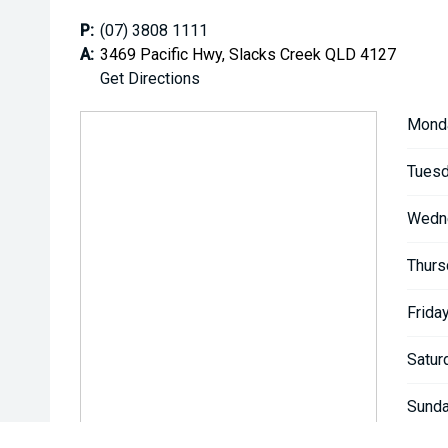
P:
(07) 3808 1111
A:
3469 Pacific Hwy, Slacks Creek QLD 4127
Get Directions
Mond
Tuesd
Wedn
Thurs
Friday
Satur
Sunda