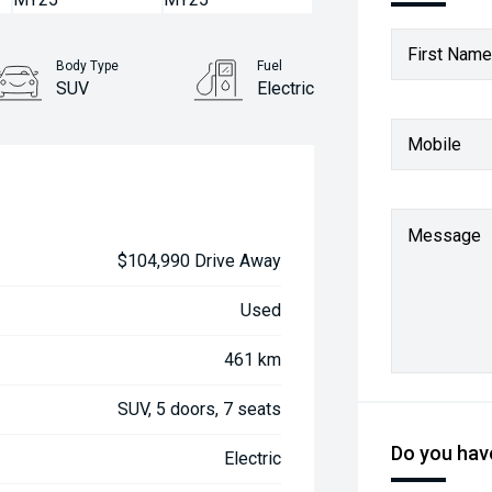
First Name
Body Type
Fuel
SUV
Electric
Mobile
Message
$104,990 Drive Away
Used
461 km
SUV, 5 doors, 7 seats
Do you have
Electric