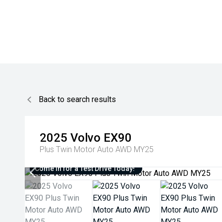
Back to search results
2025
Volvo
EX90
Plus Twin Motor Auto AWD MY25
Come in for a Test Drive Today!