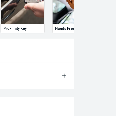
Proximity Key
Hands Free Boot
Heat