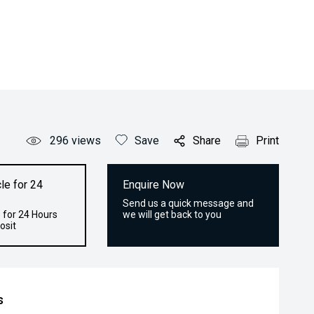
296
views
Save
Share
Print
le for 24
Enquire Now
Send us a quick message and
 for 24 Hours
we will get back to you
osit
s