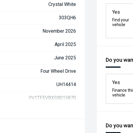
Crystal White
Yes
303QH6
Find your
vehicle
November 2026
April 2025
June 2025
Do you want
Four Wheel Drive
Yes
UH14414
Finance thi
vehicle
YV1TFEVBXSB015870
Do you want