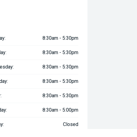
ay:
8:30am - 5:30pm
ay:
8:30am - 5:30pm
esday:
8:30am - 5:30pm
day:
8:30am - 5:30pm
:
8:30am - 5:30pm
day:
8:30am - 5:00pm
y:
Closed