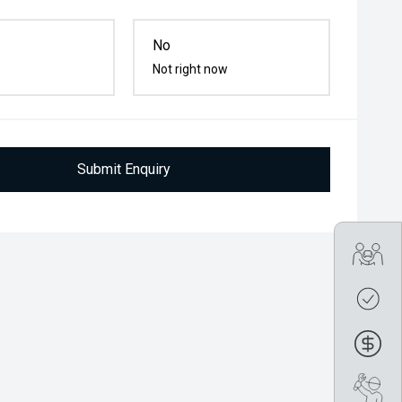
No
Not right now
Submit Enquiry
Tra
Get
Fin
Boo