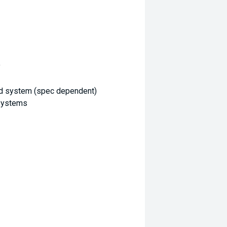
y
d system (spec dependent)
 systems