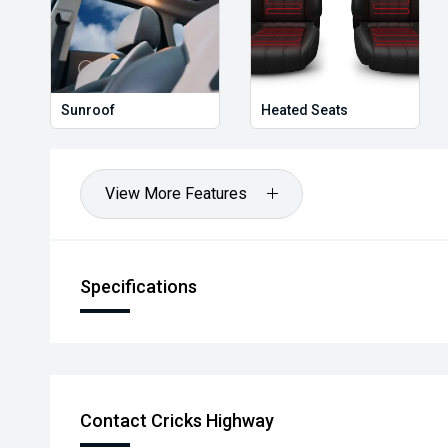
worthwhile.
Sunroof
Heated Seats
View More Features
Specifications
Contact Cricks Highway