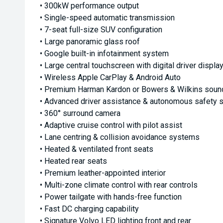
• 300kW performance output
• Single-speed automatic transmission
• 7-seat full-size SUV configuration
• Large panoramic glass roof
• Google built-in infotainment system
• Large central touchscreen with digital driver displa
• Wireless Apple CarPlay & Android Auto
• Premium Harman Kardon or Bowers & Wilkins soun
• Advanced driver assistance & autonomous safety
• 360° surround camera
• Adaptive cruise control with pilot assist
• Lane centring & collision avoidance systems
• Heated & ventilated front seats
• Heated rear seats
• Premium leather-appointed interior
• Multi-zone climate control with rear controls
• Power tailgate with hands-free function
• Fast DC charging capability
• Signature Volvo LED lighting front and rear