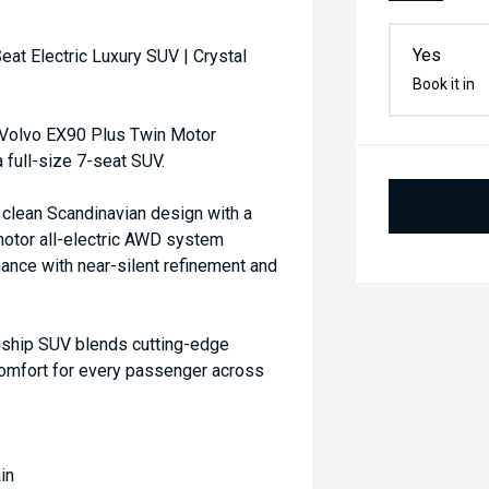
Yes
t Electric Luxury SUV | Crystal
Book it in
5 Volvo EX90 Plus Twin Motor
a full-size 7-seat SUV.
 clean Scandinavian design with a
tor all-electric AWD system
ance with near-silent refinement and
lagship SUV blends cutting-edge
omfort for every passenger across
in