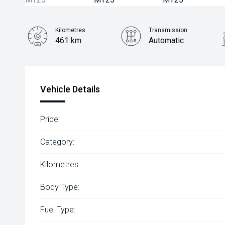
Kilometres
Transmission
461 km
Automatic
Vehicle Details
Price:
Category:
Kilometres:
Body Type:
Fuel Type: