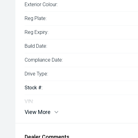
Exterior Colour:
Reg Plate:
Reg Expiry:
Build Date:
Compliance Date:
Drive Type:
Stock #:
VIN:
View More
Dealer Comments