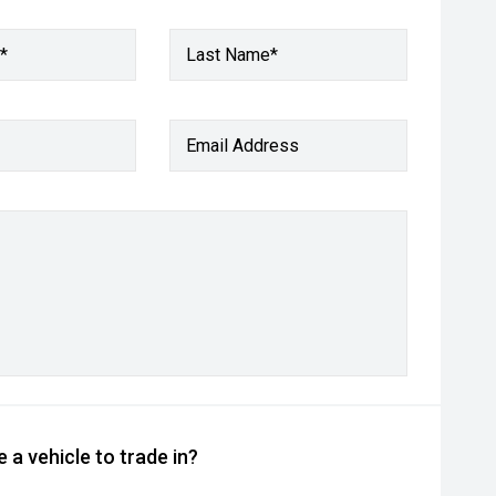
*
Last Name*
Email Address
 a vehicle to trade in?