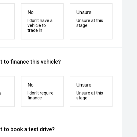
No
Unsure
I don't have a
Unsure at this
vehicle to
stage
trade in
 to finance this vehicle?
No
Unsure
s
I don't require
Unsure at this
finance
stage
 to book a test drive?