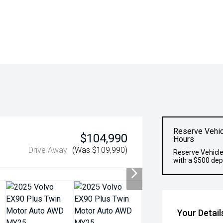
Reserve Vehic
$104,990
Hours
Drive Away
(Was $109,990)
Reserve Vehicle
with a $500 dep
Your Detail