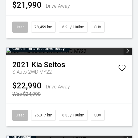
$21,990
Drive Away
Used
78,459 km
6.9L / 100km
SUV
Come in for a Test Drive Today!
2021
Kia
Seltos
S Auto 2WD MY22
$22,990
Drive Away
Was $24,990
Used
96,017 km
6.8L / 100km
SUV
On Special