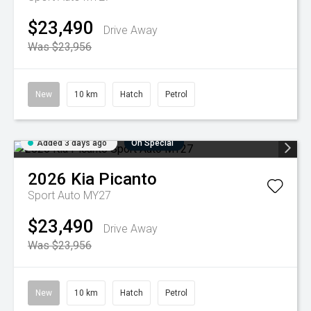
$23,490
Drive Away
Was $23,956
New
10 km
Hatch
Petrol
Added 3 days ago
On Special
2026
Kia
Picanto
Sport Auto MY27
$23,490
Drive Away
Was $23,956
New
10 km
Hatch
Petrol