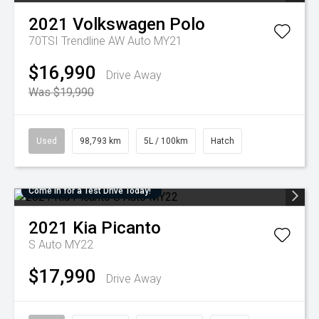
2021
Volkswagen
Polo
70TSI Trendline AW Auto MY21
$16,990
Drive Away
Was $19,990
Used
98,793 km
5L / 100km
Hatch
Come in for a Test Drive Today!
2021
Kia
Picanto
S Auto MY22
$17,990
Drive Away