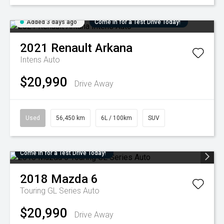
Added 3 days ago
Come in for a Test Drive Today!
2021
Renault
Arkana
Intens Auto
$20,990
Drive Away
Used
56,450 km
6L / 100km
SUV
Come in for a Test Drive Today!
2018
Mazda
6
Touring GL Series Auto
$20,990
Drive Away