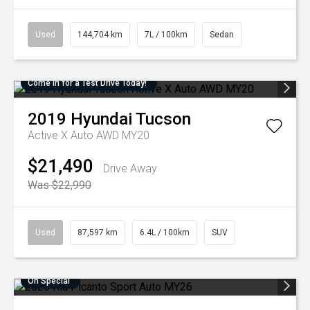
Used
144,704 km
7L / 100km
Sedan
Come in for a Test Drive Today!
2019
Hyundai
Tucson
Active X Auto AWD MY20
$21,490
Drive Away
Was $22,990
Used
87,597 km
6.4L / 100km
SUV
On Special