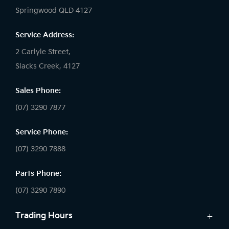
Springwood QLD 4127
Service Address:
2 Carlyle Street,
Slacks Creek, 4127
Sales Phone:
(07) 3290 7877
Service Phone:
(07) 3290 7888
Parts Phone:
(07) 3290 7890
Trading Hours