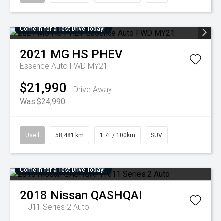
Come in for a Test Drive Today!
2021
MG
HS PHEV
Essence Auto FWD MY21
$21,990
Drive Away
Was $24,990
Used
58,481 km
1.7L / 100km
SUV
Come in for a Test Drive Today!
2018
Nissan
QASHQAI
Ti J11 Series 2 Auto