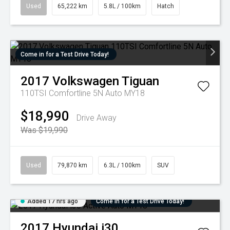
Used
65,222 km
5.8L / 100km
Hatch
Come in for a Test Drive Today!
2017
Volkswagen
Tiguan
110TSI Comfortline 5N Auto MY18
$18,990
Drive Away
Was $19,990
Used
79,870 km
6.3L / 100km
SUV
Added 17 hrs ago
Come in for a Test Drive Today!
2017
Hyundai
i30