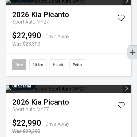
2026
Kia
Picanto
Sport Auto MY27
$22,990
Drive Away
Was $23,390
New
10 km
Hatch
Petrol
On Special
2026
Kia
Picanto
Sport Auto MY27
$22,990
Drive Away
Was $23,390