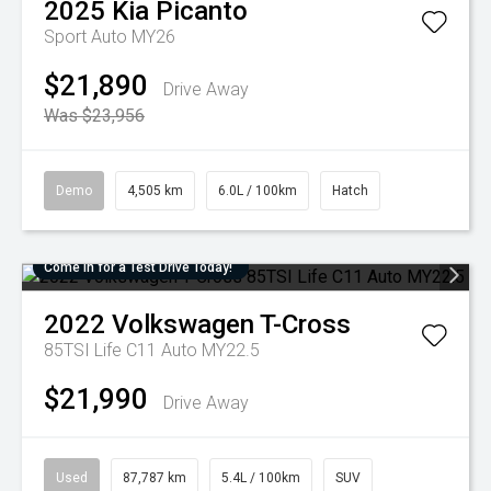
2025
Kia
Picanto
Sport Auto MY26
$21,890
Drive Away
Was $23,956
Demo
4,505 km
6.0L / 100km
Hatch
Come in for a Test Drive Today!
2022
Volkswagen
T-Cross
85TSI Life C11 Auto MY22.5
$21,990
Drive Away
Used
87,787 km
5.4L / 100km
SUV