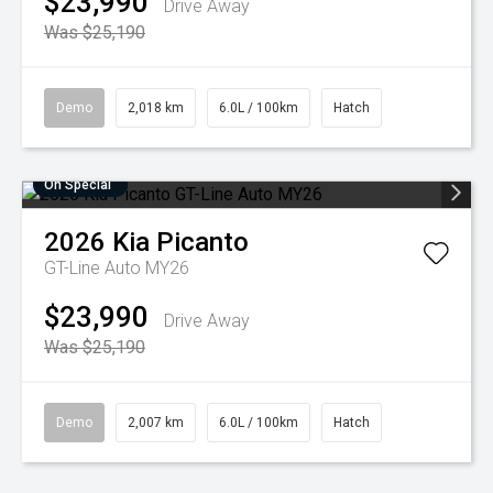
$23,990
Drive Away
Was $25,190
Demo
2,018 km
6.0L / 100km
Hatch
On Special
2026
Kia
Picanto
GT-Line Auto MY26
$23,990
Drive Away
Was $25,190
Demo
2,007 km
6.0L / 100km
Hatch