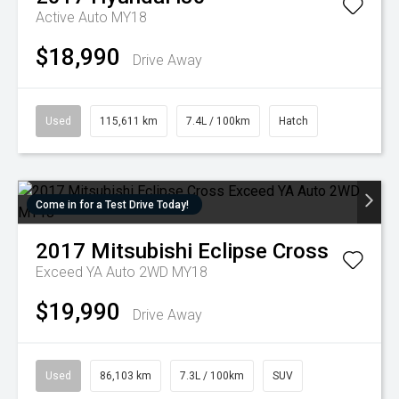
Active Auto MY18
$18,990
Drive Away
Used
115,611 km
7.4L / 100km
Hatch
Come in for a Test Drive Today!
2017
Mitsubishi
Eclipse Cross
Exceed YA Auto 2WD MY18
$19,990
Drive Away
Used
86,103 km
7.3L / 100km
SUV