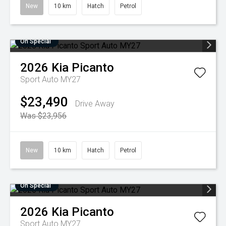
New
10 km
Hatch
Petrol
On Special
2026
Kia
Picanto
Sport Auto MY27
$23,490
Drive Away
Was $23,956
New
10 km
Hatch
Petrol
On Special
2026
Kia
Picanto
Sport Auto MY27