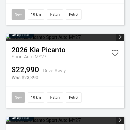
New
10 km
Hatch
Petrol
On Special
2026
Kia
Picanto
Sport Auto MY27
$22,990
Drive Away
Was $23,390
New
10 km
Hatch
Petrol
On Special