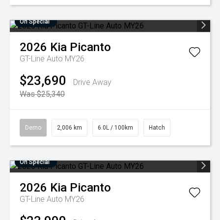
On Special
2026
Kia
Picanto
GT-Line Auto MY26
$23,690
Drive Away
Was $25,340
Demo
2,006 km
6.0L / 100km
Hatch
On Special
2026
Kia
Picanto
GT-Line Auto MY26