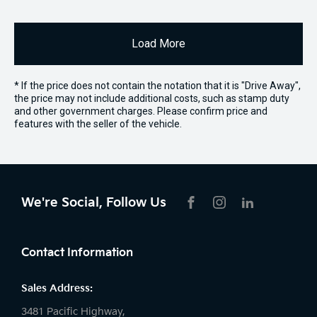
Load More
* If the price does not contain the notation that it is "Drive Away",
the price may not include additional costs, such as stamp duty
and other government charges. Please confirm price and
features with the seller of the vehicle.
We're Social, Follow Us
FACEBOOK
INSTAGRAM
LIKNKEDIN
Contact Information
Sales Address:
3481 Pacific Highway,