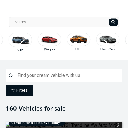
Wagon
UTE
Used Cars
Van
Filters
160
Vehicles for sale
Come in for a Test Drive Today!