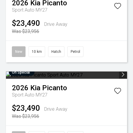
2026
Kia
Picanto
Sport Auto MY27
$23,490
Drive Away
Was $23,956
New
10 km
Hatch
Petrol
On Special
2026
Kia
Picanto
Sport Auto MY27
$23,490
Drive Away
Was $23,956