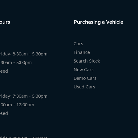
ours
Purchasing a Vehicle
Cars
Finance
riday: 8:30am - 5:30pm
Search Stock
8:30am - 5:00pm
New Cars
osed
Demo Cars
Used Cars
riday: 7:30am - 5:30pm
8:00am - 12:00pm
osed