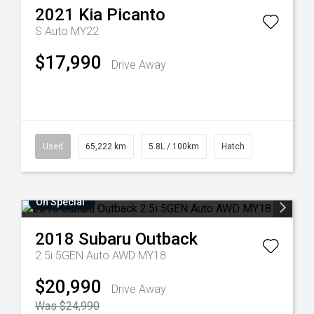
2021
Kia
Picanto
S Auto MY22
$17,990
Drive Away
Used
65,222 km
5.8L / 100km
Hatch
On Special
2018
Subaru
Outback
2.5i 5GEN Auto AWD MY18
$20,990
Drive Away
Was $24,990