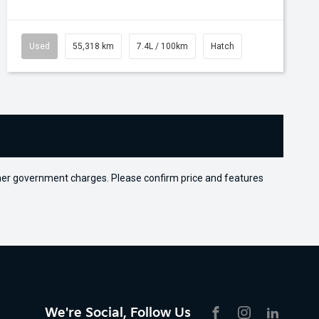
Used
55,318 km
7.4L / 100km
Hatch
 other government charges. Please confirm price and features
We're Social, Follow Us