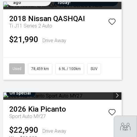
ago
Today!
2018
Nissan
QASHQAI
Ti J11 Series 2 Auto
$21,990
Drive Away
Used
78,459 km
6.9L / 100km
SUV
On Special
2026
Kia
Picanto
Sport Auto MY27
Tra
$22,990
Drive Away