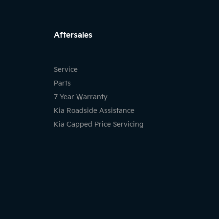
FACEBOOK
INSTAGRAM
LIKNKED
Aftersales
Service
Parts
7 Year Warranty
Kia Roadside Assistance
Kia Capped Price Servicing