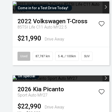
Come in for a Test Drive Today!
2022
Volkswagen
T-Cross
85TSI Life C11 Auto MY22.5
$21,990
Drive Away
Used
87,787 km
5.4L / 100km
SUV
On Special
2026
Kia
Picanto
Sport Auto MY27
$22,990
Drive Away