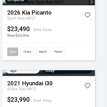
On Special
2026
Kia
Picanto
Sport Auto MY27
$23,490
Drive Away
Was $23,956
New
10 km
Hatch
Petrol
Added 2 days
Come in for a Test Drive
ago
Today!
2021
Hyundai
i30
Active Auto MY21
$23,990
Drive Away