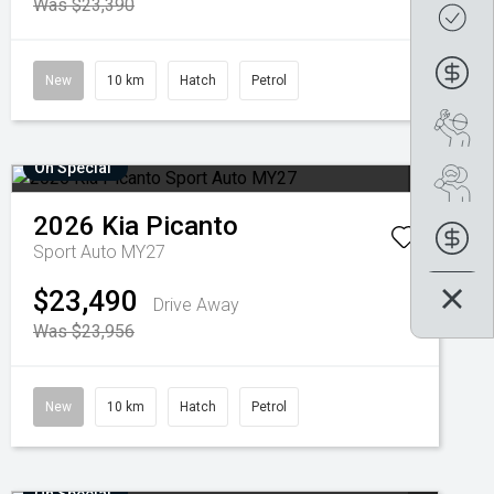
Was $23,390
Get
Fin
New
10 km
Hatch
Petrol
Boo
On Special
Se
2026
Kia
Picanto
Fin
Sport Auto MY27
$23,490
Drive Away
Was $23,956
New
10 km
Hatch
Petrol