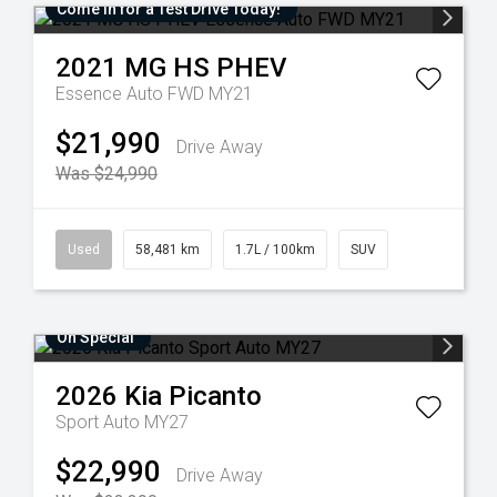
Come in for a Test Drive Today!
2021
MG
HS PHEV
Essence Auto FWD MY21
$21,990
Drive Away
Was $24,990
Used
58,481 km
1.7L / 100km
SUV
On Special
2026
Kia
Picanto
Sport Auto MY27
$22,990
Drive Away