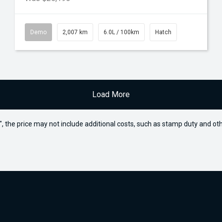
Demo
2,007 km
6.0L / 100km
Hatch
Load More
way", the price may not include additional costs, such as stamp duty and