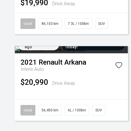
$19,990
Drive Away
Used
86,103 km
7.3L / 100km
SUV
Added 1 day
Come in for a Test Drive
ago
Today!
2021
Renault
Arkana
Intens Auto
$20,990
Drive Away
Used
56,450 km
6L / 100km
SUV