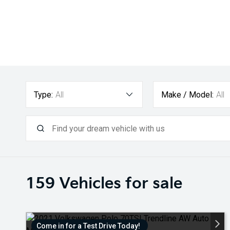
Type:
All
Make / Model:
All
159
Vehicles for sale
Come in for a Test Drive Today!