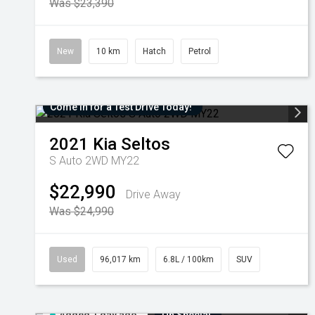
Was $23,390
New
10 km
Hatch
Petrol
Come in for a Test Drive Today!
2021
Kia
Seltos
S Auto 2WD MY22
$22,990
Drive Away
Was $24,990
Used
96,017 km
6.8L / 100km
SUV