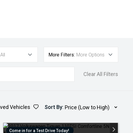
All
More Filters:
More Options
Clear All Filters
ved Vehicles
Sort By
:
Come in for a Test Drive Today!