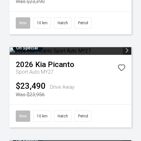
Was $23,390
New
10 km
Hatch
Petrol
On Special
2026
Kia
Picanto
Sport Auto MY27
$23,490
Drive Away
Was $23,956
New
10 km
Hatch
Petrol