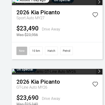
Added 1 day ago
On Special
2026
Kia
Picanto
Sport Auto MY27
$23,490
Drive Away
Was $23,956
New
10 km
Hatch
Petrol
On Special
2026
Kia
Picanto
GT-Line Auto MY26
$23,690
Drive Away
Was $25,340