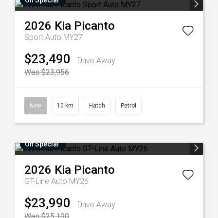
On Special
2026
Kia
Picanto
Sport Auto MY27
$23,490
Drive Away
Was $23,956
New
10 km
Hatch
Petrol
On Special
2026
Kia
Picanto
GT-Line Auto MY26
$23,990
Drive Away
Was $25,190