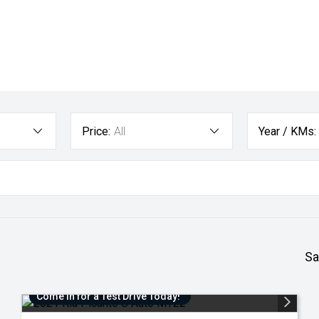
Price:
All
Year / KMs:
Sa
Come in for a Test Drive Today!