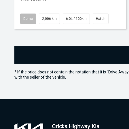
Demo
2,006 km
6.0L / 100km
Hatch
* If the price does not contain the notation that it is "Drive A
with the seller of the vehicle.
Cricks Highway Kia