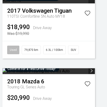
2017
Volkswagen
Tiguan
110TSI Comfortline 5N Auto MY18
$18,990
Drive Away
Was $19,990
Used
79,870 km
6.3L / 100km
SUV
Come in for a Test Drive Today!
2018
Mazda
6
Touring GL Series Auto
$20,990
Drive Away