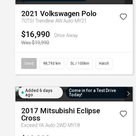
2021
Volkswagen
Polo
70TSI Trendline AW Auto MY21
$16,990
Drive Away
Was $19,990
Used
98,793 km
5L / 100km
Hatch
Added 6 days
Come in for a Test Drive
ago
Today!
2017
Mitsubishi
Eclipse
Cross
Exceed YA Auto 2WD MY18