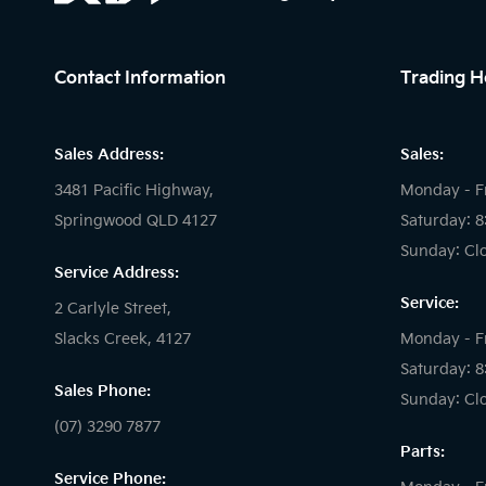
Contact Information
Trading H
Sales Address:
Sales:
3481 Pacific Highway,
Monday - F
Springwood QLD 4127
Saturday: 
Sunday: Cl
Service Address:
Service:
2 Carlyle Street,
Slacks Creek, 4127
Monday - F
Saturday: 
Sales Phone:
Sunday: Cl
(07) 3290 7877
Parts:
Service Phone: