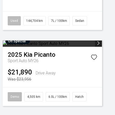
Used
144,704 km
7L / 100km
Sedan
On Special
2025
Kia
Picanto
Sport Auto MY26
$21,890
Drive Away
Was $23,956
Demo
4,505 km
6.0L / 100km
Hatch
Added 6 days
Come in for a Test Drive