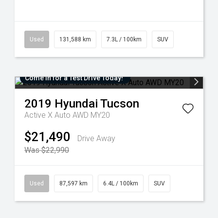
Used
131,588 km
7.3L / 100km
SUV
Come in for a Test Drive Today!
2019
Hyundai
Tucson
Active X Auto AWD MY20
$21,490
Drive Away
Was $22,990
Used
87,597 km
6.4L / 100km
SUV