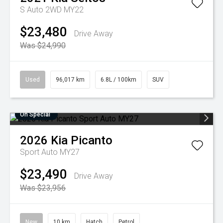
S Auto 2WD MY22
$23,480
Drive Away
Was $24,990
Used
96,017 km
6.8L / 100km
SUV
On Special
2026
Kia
Picanto
Sport Auto MY27
$23,490
Drive Away
Was $23,956
New
10 km
Hatch
Petrol