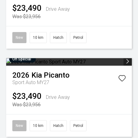
$23,490
Drive Away
Was $23,956
New
10 km
Hatch
Petrol
On Special
2026
Kia
Picanto
Sport Auto MY27
$23,490
Drive Away
Was $23,956
New
10 km
Hatch
Petrol