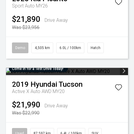
Sport Auto MY26
$21,890
Drive Away
Was $23,956
Demo
4,505 km
6.0L / 100km
Hatch
Come in for a Test Drive Today!
2019
Hyundai
Tucson
Active X Auto AWD MY20
$21,990
Drive Away
Was $22,990
Used
87,597 km
6.4L / 100km
SUV