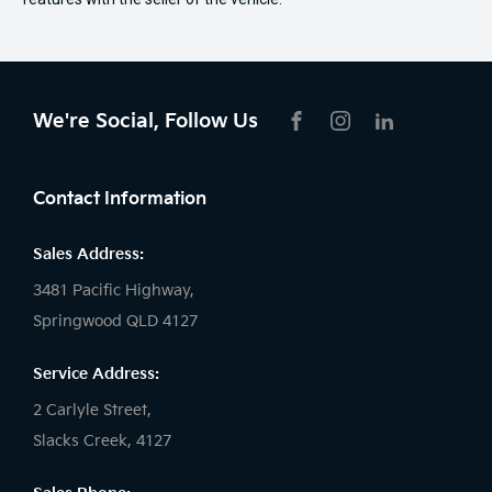
We're Social, Follow Us
FACEBOOK
INSTAGRAM
LIKNKEDIN
Contact Information
Sales Address:
3481 Pacific Highway,
Springwood QLD 4127
Service Address:
2 Carlyle Street,
Slacks Creek, 4127