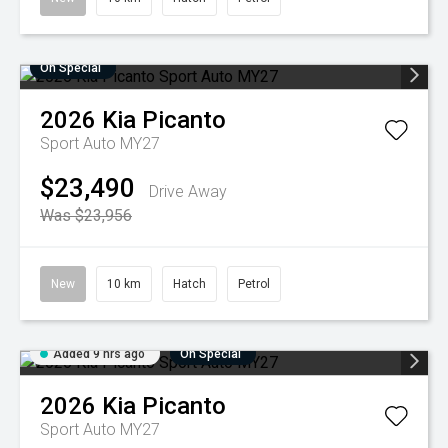
On Special
2026
Kia
Picanto
Sport Auto MY27
$23,490
Drive Away
Was $23,956
New
10 km
Hatch
Petrol
Added 9 hrs ago
On Special
2026
Kia
Picanto
Sport Auto MY27