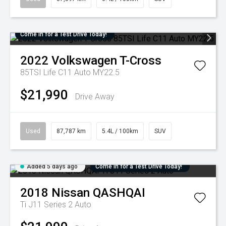
Come in for a Test Drive Today!
2022
Volkswagen
T-Cross
85TSI Life C11 Auto MY22.5
$21,990
Drive Away
Used
87,787 km
5.4L / 100km
SUV
Added 5 days ago
Come in for a Test Drive Today!
2018
Nissan
QASHQAI
Ti J11 Series 2 Auto