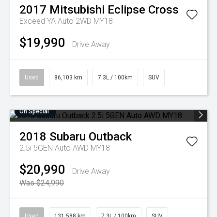
2017
Mitsubishi
Eclipse Cross
Exceed YA Auto 2WD MY18
$19,990
Drive Away
Used
86,103 km
7.3L / 100km
SUV
On Special
2018
Subaru
Outback
2.5i 5GEN Auto AWD MY18
$20,990
Drive Away
Was $24,990
Used
131,588 km
7.3L / 100km
SUV