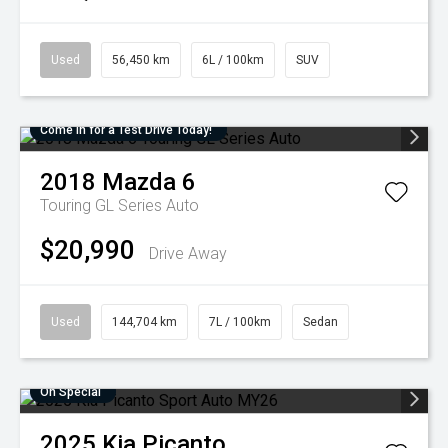
Used
56,450 km
6L / 100km
SUV
Come in for a Test Drive Today!
2018
Mazda
6
Touring GL Series Auto
$20,990
Drive Away
Used
144,704 km
7L / 100km
Sedan
On Special
2025
Kia
Picanto