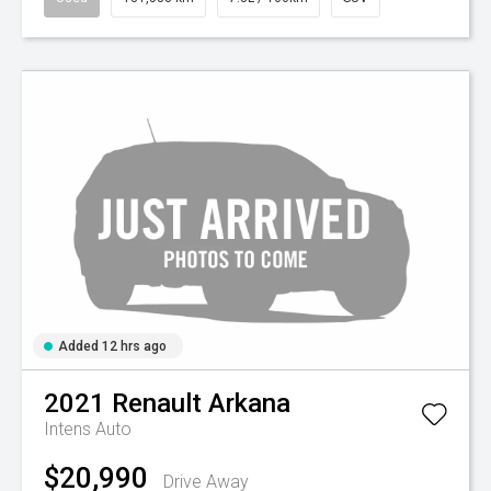
Added 12 hrs ago
2021
Renault
Arkana
Intens Auto
$20,990
Drive Away