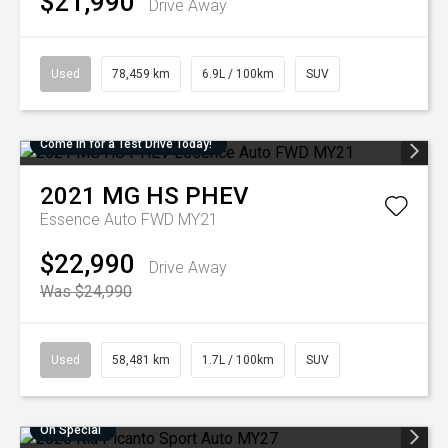
$21,990
Drive Away
Used
78,459 km
6.9L / 100km
SUV
Come in for a Test Drive Today!
2021
MG
HS PHEV
Essence Auto FWD MY21
$22,990
Drive Away
Was $24,990
Used
58,481 km
1.7L / 100km
SUV
On Special