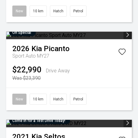
New
10 km
Hatch
Petrol
On Special
2026
Kia
Picanto
Sport Auto MY27
$22,990
Drive Away
Was $23,390
New
10 km
Hatch
Petrol
Come in for a Test Drive Today!
2021
Kia
Seltos