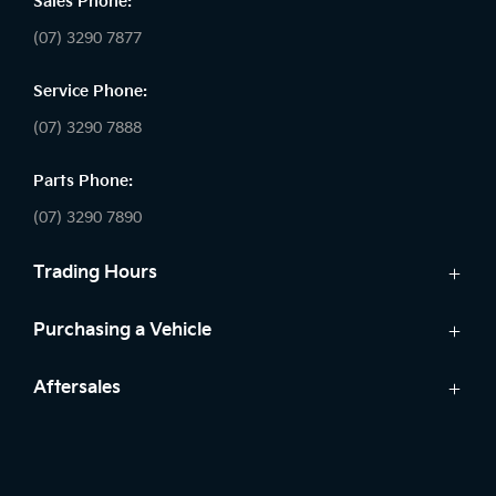
Sales Phone:
(07) 3290 7877
Service Phone:
(07) 3290 7888
Parts Phone:
(07) 3290 7890
Trading Hours
Sales:
Purchasing a Vehicle
Monday - Friday: 8:30am - 5:30pm
Cars
Aftersales
Saturday: 8:30am - 5:00pm
Finance
Sunday: Closed
Service
Search Stock
Parts
New Cars
Service: