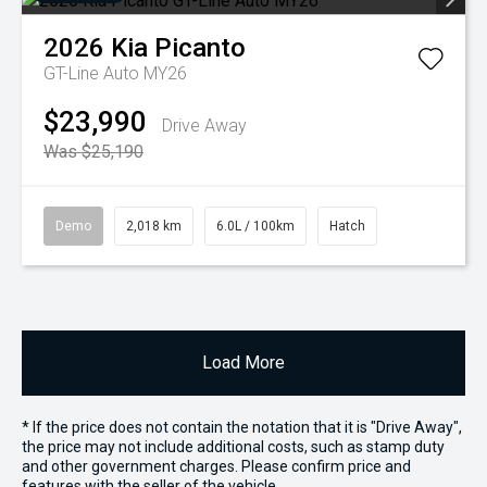
2026
Kia
Picanto
GT-Line Auto MY26
$23,990
Drive Away
Was $25,190
Demo
2,018 km
6.0L / 100km
Hatch
Load More
* If the price does not contain the notation that it is "Drive Away",
the price may not include additional costs, such as stamp duty
and other government charges. Please confirm price and
features with the seller of the vehicle.