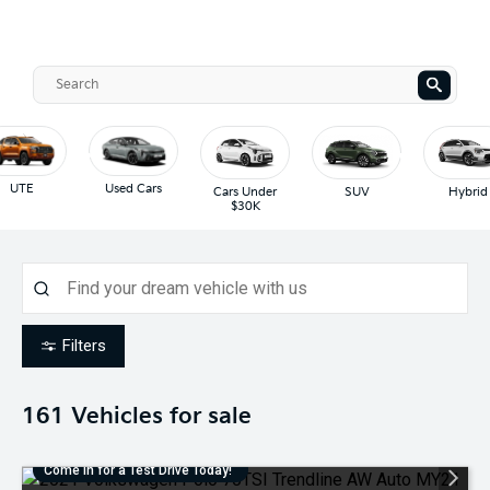
UTE
Used Cars
Cars Under
SUV
Hybrid
$30K
Filters
161
Vehicles for sale
Come in for a Test Drive Today!