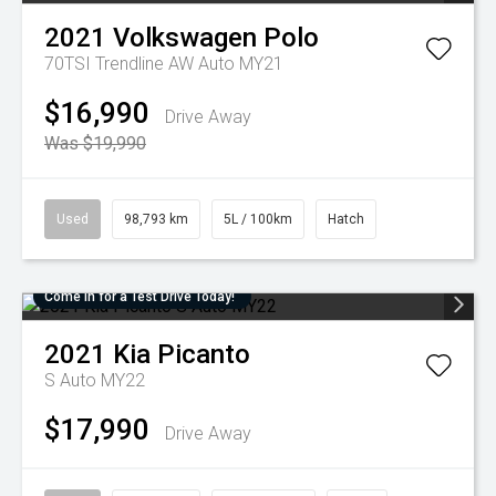
2021
Volkswagen
Polo
70TSI Trendline AW Auto MY21
$16,990
Drive Away
Was $19,990
Used
98,793 km
5L / 100km
Hatch
Come in for a Test Drive Today!
2021
Kia
Picanto
S Auto MY22
$17,990
Drive Away