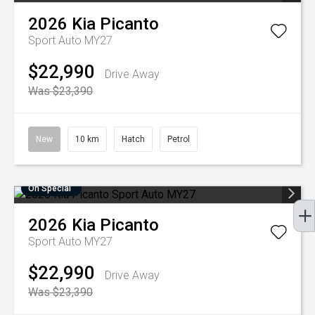
2026
Kia
Picanto
Sport Auto MY27
$22,990
Drive Away
Was $23,390
New
10 km
Hatch
Petrol
On Special
2026
Kia
Picanto
Sport Auto MY27
$22,990
Drive Away
Was $23,390