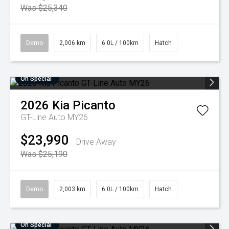
Was $25,340
Demo
2,006 km
6.0L / 100km
Hatch
On Special
2026
Kia
Picanto
GT-Line Auto MY26
$23,990
Drive Away
Was $25,190
Demo
2,003 km
6.0L / 100km
Hatch
On Special