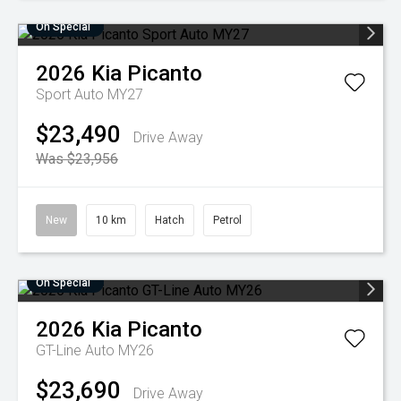
On Special
2026
Kia
Picanto
Sport Auto MY27
$23,490
Drive Away
Was $23,956
New
10 km
Hatch
Petrol
On Special
2026
Kia
Picanto
GT-Line Auto MY26
$23,690
Drive Away