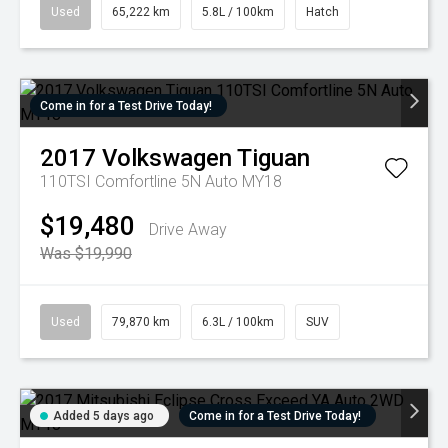
Used
65,222 km
5.8L / 100km
Hatch
Come in for a Test Drive Today!
2017
Volkswagen
Tiguan
110TSI Comfortline 5N Auto MY18
$19,480
Drive Away
Was $19,990
Used
79,870 km
6.3L / 100km
SUV
Added 5 days ago
Come in for a Test Drive Today!