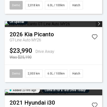
Demo
2,018 km
6.0L / 100km
Hatch
On Special
2026
Kia
Picanto
GT-Line Auto MY26
$23,990
Drive Away
Was $25,190
Demo
2,003 km
6.0L / 100km
Hatch
Added 23 hrs ago
Come in for a Test Drive Today!
2021
Hyundai
i30