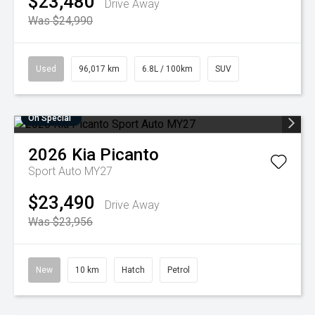
$23,480
Drive Away
Was $24,990
Used
96,017 km
6.8L / 100km
SUV
On Special
2026
Kia
Picanto
Sport Auto MY27
$23,490
Drive Away
Was $23,956
New
10 km
Hatch
Petrol