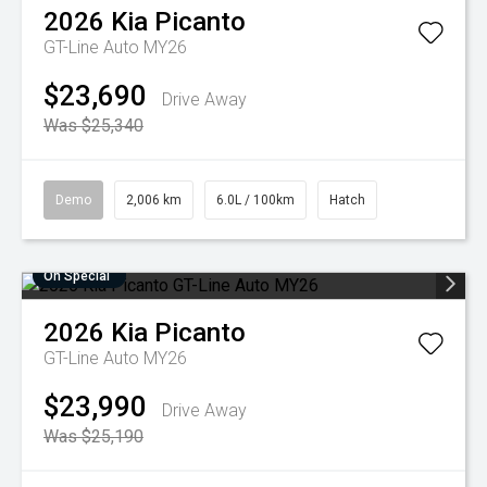
2026
Kia
Picanto
GT-Line Auto MY26
$23,690
Drive Away
Was $25,340
Demo
2,006 km
6.0L / 100km
Hatch
On Special
2026
Kia
Picanto
GT-Line Auto MY26
$23,990
Drive Away
Was $25,190