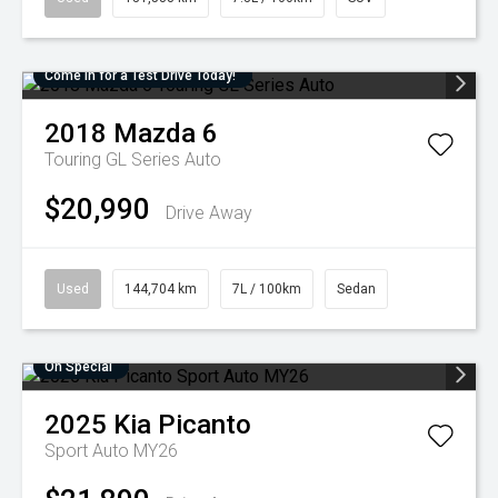
Come in for a Test Drive Today!
2018
Mazda
6
Touring GL Series Auto
$20,990
Drive Away
Used
144,704 km
7L / 100km
Sedan
On Special
2025
Kia
Picanto
Sport Auto MY26