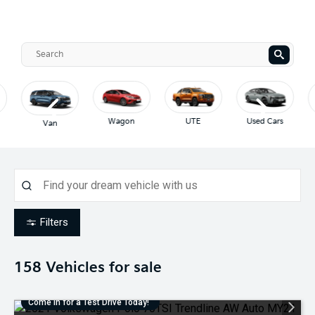
Wagon
UTE
Used Cars
Van
Filters
158
Vehicles for sale
Come in for a Test Drive Today!