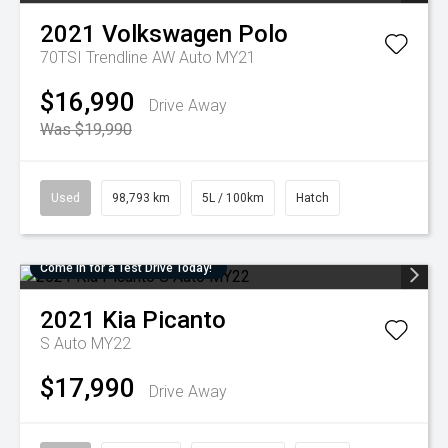
2021
Volkswagen
Polo
70TSI Trendline AW Auto MY21
$16,990
Drive Away
Was $19,990
Used
98,793 km
5L / 100km
Hatch
Come in for a Test Drive Today!
2021
Kia
Picanto
S Auto MY22
$17,990
Drive Away