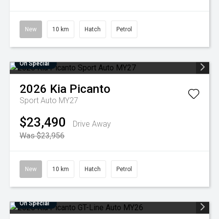
New
10 km
Hatch
Petrol
On Special
2026
Kia
Picanto
Sport Auto MY27
$23,490
Drive Away
Was $23,956
New
10 km
Hatch
Petrol
On Special