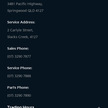
3481 Pacific Highway,
Springwood QLD 4127
Service Address:
2 Carlyle Street,
Slacks Creek, 4127
Sales Phone:
(07) 3290 7877
Service Phone:
(07) 3290 7888
Parts Phone:
(07) 3290 7890
Trading Hours