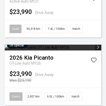
Active Auto MY21
$23,990
Drive Away
Used
55,318 km
7.4L / 100km
Hatch
On Special
2026
Kia
Picanto
GT-Line Auto MY26
$23,990
Drive Away
Was $25,190
Demo
2,007 km
6.0L / 100km
Hatch