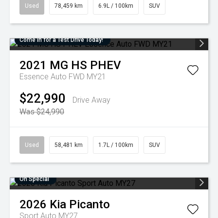
Used
78,459 km
6.9L / 100km
SUV
Come in for a Test Drive Today!
2021
MG
HS PHEV
Essence Auto FWD MY21
$22,990
Drive Away
Was $24,990
Used
58,481 km
1.7L / 100km
SUV
On Special
2026
Kia
Picanto
Sport Auto MY27