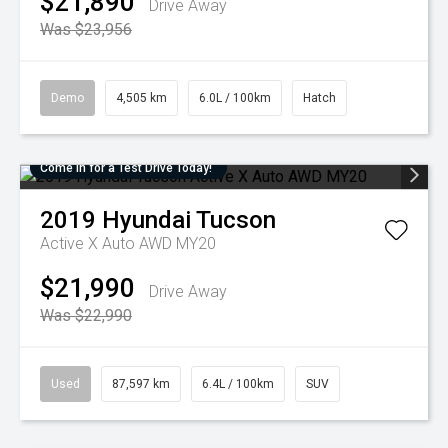
$21,890
Drive Away
Was $23,956
Demo
4,505 km
6.0L / 100km
Hatch
Come in for a Test Drive Today!
2019
Hyundai
Tucson
Active X Auto AWD MY20
$21,990
Drive Away
Was $22,990
Used
87,597 km
6.4L / 100km
SUV