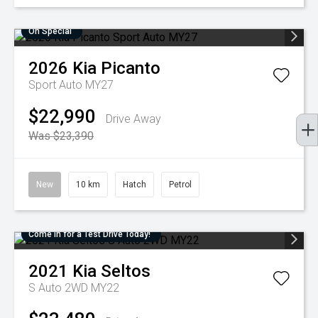
On Special
2026
Kia
Picanto
Sport Auto MY27
$22,990
Drive Away
Was $23,390
New
10 km
Hatch
Petrol
Come in for a Test Drive Today!
2021
Kia
Seltos
S Auto 2WD MY22