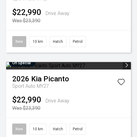
$22,990
Drive Away
Was $23,390
New
10 km
Hatch
Petrol
On Special
2026
Kia
Picanto
Sport Auto MY27
$22,990
Drive Away
Was $23,390
New
10 km
Hatch
Petrol