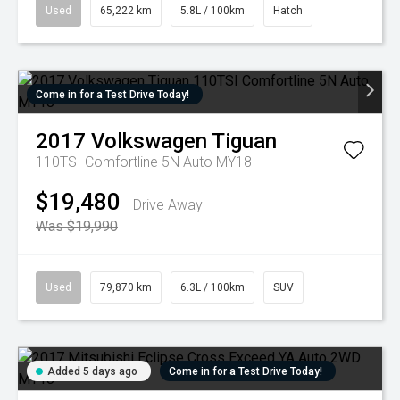
Used
65,222 km
5.8L / 100km
Hatch
Come in for a Test Drive Today!
2017
Volkswagen
Tiguan
110TSI Comfortline 5N Auto MY18
$19,480
Drive Away
Was $19,990
Used
79,870 km
6.3L / 100km
SUV
Added 5 days ago
Come in for a Test Drive Today!