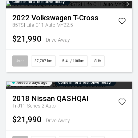
Come in for a Test Drive Today!
2022
Volkswagen
T-Cross
85TSI Life C11 Auto MY22.5
$21,990
Drive Away
Used
87,787 km
5.4L / 100km
SUV
Added 5 days ago
Come in for a Test Drive Today!
2018
Nissan
QASHQAI
Ti J11 Series 2 Auto
$21,990
Drive Away