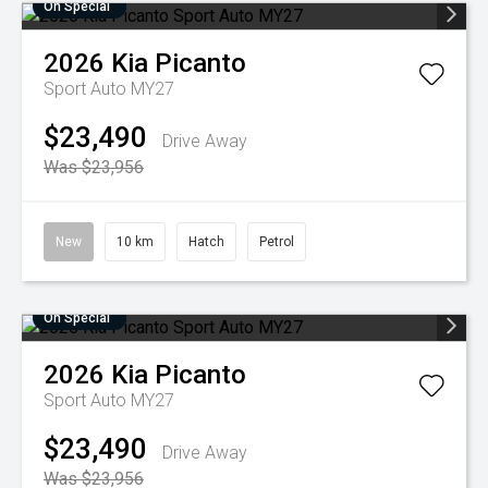
On Special
2026
Kia
Picanto
Sport Auto MY27
$23,490
Drive Away
Was $23,956
New
10 km
Hatch
Petrol
On Special
2026
Kia
Picanto
Sport Auto MY27
$23,490
Drive Away
Was $23,956