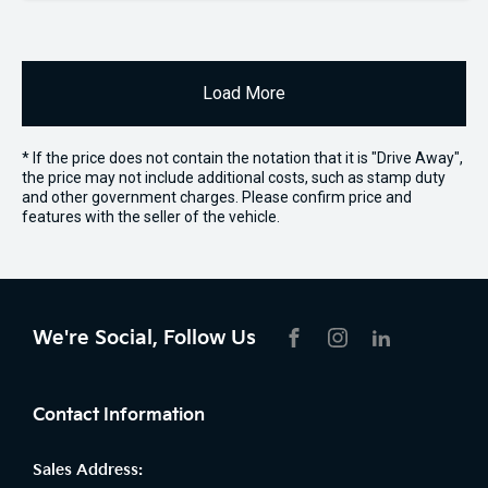
Load More
* If the price does not contain the notation that it is "Drive Away",
the price may not include additional costs, such as stamp duty
and other government charges. Please confirm price and
features with the seller of the vehicle.
We're Social, Follow Us
FACEBOOK
INSTAGRAM
LIKNKEDIN
Contact Information
Sales Address: