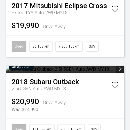
2017
Mitsubishi
Eclipse Cross
Exceed YA Auto 2WD MY18
$19,990
Drive Away
Used
86,103 km
7.3L / 100km
SUV
On Special
2018
Subaru
Outback
2.5i 5GEN Auto AWD MY18
$20,990
Drive Away
Was $24,990
Used
131,588 km
7.3L / 100km
SUV