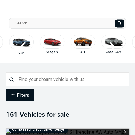
Wagon
UTE
Used Cars
Van
Filters
161
Vehicles for sale
Come in for a Test Drive Today!