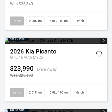
Was $25,340
Demo
2,006 km
6.0L / 100km
Hatch
On Special
2026
Kia
Picanto
GT-Line Auto MY26
$23,990
Drive Away
Was $25,190
Demo
2,018 km
6.0L / 100km
Hatch
On Special