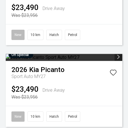
$23,490
Drive Away
Was $23,956
New
10 km
Hatch
Petrol
On Special
2026
Kia
Picanto
Sport Auto MY27
$23,490
Drive Away
Was $23,956
New
10 km
Hatch
Petrol