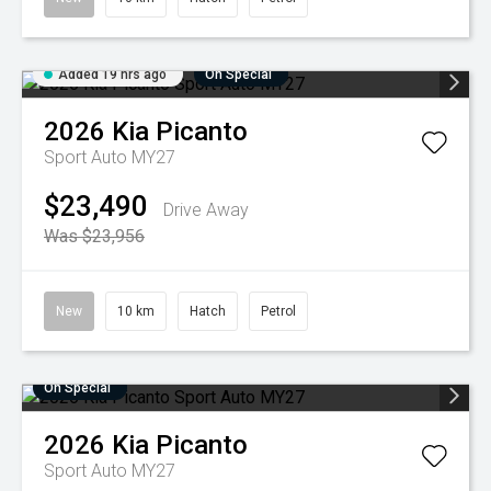
Added 19 hrs ago
On Special
2026
Kia
Picanto
Sport Auto MY27
$23,490
Drive Away
Was $23,956
New
10 km
Hatch
Petrol
On Special
2026
Kia
Picanto
Sport Auto MY27