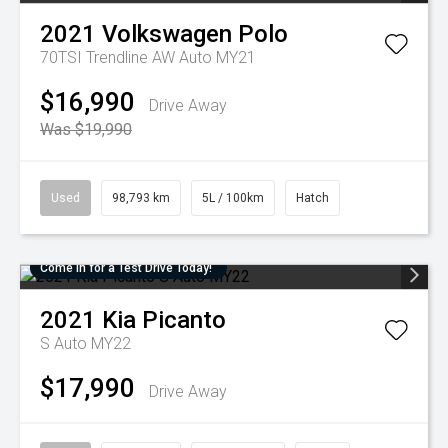
2021
Volkswagen
Polo
70TSI Trendline AW Auto MY21
$16,990
Drive Away
Was $19,990
Used
98,793 km
5L / 100km
Hatch
Come in for a Test Drive Today!
2021
Kia
Picanto
S Auto MY22
$17,990
Drive Away