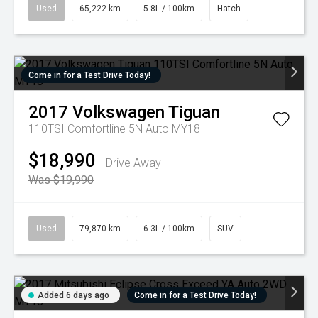
Used
65,222 km
5.8L / 100km
Hatch
Come in for a Test Drive Today!
2017
Volkswagen
Tiguan
110TSI Comfortline 5N Auto MY18
$18,990
Drive Away
Was $19,990
Used
79,870 km
6.3L / 100km
SUV
Added 6 days ago
Come in for a Test Drive Today!