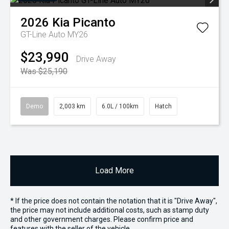
2026
Kia
Picanto
GT-Line Auto MY26
$23,990
Drive Away
Was $25,190
Demo
2,003 km
6.0L / 100km
Hatch
Load More
* If the price does not contain the notation that it is "Drive Away",
the price may not include additional costs, such as stamp duty
and other government charges. Please confirm price and
features with the seller of the vehicle.