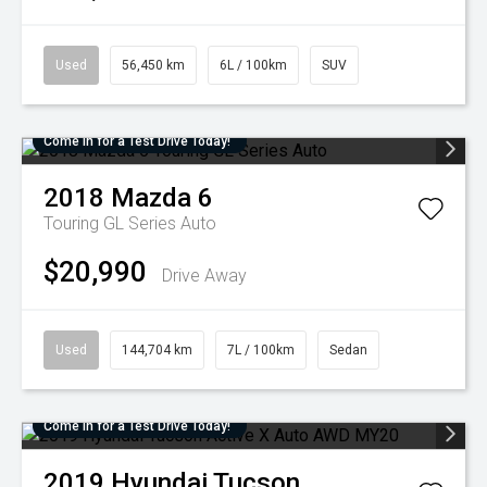
Used
56,450 km
6L / 100km
SUV
Come in for a Test Drive Today!
2018
Mazda
6
Touring GL Series Auto
$20,990
Drive Away
Used
144,704 km
7L / 100km
Sedan
Come in for a Test Drive Today!
2019
Hyundai
Tucson