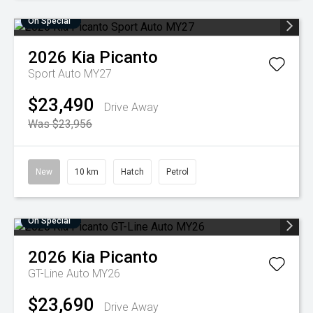
On Special
2026
Kia
Picanto
Sport Auto MY27
$23,490
Drive Away
Was $23,956
New
10 km
Hatch
Petrol
On Special
2026
Kia
Picanto
GT-Line Auto MY26
$23,690
Drive Away