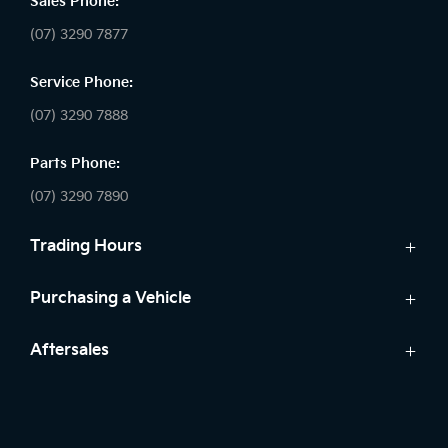
Sales Phone:
(07) 3290 7877
Service Phone:
(07) 3290 7888
Parts Phone:
(07) 3290 7890
Trading Hours
Sales:
Purchasing a Vehicle
Monday - Friday: 8:30am - 5:30pm
Cars
Aftersales
Saturday: 8:30am - 5:00pm
Finance
Sunday: Closed
Service
Search Stock
Parts
New Cars
Service: