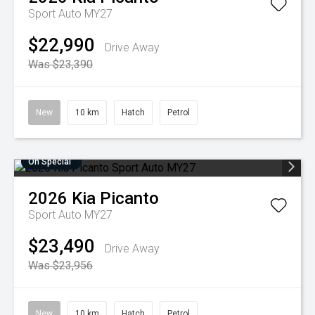
Sport Auto MY27
$22,990
Drive Away
Was $23,390
New
10 km
Hatch
Petrol
On Special
2026
Kia
Picanto
Sport Auto MY27
$23,490
Drive Away
Was $23,956
New
10 km
Hatch
Petrol