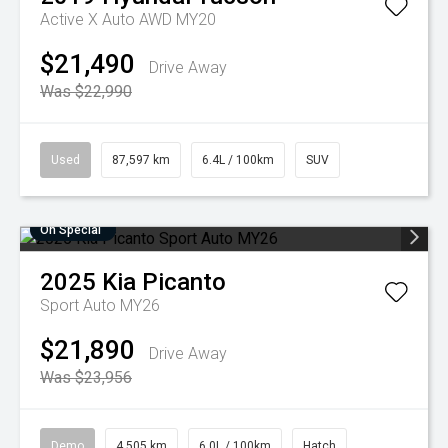
Active X Auto AWD MY20
$21,490
Drive Away
Was $22,990
Used
87,597 km
6.4L / 100km
SUV
On Special
2025
Kia
Picanto
Sport Auto MY26
$21,890
Drive Away
Was $23,956
Demo
4,505 km
6.0L / 100km
Hatch