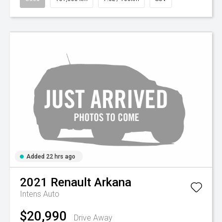
Added 22 hrs ago
2021
Renault
Arkana
Intens Auto
$20,990
Drive Away