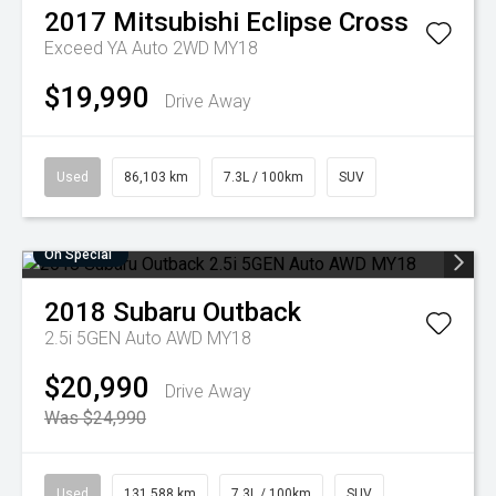
2017
Mitsubishi
Eclipse Cross
Exceed YA Auto 2WD MY18
$19,990
Drive Away
Used
86,103 km
7.3L / 100km
SUV
On Special
2018
Subaru
Outback
2.5i 5GEN Auto AWD MY18
$20,990
Drive Away
Was $24,990
Used
131,588 km
7.3L / 100km
SUV