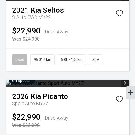
2021
Kia
Seltos
S Auto 2WD MY22
$22,990
Drive Away
Was $24,990
Used
96,017 km
6.8L / 100km
SUV
On Special
2026
Kia
Picanto
Sport Auto MY27
$22,990
Drive Away
Was $23,390