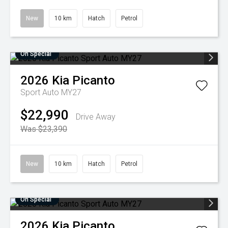
New
10 km
Hatch
Petrol
On Special
2026
Kia
Picanto
Sport Auto MY27
$22,990
Drive Away
Was $23,390
New
10 km
Hatch
Petrol
On Special
2026
Kia
Picanto