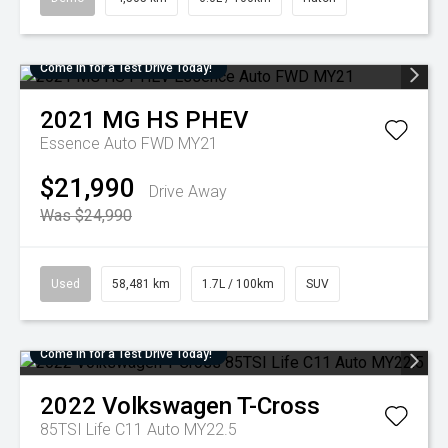
Come in for a Test Drive Today!
2021
MG
HS PHEV
Essence Auto FWD MY21
$21,990
Drive Away
Was $24,990
Used
58,481 km
1.7L / 100km
SUV
Come in for a Test Drive Today!
2022
Volkswagen
T-Cross
85TSI Life C11 Auto MY22.5