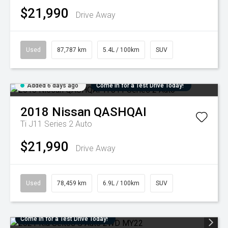
$21,990
Drive Away
Used
87,787 km
5.4L / 100km
SUV
Added 6 days ago
Come in for a Test Drive Today!
2018
Nissan
QASHQAI
Ti J11 Series 2 Auto
$21,990
Drive Away
Used
78,459 km
6.9L / 100km
SUV
Come in for a Test Drive Today!