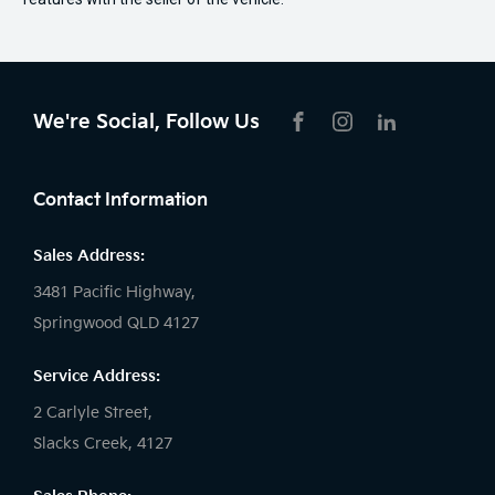
We're Social, Follow Us
FACEBOOK
INSTAGRAM
LIKNKEDIN
Contact Information
Sales Address:
3481 Pacific Highway,
Springwood QLD 4127
Service Address:
2 Carlyle Street,
Slacks Creek, 4127