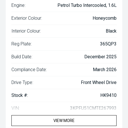
Engine:
Petrol Turbo Intercooled, 1.6L
Exterior Colour:
Honeycomb
Interior Colour:
Black
Reg Plate:
365QP3
Build Date:
December 2025
Compliance Date:
March 2026
Drive Type:
Front Wheel Drive
Stock #:
HK9410
VIN:
3KPFU51CMTE267993
VIEW MORE