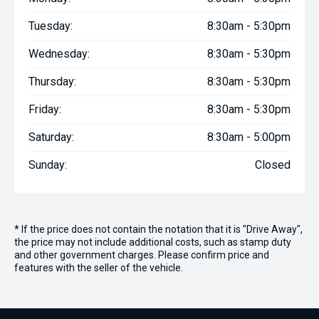
Tuesday:
8:30am - 5:30pm
Wednesday:
8:30am - 5:30pm
Thursday:
8:30am - 5:30pm
Friday:
8:30am - 5:30pm
Saturday:
8:30am - 5:00pm
Sunday:
Closed
* If the price does not contain the notation that it is "Drive Away",
the price may not include additional costs, such as stamp duty
and other government charges. Please confirm price and
features with the seller of the vehicle.