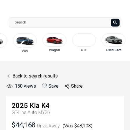
Wagon
UTE
Used Cars
Van
Back to search results
150
views
Save
Share
2025
Kia
K4
GT-Line Auto MY26
$44,168
Drive Away
(Was $48,108)