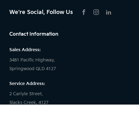
We're Social, Follow Us
FACEBOOK
INSTAGRAM
LIKNKEDIN
Contact Information
Sales Address:
3481 Pacific Highway,
Springwood QLD 4127
Service Address:
2 Carlyle Street,
Slacks Creek, 4127
Sales Phone:
(07) 3290 7877