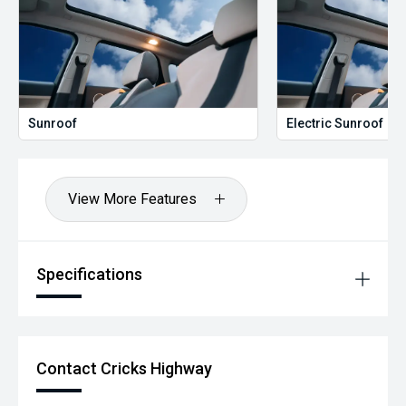
Sunroof
Electric Sunroof
View More Features
Specifications
Contact Cricks Highway