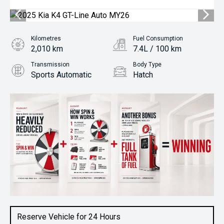
Kilometres
Fuel Consumption
2,010 km
7.4L / 100 km
Transmission
Body Type
Sports Automatic
Hatch
Engine
1.6L Petrol
Reserve Vehicle for 24 Hours