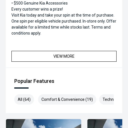
• $500 Genuine Kia Accessories
Every customer wins a prize!
Visit Kia today and take your spin at the time of purchase.
One spin per eligible vehicle purchased. In-store only. Offer
available for a limited time while stocks last. Terms and
conditions apply.
VIEW MORE
Popular Features
All (64)
Comfort & Convenience (19)
Technology (1