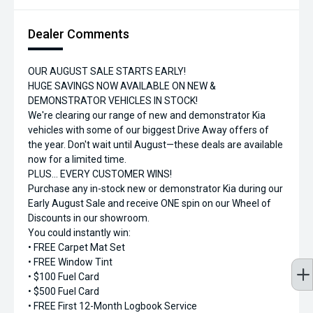
Dealer Comments
OUR AUGUST SALE STARTS EARLY!
HUGE SAVINGS NOW AVAILABLE ON NEW &
DEMONSTRATOR VEHICLES IN STOCK!
We're clearing our range of new and demonstrator Kia
vehicles with some of our biggest Drive Away offers of
the year. Don't wait until August—these deals are available
now for a limited time.
PLUS... EVERY CUSTOMER WINS!
Purchase any in-stock new or demonstrator Kia during our
Early August Sale and receive ONE spin on our Wheel of
Discounts in our showroom.
You could instantly win:
• FREE Carpet Mat Set
• FREE Window Tint
• $100 Fuel Card
• $500 Fuel Card
• FREE First 12-Month Logbook Service