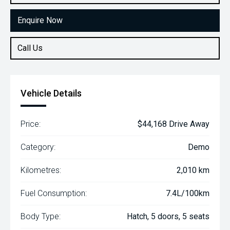
Enquire Now
Call Us
Vehicle Details
Price:
$44,168 Drive Away
Category:
Demo
Kilometres:
2,010 km
Fuel Consumption:
7.4L/100km
Body Type:
Hatch, 5 doors, 5 seats