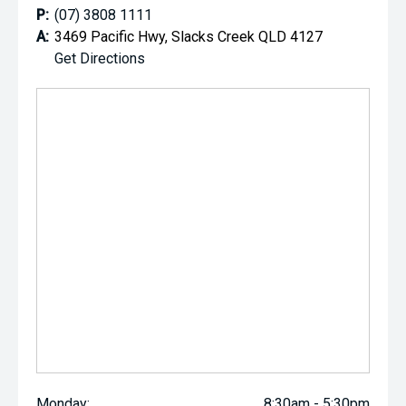
P:
(07) 3808 1111
A:
3469 Pacific Hwy, Slacks Creek QLD 4127
Get Directions
Monday:
8:30am - 5:30pm