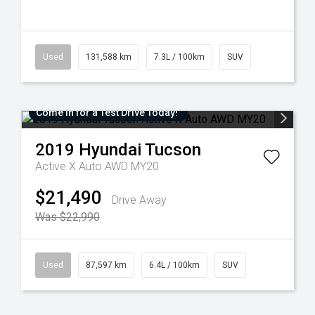
Used
131,588 km
7.3L / 100km
SUV
Come in for a Test Drive Today!
2019
Hyundai
Tucson
Active X Auto AWD MY20
$21,490
Drive Away
Was $22,990
Used
87,597 km
6.4L / 100km
SUV
Added 6 days
Come in for a Test Drive