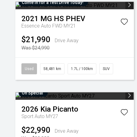
Come in for a Test Drive Today!
2021
MG
HS PHEV
Essence Auto FWD MY21
$21,990
Drive Away
Was $24,990
Used
58,481 km
1.7L / 100km
SUV
On Special
2026
Kia
Picanto
Sport Auto MY27
$22,990
Drive Away