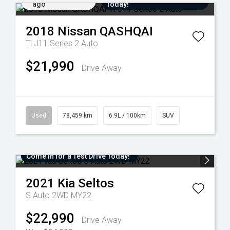
ago
Today!
2018
Nissan
QASHQAI
Ti J11 Series 2 Auto
$21,990
Drive Away
Used
78,459 km
6.9L / 100km
SUV
Come in for a Test Drive Today!
2021
Kia
Seltos
S Auto 2WD MY22
$22,990
Drive Away