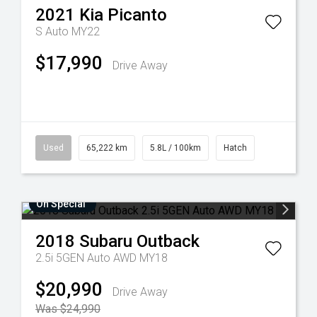
2021
Kia
Picanto
S Auto MY22
$17,990
Drive Away
Used
65,222 km
5.8L / 100km
Hatch
On Special
2018
Subaru
Outback
2.5i 5GEN Auto AWD MY18
$20,990
Drive Away
Was $24,990