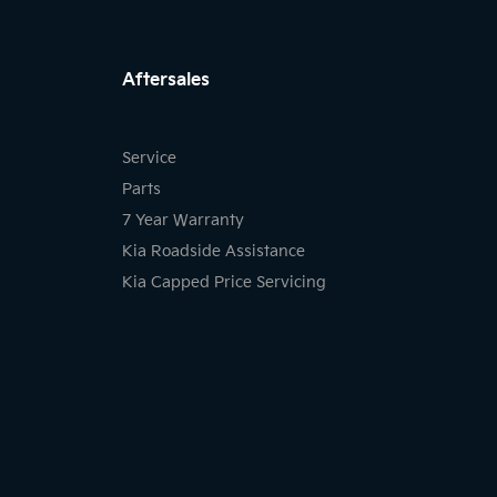
FACEBOOK
INSTAGRAM
LIKNKED
Aftersales
Service
Parts
7 Year Warranty
Kia Roadside Assistance
Kia Capped Price Servicing