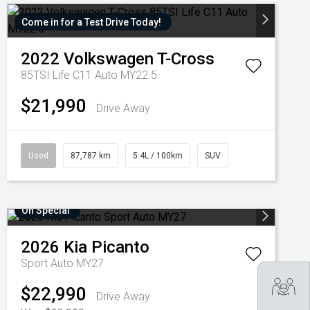
Come in for a Test Drive Today!
2022
Volkswagen
T-Cross
85TSI Life C11 Auto MY22.5
$21,990
Drive Away
Used
87,787 km
5.4L / 100km
SUV
On Special
2026
Kia
Picanto
Sport Auto MY27
Tra
$22,990
Drive Away