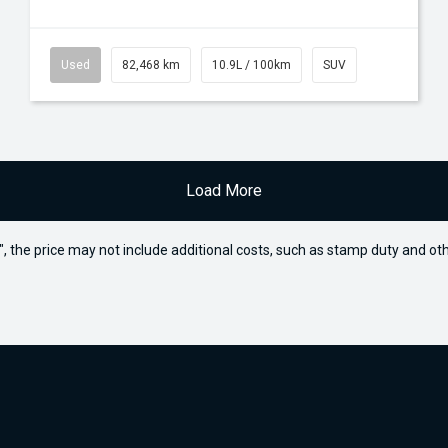
Used
82,468 km
10.9L / 100km
SUV
Load More
way", the price may not include additional costs, such as stamp duty and