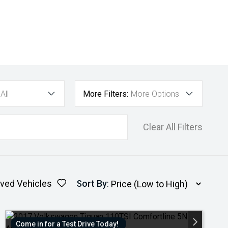
All
More Filters:
More Options
Clear All Filters
ved Vehicles
Sort By
:
Come in for a Test Drive Today!