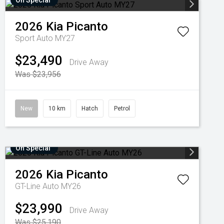
On Special
2026
Kia
Picanto
Sport Auto MY27
$23,490
Drive Away
Was $23,956
New
10 km
Hatch
Petrol
On Special
2026
Kia
Picanto
GT-Line Auto MY26
$23,990
Drive Away
Was $25,190