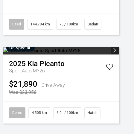
Used
144,704 km
7L / 100km
Sedan
On Special
2025
Kia
Picanto
Sport Auto MY26
$21,890
Drive Away
Was $23,956
Demo
4,505 km
6.0L / 100km
Hatch