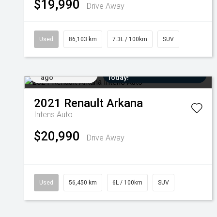
$19,990
Drive Away
Used
86,103 km
7.3L / 100km
SUV
Added 1 day
Come in for a Test Drive
ago
Today!
2021
Renault
Arkana
Intens Auto
$20,990
Drive Away
Used
56,450 km
6L / 100km
SUV