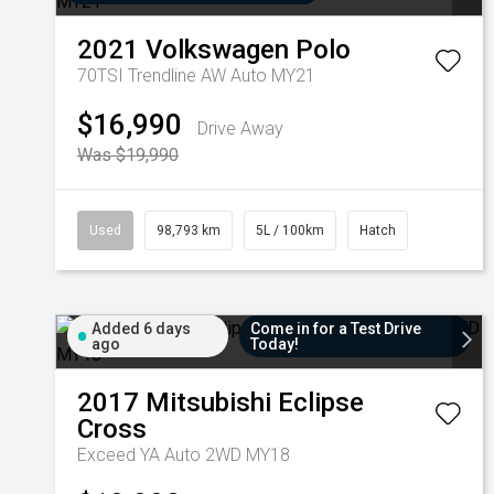
2021
Volkswagen
Polo
70TSI Trendline AW Auto MY21
$16,990
Drive Away
Was $19,990
Used
98,793 km
5L / 100km
Hatch
Added 6 days
Come in for a Test Drive
ago
Today!
2017
Mitsubishi
Eclipse
Cross
Exceed YA Auto 2WD MY18