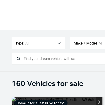
Type:
All
Make / Model:
All
160
Vehicles for sale
Come in for a Test Drive Today!