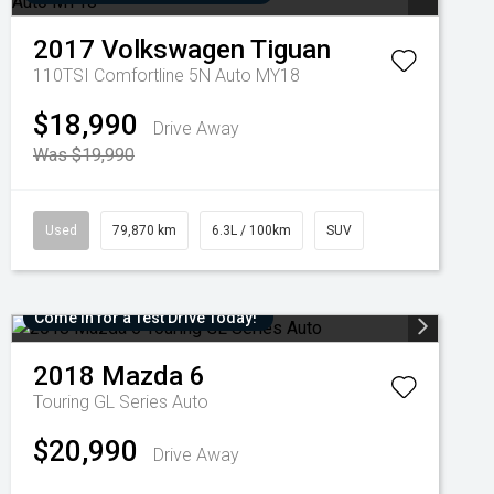
2017
Volkswagen
Tiguan
110TSI Comfortline 5N Auto MY18
$18,990
Drive Away
Was $19,990
Used
79,870 km
6.3L / 100km
SUV
Come in for a Test Drive Today!
2018
Mazda
6
Touring GL Series Auto
$20,990
Drive Away