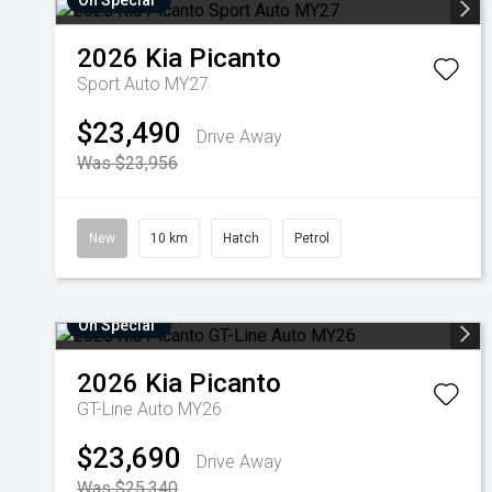
On Special
2026
Kia
Picanto
Sport Auto MY27
$23,490
Drive Away
Was $23,956
New
10 km
Hatch
Petrol
On Special
2026
Kia
Picanto
GT-Line Auto MY26
$23,690
Drive Away
Was $25,340