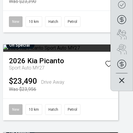
Was $23,390
Get
Fin
New
10 km
Hatch
Petrol
Boo
On Special
Se
2026
Kia
Picanto
Fin
Sport Auto MY27
$23,490
Drive Away
Was $23,956
New
10 km
Hatch
Petrol