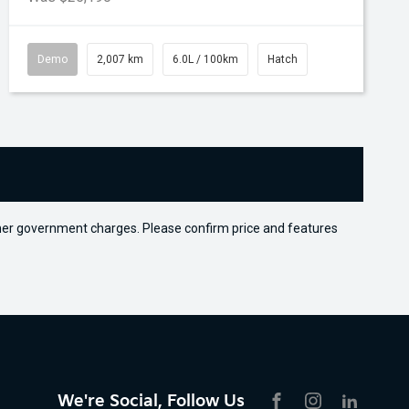
Demo
2,007 km
6.0L / 100km
Hatch
 other government charges. Please confirm price and features
We're Social, Follow Us