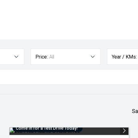
Price:
All
Year / KMs:
Sa
Come in for a Test Drive Today!