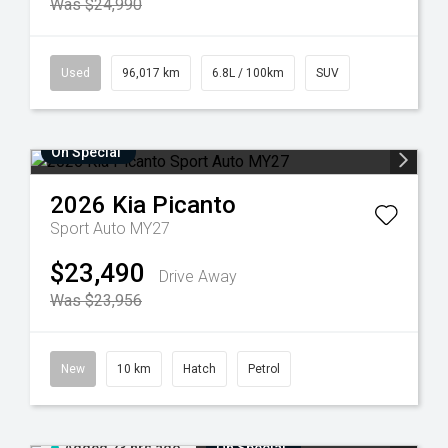
Was $24,990
Used
96,017 km
6.8L / 100km
SUV
On Special
2026
Kia
Picanto
Sport Auto MY27
$23,490
Drive Away
Was $23,956
New
10 km
Hatch
Petrol