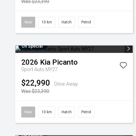
Was $23,390
New
10 km
Hatch
Petrol
On Special
2026
Kia
Picanto
Sport Auto MY27
$22,990
Drive Away
Was $23,390
New
10 km
Hatch
Petrol