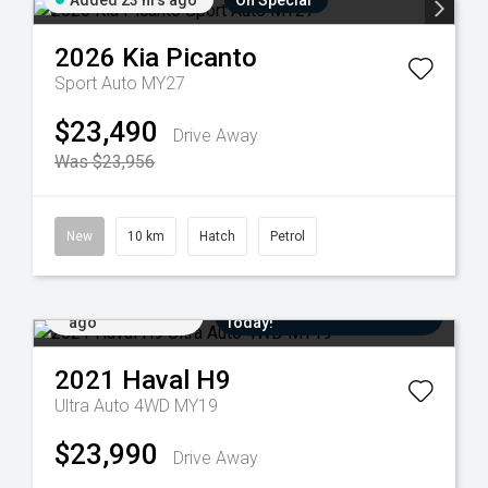
Added 23 hrs ago
On Special
2026
Kia
Picanto
Sport Auto MY27
$23,490
Drive Away
Was $23,956
New
10 km
Hatch
Petrol
Added 6 days
Come in for a Test Drive
ago
Today!
2021
Haval
H9
Ultra Auto 4WD MY19
$23,990
Drive Away