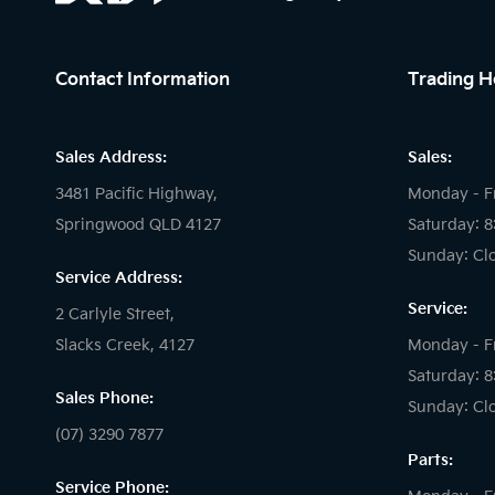
Contact Information
Trading H
Sales Address:
Sales:
3481 Pacific Highway,
Monday - F
Springwood QLD 4127
Saturday: 
Sunday: Cl
Service Address:
Service:
2 Carlyle Street,
Slacks Creek, 4127
Monday - F
Saturday: 
Sales Phone:
Sunday: Cl
(07) 3290 7877
Parts:
Service Phone: