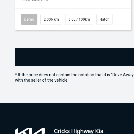
Demo
2,006 km
6.0L / 100km
Hatch
* If the price does not contain the notation that it is "Drive A
with the seller of the vehicle.
Cricks Highway Kia