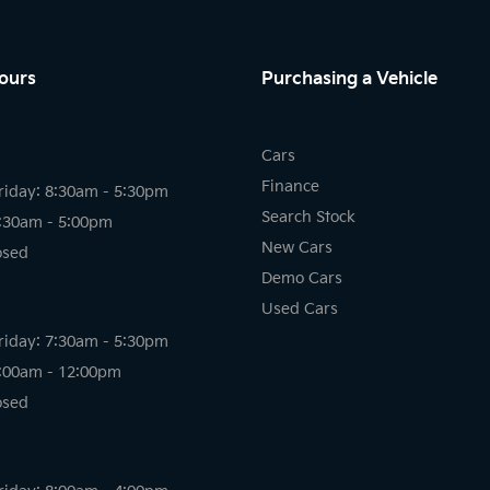
ours
Purchasing a Vehicle
Cars
Finance
riday: 8:30am - 5:30pm
Search Stock
8:30am - 5:00pm
New Cars
osed
Demo Cars
Used Cars
riday: 7:30am - 5:30pm
8:00am - 12:00pm
osed