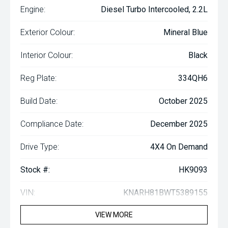
Engine:
Diesel Turbo Intercooled, 2.2L
Exterior Colour:
Mineral Blue
Interior Colour:
Black
Reg Plate:
334QH6
Build Date:
October 2025
Compliance Date:
December 2025
Drive Type:
4X4 On Demand
Stock #:
HK9093
VIN:
KNARH81BWT5389155
VIEW MORE