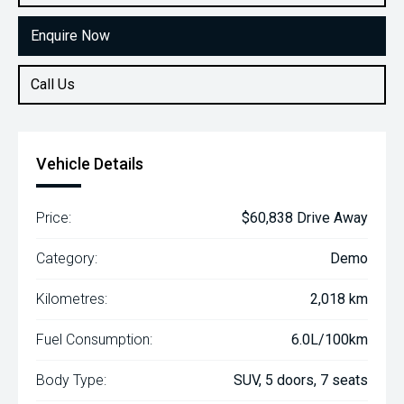
Enquire Now
Call Us
Vehicle Details
Price:
$60,838 Drive Away
Category:
Demo
Kilometres:
2,018 km
Fuel Consumption:
6.0L/100km
Body Type:
SUV, 5 doors, 7 seats