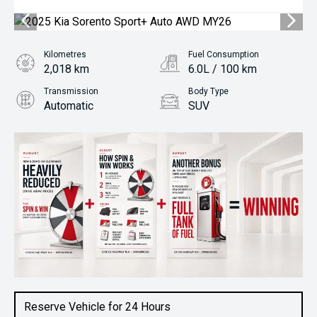
Kilometres
Fuel Consumption
2,018 km
6.0L / 100 km
Transmission
Body Type
Automatic
SUV
Engine
2.2L Diesel
Reserve Vehicle for 24 Hours