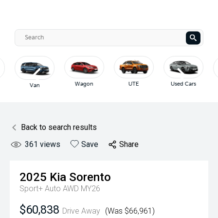
Wagon
UTE
Used Cars
Van
Back to search results
361
views
Save
Share
2025
Kia
Sorento
Sport+ Auto AWD MY26
$60,838
Drive Away
(Was $66,961)