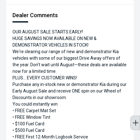
Dealer Comments
OUR AUGUST SALE STARTS EARLY!
HUGE SAVINGS NOW AVAILABLE ON NEW &
DEMONSTRATOR VEHICLES IN STOCK!
We're clearing our range of new and demonstrator Kia
vehicles with some of our biggest Drive Away offers of
the year. Don't wait until August—these deals are available
now for a limited time.
PLUS... EVERY CUSTOMER WINS!
Purchase any in-stock new or demonstrator Kia during our
Early August Sale and receive ONE spin on our Wheel of
Discounts in our showroom.
You could instantly win:
• FREE Carpet Mat Set
• FREE Window Tint
• $100 Fuel Card
• $500 Fuel Card
• FREE First 12-Month Logbook Service