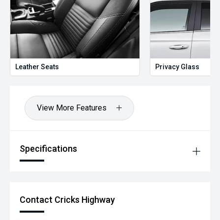
Leather Seats
Privacy Glass
View More Features
Specifications
Contact Cricks Highway