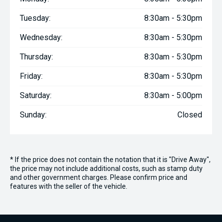
Tuesday:
8:30am - 5:30pm
Wednesday:
8:30am - 5:30pm
Thursday:
8:30am - 5:30pm
Friday:
8:30am - 5:30pm
Saturday:
8:30am - 5:00pm
Sunday:
Closed
* If the price does not contain the notation that it is "Drive Away",
the price may not include additional costs, such as stamp duty
and other government charges. Please confirm price and
features with the seller of the vehicle.