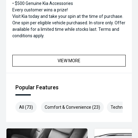
• $500 Genuine Kia Accessories
Every customer wins a prize!
Visit Kia today and take your spin at the time of purchase.
One spin per eligible vehicle purchased. In-store only. Offer
available for a limited time while stocks last. Terms and
conditions apply.
VIEW MORE
Popular Features
All (73)
Comfort & Convenience (23)
Technology (1