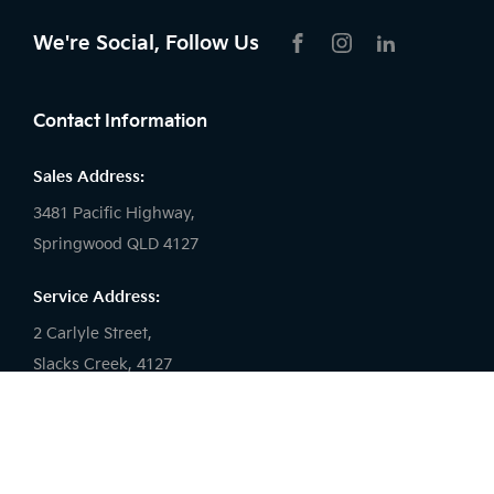
We're Social, Follow Us
FACEBOOK
INSTAGRAM
LIKNKEDIN
Contact Information
Sales Address:
3481 Pacific Highway,
Springwood QLD 4127
Service Address:
2 Carlyle Street,
Slacks Creek, 4127
Sales Phone:
(07) 3290 7877