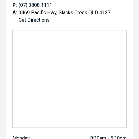
P:
(07) 3808 1111
A:
3469 Pacific Hwy, Slacks Creek QLD 4127
Get Directions
Monday:
8:30am - 5:30pm